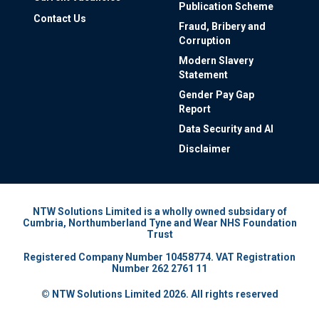
Publication Scheme
Contact Us
Fraud, Bribery and
Corruption
Modern Slavery
Statement
Gender Pay Gap
Report
Data Security and AI
Disclaimer
NTW Solutions Limited is a wholly owned subsidary of
Cumbria, Northumberland Tyne and Wear NHS Foundation
Trust
Registered Company Number 10458774. VAT Registration
Number 262 2761 11
© NTW Solutions Limited 2026. All rights reserved