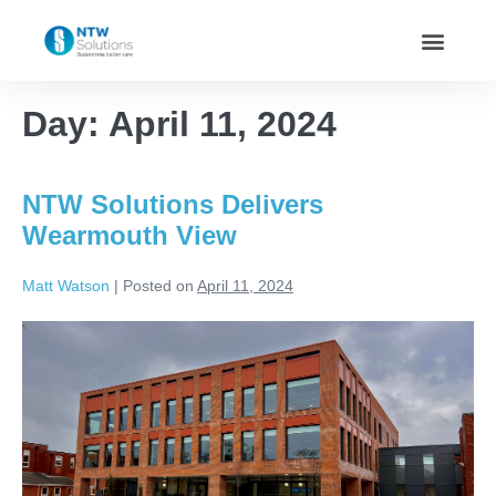
Day:
April 11, 2024
NTW Solutions Delivers
Wearmouth View
Matt Watson
|
Posted on
April 11, 2024