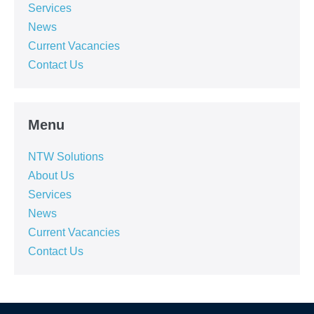
Services
News
Current Vacancies
Contact Us
Menu
NTW Solutions
About Us
Services
News
Current Vacancies
Contact Us