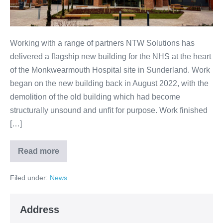
Working with a range of partners NTW Solutions has
delivered a flagship new building for the NHS at the heart
of the Monkwearmouth Hospital site in Sunderland. Work
began on the new building back in August 2022, with the
demolition of the old building which had become
structurally unsound and unfit for purpose. Work finished
[…]
Read more
Filed under:
News
Address