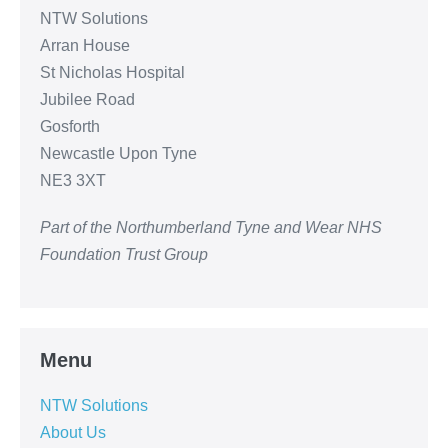
NTW Solutions
Arran House
St Nicholas Hospital
Jubilee Road
Gosforth
Newcastle Upon Tyne
NE3 3XT
Part of the Northumberland Tyne and Wear NHS
Foundation Trust Group
Menu
NTW Solutions
About Us