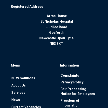
Registered Address
Arran House
St Nicholas Hospital
Jubilee Road
Gosforth
Newcastle Upon Tyne
NE3 3XT
Menu
Information
Complaints
NTW Solutions
Privacy Policy
About Us
Fair Processing
Services
Notice for Employees
News
Freedom of
Information
Current Vacancies