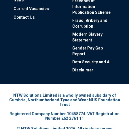
Freedom of
Information
Current Vacancies
Publication Scheme
Contact Us
Fraud, Bribery and
Corruption
Modern Slavery
Statement
Gender Pay Gap
Report
Data Security and AI
Disclaimer
NTW Solutions Limited is a wholly owned subsidary of
Cumbria, Northumberland Tyne and Wear NHS Foundation
Trust
Registered Company Number 10458774. VAT Registration
Number 262 2761 11
© NTW Solutions Limited 2026. All rights reserved