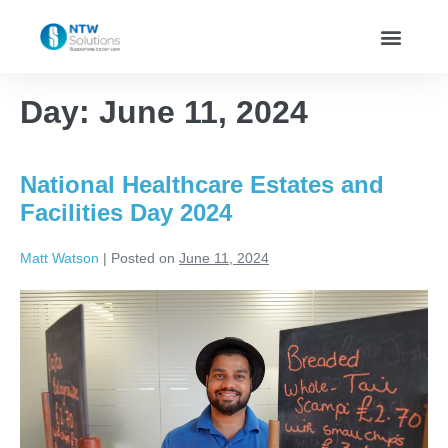
Day:
June 11, 2024
National Healthcare Estates and
Facilities Day 2024
Matt Watson
|
Posted on
June 11, 2024