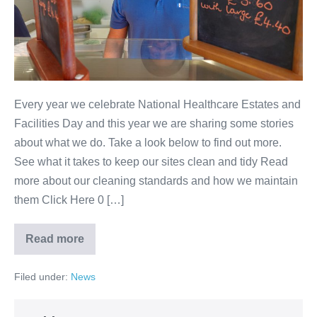
Every year we celebrate National Healthcare Estates and
Facilities Day and this year we are sharing some stories
about what we do. Take a look below to find out more.
See what it takes to keep our sites clean and tidy Read
more about our cleaning standards and how we maintain
them Click Here 0 […]
Read more
Filed under:
News