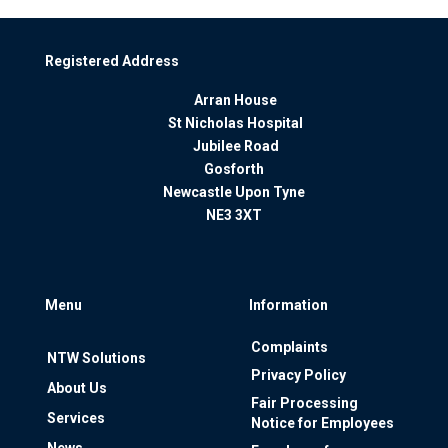
Registered Address
Arran House
St Nicholas Hospital
Jubilee Road
Gosforth
Newcastle Upon Tyne
NE3 3XT
Menu
Information
Complaints
NTW Solutions
Privacy Policy
About Us
Fair Processing
Services
Notice for Employees
News