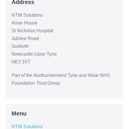
Address
NTW Solutions
Arran House
St Nicholas Hospital
Jubilee Road
Gosforth
Newcastle Upon Tyne
NE3 3XT
Part of the Northumberland Tyne and Wear NHS
Foundation Trust Group
Menu
NTW Solutions