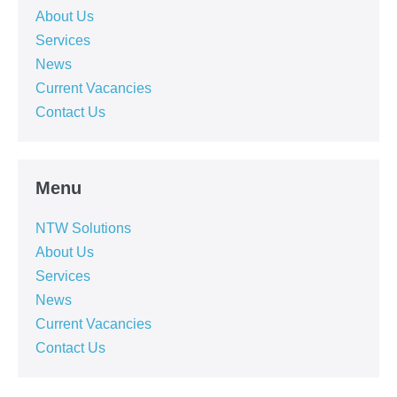
About Us
Services
News
Current Vacancies
Contact Us
Menu
NTW Solutions
About Us
Services
News
Current Vacancies
Contact Us