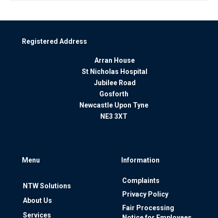
Registered Address
Arran House
St Nicholas Hospital
Jubilee Road
Gosforth
Newcastle Upon Tyne
NE3 3XT
Menu
Information
Complaints
NTW Solutions
Privacy Policy
About Us
Fair Processing
Services
Notice for Employees