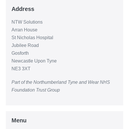
Address
NTW Solutions
Arran House
St Nicholas Hospital
Jubilee Road
Gosforth
Newcastle Upon Tyne
NE3 3XT
Part of the Northumberland Tyne and Wear NHS
Foundation Trust Group
Menu