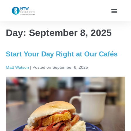
Day:
September 8, 2025
Start Your Day Right at Our Cafés
Matt Watson
|
Posted on
September 8, 2025