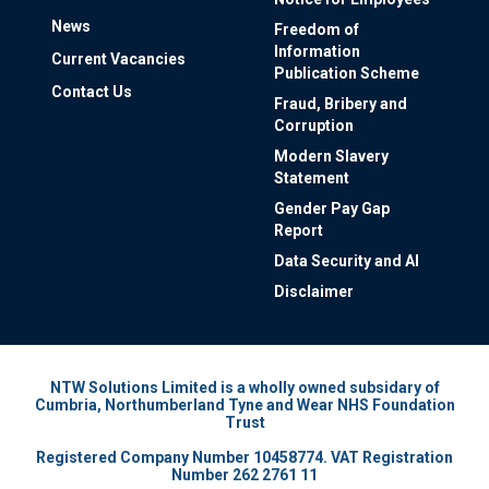
News
Freedom of
Information
Current Vacancies
Publication Scheme
Contact Us
Fraud, Bribery and
Corruption
Modern Slavery
Statement
Gender Pay Gap
Report
Data Security and AI
Disclaimer
NTW Solutions Limited is a wholly owned subsidary of
Cumbria, Northumberland Tyne and Wear NHS Foundation
Trust
Registered Company Number 10458774. VAT Registration
Number 262 2761 11