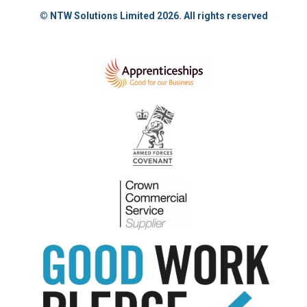
© NTW Solutions Limited 2026. All rights reserved