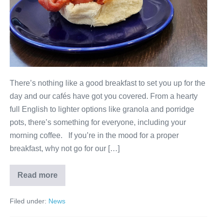
There’s nothing like a good breakfast to set you up for the
day and our cafés have got you covered. From a hearty
full English to lighter options like granola and porridge
pots, there’s something for everyone, including your
morning coffee. If you’re in the mood for a proper
breakfast, why not go for our […]
Read more
Filed under:
News