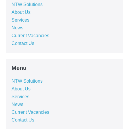
NTW Solutions
About Us
Services
News
Current Vacancies
Contact Us
Menu
NTW Solutions
About Us
Services
News
Current Vacancies
Contact Us