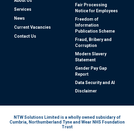
About Us
Fair Processing
Services
Notice for Employees
News
Freedom of
Information
Current Vacancies
Publication Scheme
Contact Us
Fraud, Bribery and
Corruption
Modern Slavery
Statement
Gender Pay Gap
Report
Data Security and AI
Disclaimer
NTW Solutions Limited is a wholly owned subsidary of
Cumbria, Northumberland Tyne and Wear NHS Foundation
Trust