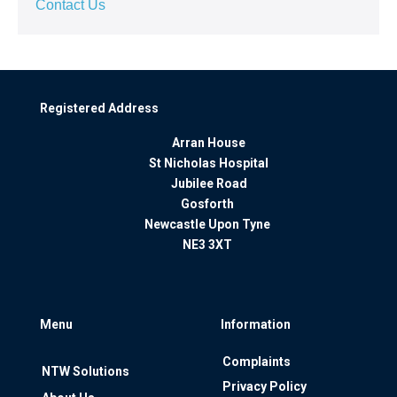
Contact Us
Registered Address
Arran House
St Nicholas Hospital
Jubilee Road
Gosforth
Newcastle Upon Tyne
NE3 3XT
Menu
Information
Complaints
NTW Solutions
Privacy Policy