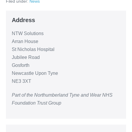
Filed under:
News
Address
NTW Solutions
Arran House
St Nicholas Hospital
Jubilee Road
Gosforth
Newcastle Upon Tyne
NE3 3XT
Part of the Northumberland Tyne and Wear NHS
Foundation Trust Group