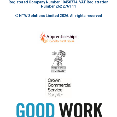
Registered Company Number 10458774. VAT Registration
Number 262 2761 11
© NTW Solutions Limited 2026. All rights reserved