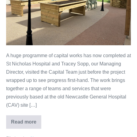
A huge programme of capital works has now completed at
St Nicholas Hospital and Tracey Sopp, our Managing
Director, visited the Capital Team just before the project
wrapped up to see progress first-hand. The work brings
together a range of teams and services that were
previously based at the old Newcastle General Hospital
(CAV) site […]
Read more