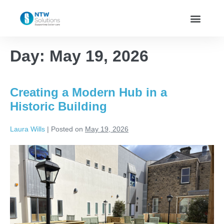
Day:
May 19, 2026
Creating a Modern Hub in a
Historic Building
Laura Wills
|
Posted on
May 19, 2026