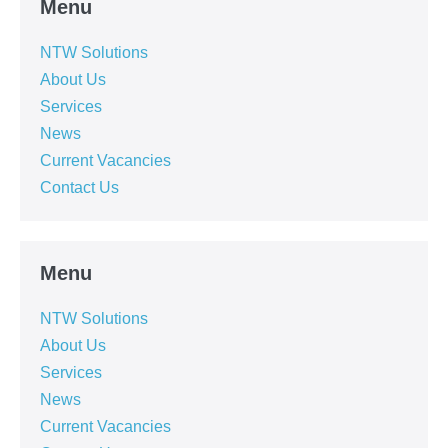
Menu
NTW Solutions
About Us
Services
News
Current Vacancies
Contact Us
Menu
NTW Solutions
About Us
Services
News
Current Vacancies