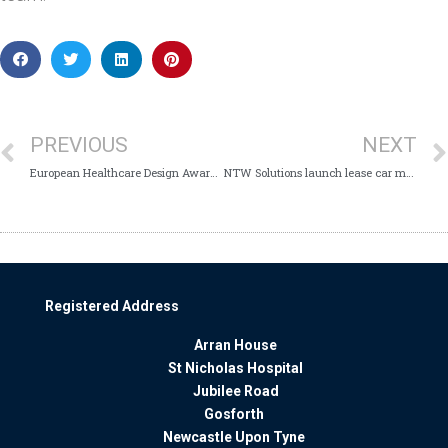
PREVIOUS
NEXT
European Healthcare Design Award for Mitford Unit
NTW Solutions launch lease car management service
Registered Address
Arran House
St Nicholas Hospital
Jubilee Road
Gosforth
Newcastle Upon Tyne