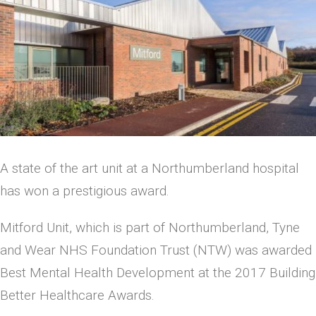
A state of the art unit at a Northumberland hospital
has won a prestigious award.
Mitford Unit, which is part of Northumberland, Tyne
and Wear NHS Foundation Trust (NTW) was awarded
Best Mental Health Development at the 2017 Building
Better Healthcare Awards.