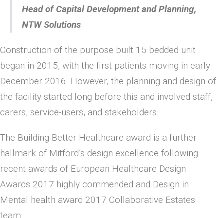
Head of Capital Development and Planning,
NTW Solutions
Construction of the purpose built 15 bedded unit
began in 2015, with the first patients moving in early
December 2016. However, the planning and design of
the facility started long before this and involved staff,
carers, service-users, and stakeholders.
The Building Better Healthcare award is a further
hallmark of Mitford’s design excellence following
recent awards of European Healthcare Design
Awards 2017 highly commended and Design in
Mental health award 2017 Collaborative Estates
team.