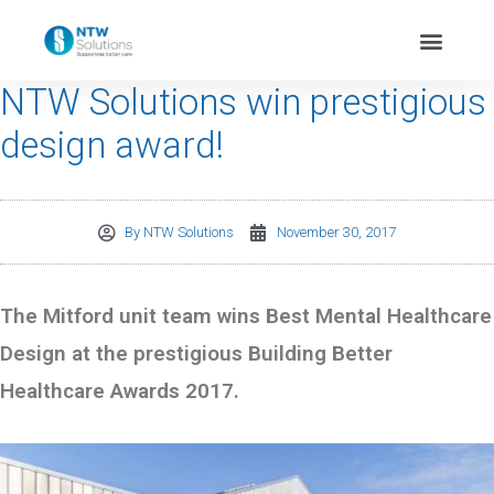
NTW Solutions win prestigious
design award!
By
NTW Solutions
November 30, 2017
The Mitford unit team wins Best Mental Healthcare
Design at the prestigious Building Better
Healthcare Awards 2017.