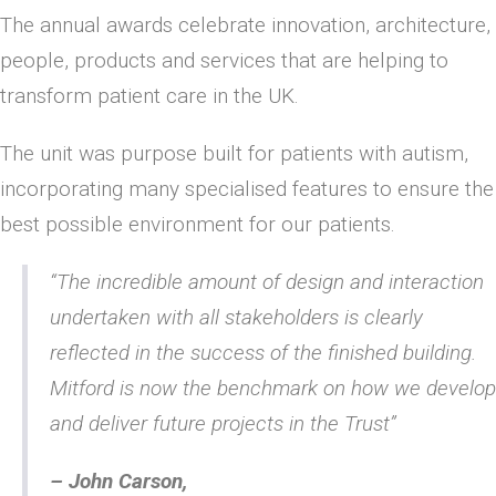
The annual awards celebrate innovation, architecture,
people, products and services that are helping to
transform patient care in the UK.
The unit was purpose built for patients with autism,
incorporating many specialised features to ensure the
best possible environment for our patients.
“The incredible amount of design and interaction
undertaken with all stakeholders is clearly
reflected in the success of the finished building.
Mitford is now the benchmark on how we develop
and deliver future projects in the Trust”
– John Carson,