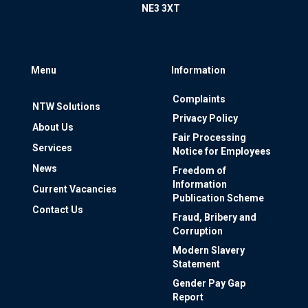
NE3 3XT
Menu
Information
Complaints
NTW Solutions
Privacy Policy
About Us
Fair Processing
Services
Notice for Employees
News
Freedom of
Information
Current Vacancies
Publication Scheme
Contact Us
Fraud, Bribery and
Corruption
Modern Slavery
Statement
Gender Pay Gap
Report