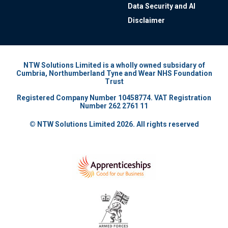
Data Security and AI
Disclaimer
NTW Solutions Limited is a wholly owned subsidary of
Cumbria, Northumberland Tyne and Wear NHS Foundation
Trust
Registered Company Number 10458774. VAT Registration
Number 262 2761 11
© NTW Solutions Limited 2026. All rights reserved