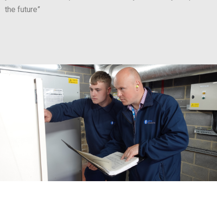
the future”