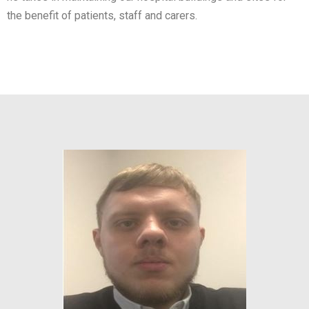
the benefit of patients, staff and carers.