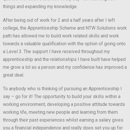
things and expanding my knowledge.
After being out of work for 2 and a half years after I left
college, the Apprenticeship Scheme and NTW Solutions work
path has allowed me to build work related skills and work
towards a valuable qualification with the option of going onto
a Level 3. The support I have received throughout my
apprenticeship and the relationships I have built have helped
me grow a lot as a person and my confidence has improved a
great deal.
To anybody who is thinking of pursuing an Apprenticeship I
say – go for it! The opportunity to build your skills within a
working environment, developing a positive attitude towards
working life, meeting new people and learning from them
through their past experiences whilst earning a salary gives
you a financial independence and really does set you up for