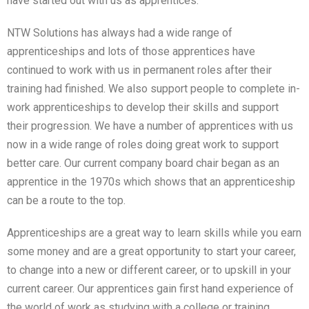
have started out with us as apprentices.
NTW Solutions has always had a wide range of
apprenticeships and lots of those apprentices have
continued to work with us in permanent roles after their
training had finished. We also support people to complete in-
work apprenticeships to develop their skills and support
their progression. We have a number of apprentices with us
now in a wide range of roles doing great work to support
better care. Our current company board chair began as an
apprentice in the 1970s which shows that an apprenticeship
can be a route to the top.
Apprenticeships are a great way to learn skills while you earn
some money and are a great opportunity to start your career,
to change into a new or different career, or to upskill in your
current career. Our apprentices gain first hand experience of
the world of work as studying with a college or training