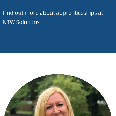
Find out more about apprenticeships at
NTW Solutions