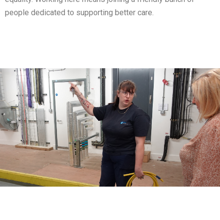
people dedicated to supporting better care.