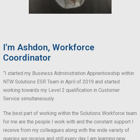
I'm Ashdon, Workforce
Coordinator
“I started my Business Administration Apprenticeship within
NTW Solutions ESR Team in April of 2019 and started
working towards my Level 2 qualification in Customer
Service simultaneously.
The best part of working within the Solutions Workforce team
for me are the people I work with and the constant support I
receive from my colleagues along with the wide variety of
queries we receive and still every day I am learning new