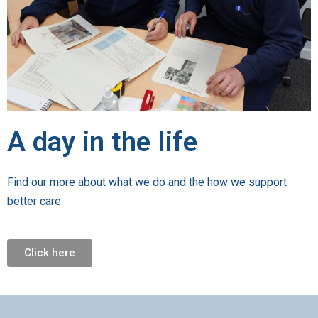
A day in the life
Find our more about what we do and the how we support
better care
Click here