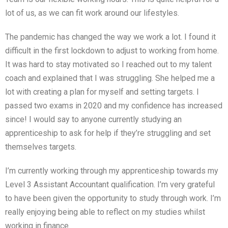
lot of us, as we can fit work around our lifestyles.
The pandemic has changed the way we work a lot. I found it
difficult in the first lockdown to adjust to working from home.
It was hard to stay motivated so I reached out to my talent
coach and explained that I was struggling. She helped me a
lot with creating a plan for myself and setting targets. I
passed two exams in 2020 and my confidence has increased
since! I would say to anyone currently studying an
apprenticeship to ask for help if they’re struggling and set
themselves targets.
I’m currently working through my apprenticeship towards my
Level 3 Assistant Accountant qualification. I’m very grateful
to have been given the opportunity to study through work. I’m
really enjoying being able to reflect on my studies whilst
working in finance.