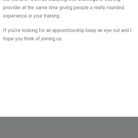
provider at the same time giving people a really rounded
experience in your training.
If you’re looking for an apprenticeship keep an eye out and I
hope you think of joining us.