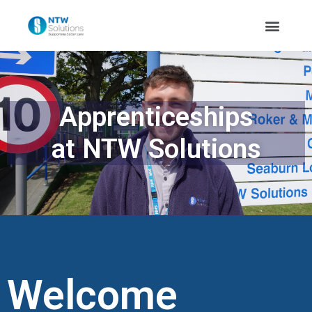
Apprenticeships
at NTW Solutions
Welcome