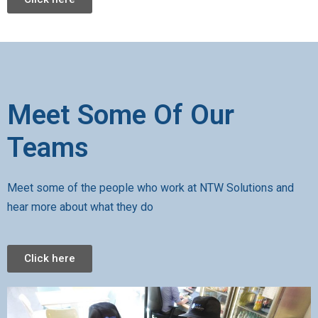
Meet Some Of Our
Teams
Meet some of the people who work at NTW Solutions and
hear more about what they do
Click here