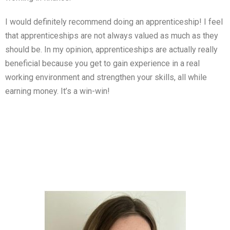
I would definitely recommend doing an apprenticeship! I feel
that apprenticeships are not always valued as much as they
should be. In my opinion, apprenticeships are actually really
beneficial because you get to gain experience in a real
working environment and strengthen your skills, all while
earning money. It’s a win-win!