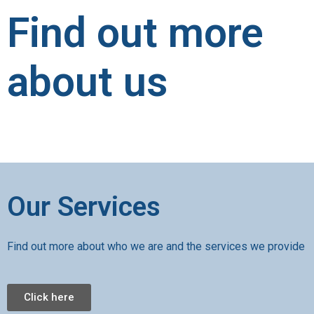
Find out more
about us
Our Services
Find out more about who we are and the services we provide
Click here