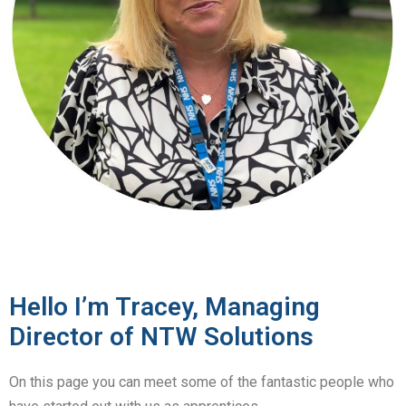
Hello I’m Tracey, Managing
Director of NTW Solutions
On this page you can meet some of the fantastic people who