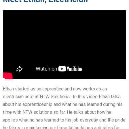
Ethan started as an apprentice and now works as an
electrician here at NTW Solutions. In this video Ethan talks
about his apprenticeship and what he has learned during his
time with NTW solutions so far. He talks about how he
applies what he has learned to his job everyday and the pride
he takes in maintaining our hospital buildings and sites for