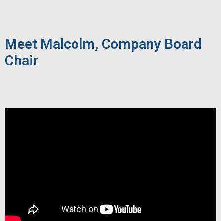
Meet Malcolm, Company Board
Chair