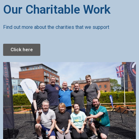
Our Charitable Work
Find out more about the charities that we support
Click here