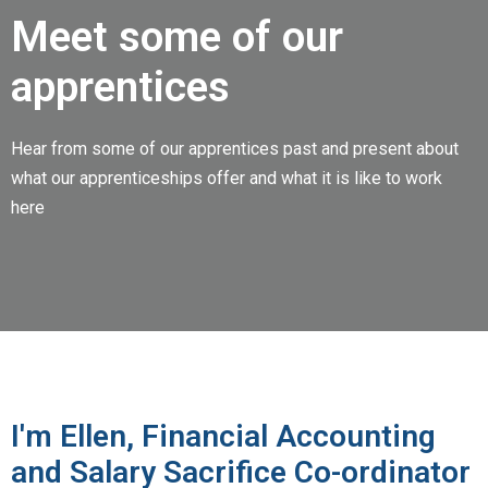
Meet some of our
apprentices
Hear from some of our apprentices past and present about
what our apprenticeships offer and what it is like to work
here
I'm Ellen, Financial Accounting
and Salary Sacrifice Co-ordinator