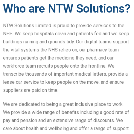
Who are NTW Solutions?
NTW Solutions Limited is proud to provide services to the
NHS. We keep hospitals clean and patients fed and we keep
buildings running and grounds tidy. Our digital teams support
the vital systems the NHS relies on, our pharmacy team
ensures patients get the medicine they need, and our
workforce team recruits people onto the frontline. We
transcribe thousands of important medical letters, provide a
lease car service to keep people on the move, and ensure
suppliers are paid on time.
We are dedicated to being a great inclusive place to work.
We provide a wide range of benefits including a good rate of
pay and pension and an extensive range of discounts. We
care about health and wellbeing and offer a range of support