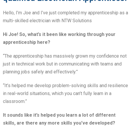
Hello, I’m Joe and I’ve just completed my apprenticeship as a
multi-skilled electrician with NTW Solutions
Hi Joe! So, what’s it been like working through your
apprenticeship here?
“The apprenticeship has massively grown my confidence not
just in technical work but in communicating with teams and
planning jobs safely and effectively.”
“It’s helped me develop problem-solving skills and resilience
in real-world situations, which you can’t fully learn in a
classroom.”
It sounds like it’s helped you learn a lot of different
skills, are there any more skills you’ve developed?