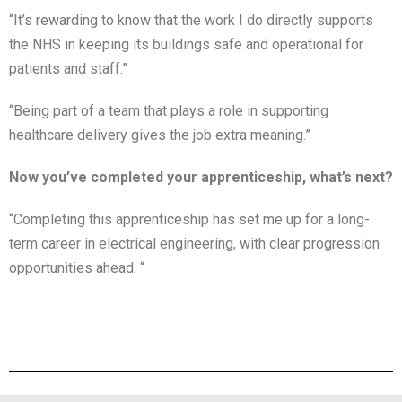
“It’s rewarding to know that the work I do directly supports
the NHS in keeping its buildings safe and operational for
patients and staff.”
“Being part of a team that plays a role in supporting
healthcare delivery gives the job extra meaning.”
Now you’ve completed your apprenticeship, what’s next?
“Completing this apprenticeship has set me up for a long-
term career in electrical engineering, with clear progression
opportunities ahead. “