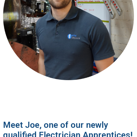
Meet Joe, one of our newly
qualified Electrician Apprentices!