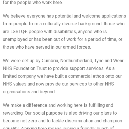
for the people who work here.
We believe everyone has potential and welcome applications
from people from a culturally diverse background, those who
are LGBTQ+, people with disabilities, anyone who is
unemployed or has been out of work for a period of time, or
those who have served in our armed forces.
We were set up by Cumbria, Northumberland, Tyne and Wear
NHS Foundation Trust to provide support services. As a
limited company we have built a commercial ethos onto our
NHS values and now provide our services to other NHS
organisations and beyond.
We make a difference and working here is fulfilling and
rewarding. Our social purpose is also driving our plans to
become net zero and to tackle discrimination and champion
equality. Working here means joining a friendly bunch of