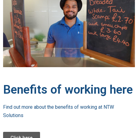
Benefits of working here
Find out more about the benefits of working at NTW
Solutions
Click here