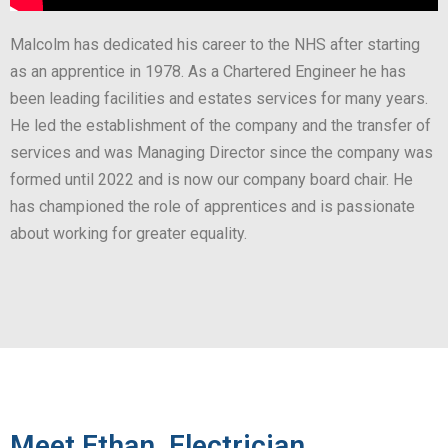
Malcolm has dedicated his career to the NHS after starting
as an apprentice in 1978. As a Chartered Engineer he has
been leading facilities and estates services for many years.
He led the establishment of the company and the transfer of
services and was Managing Director since the company was
formed until 2022 and is now our company board chair. He
has championed the role of apprentices and is passionate
about working for greater equality.
Meet Ethan, Electrician