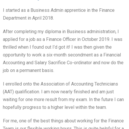
I started as a Business Admin apprentice in the Finance
Department in April 2018.
After completing my diploma in Business administration, I
applied for a job as a Finance Officer in October 2019. I was
thrilled when I found out I’d got it! I was then given the
opportunity to work a six-month secondment as a Financial
Accounting and Salary Sacrifice Co-ordinator and now do the
job on a permanent basis.
I enrolled onto the Association of Accounting Technicians
(AAT) qualification. I am now nearly finished and am just
waiting for one more result from my exam. In the future I can
hopefully progress to a higher level within the team.
For me, one of the best things about working for the Finance
Team is our flexible working hours. This is quite helpful for a