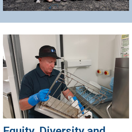
Equity, Diversity and