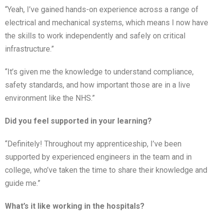
“Yeah, I’ve gained hands-on experience across a range of
electrical and mechanical systems, which means I now have
the skills to work independently and safely on critical
infrastructure.”
“It’s given me the knowledge to understand compliance,
safety standards, and how important those are in a live
environment like the NHS.”
Did you feel supported in your learning?
“Definitely! Throughout my apprenticeship, I’ve been
supported by experienced engineers in the team and in
college, who’ve taken the time to share their knowledge and
guide me.”
What’s it like working in the hospitals?