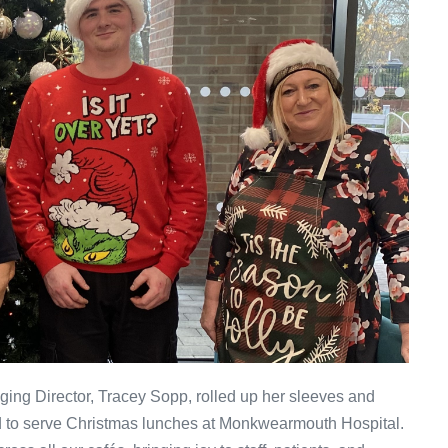
ng Director, Tracey Sopp, rolled up her sleeves and
d to serve Christmas lunches at Monkwearmouth Hospital.