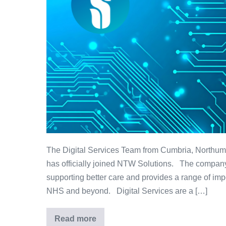
The Digital Services Team from Cumbria, North
has officially joined NTW Solutions. The company
supporting better care and provides a range of imp
NHS and beyond. Digital Services are a […]
Read more