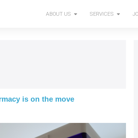
ABOUT US
SERVICES
J
rmacy is on the move