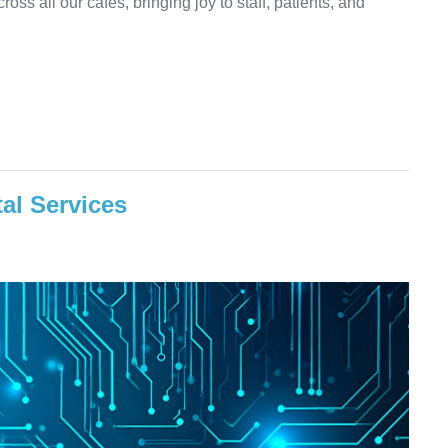
oss all our cafés, bringing joy to staff, patients, and
al Services