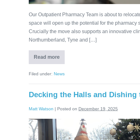
Our Outpatient Pharmacy Team is about to relocate
space will open up the potential for the pharmacy 
Crucially the move also supports an innovative cl
Northumberland, Tyne and […]
Read more
Filed under:
News
Decking the Halls and Dishing 
Matt Watson
|
Posted on
December 19, 2025