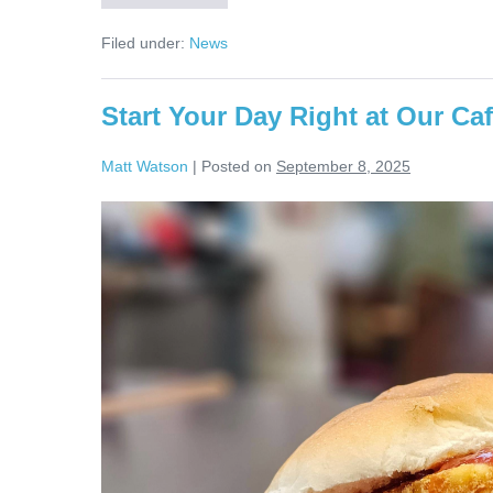
Filed under:
News
Start Your Day Right at Our Ca
Matt Watson
|
Posted on
September 8, 2025