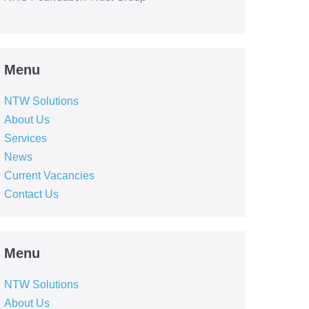
Menu
NTW Solutions
About Us
Services
News
Current Vacancies
Contact Us
Menu
NTW Solutions
About Us