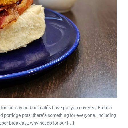
p for the day and our cafés have got you covered. From a
and porridge pots, there’s something for everyone, including
oper breakfast, why not go for our […]