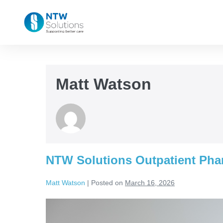
Matt Watson
NTW Solutions Outpatient Pha
Matt Watson
|
Posted on
March 16, 2026