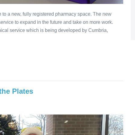
 to a new, fully registered pharmacy space. The new
service to expand in the future and take on more work.
inical service which is being developed by Cumbria,
the Plates