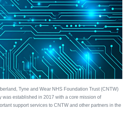
umberland, Tyne and Wear NHS Foundation Trust (CNTW)
 was established in 2017 with a core mission of
ortant support services to CNTW and other partners in the