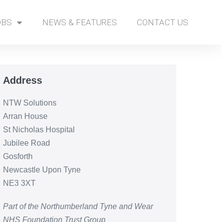
OBS
NEWS & FEATURES
CONTACT US
Address
NTW Solutions
Arran House
St Nicholas Hospital
Jubilee Road
Gosforth
Newcastle Upon Tyne
NE3 3XT
Part of the Northumberland Tyne and Wear
NHS Foundation Trust Group