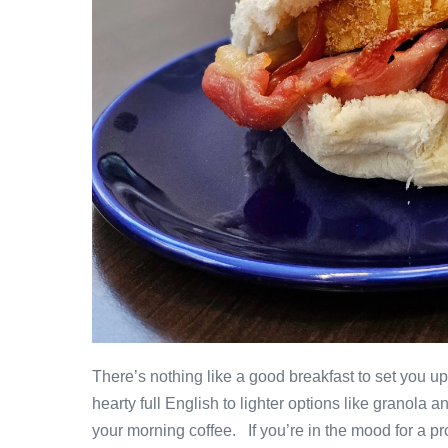
There’s nothing like a good breakfast to set you u
hearty full English to lighter options like granola 
your morning coffee. If you’re in the mood for a pr