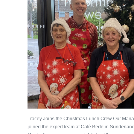
Tracey Joins the Christmas Lunch Crew Our Managi
joined the expert team at Café Bede in Sunderlan