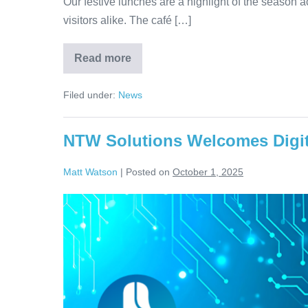
Our festive lunches are a highlight of the season acr
visitors alike. The café […]
Read more
Filed under:
News
NTW Solutions Welcomes Digit
Matt Watson
|
Posted on
October 1, 2025