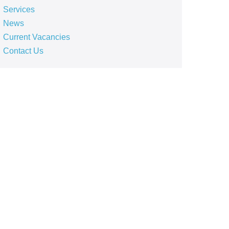
Services
News
Current Vacancies
Contact Us