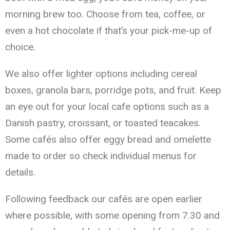
morning brew too. Choose from tea, coffee, or
even a hot chocolate if that’s your pick-me-up of
choice.
We also offer lighter options including cereal
boxes, granola bars, porridge pots, and fruit. Keep
an eye out for your local cafe options such as a
Danish pastry, croissant, or toasted teacakes.
Some cafés also offer eggy bread and omelette
made to order so check individual menus for
details.
Following feedback our cafés are open earlier
where possible, with some opening from 7.30 and