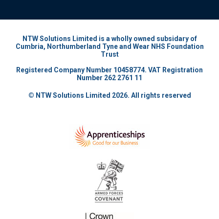
NTW Solutions Limited is a wholly owned subsidary of
Cumbria, Northumberland Tyne and Wear NHS Foundation
Trust
Registered Company Number 10458774. VAT Registration
Number 262 2761 11
© NTW Solutions Limited 2026. All rights reserved