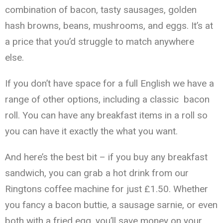
combination of bacon, tasty sausages, golden
hash browns, beans, mushrooms, and eggs. It’s at
a price that you’d struggle to match anywhere
else.
If you don’t have space for a full English we have a
range of other options, including a classic bacon
roll. You can have any breakfast items in a roll so
you can have it exactly the what you want.
And here’s the best bit – if you buy any breakfast
sandwich, you can grab a hot drink from our
Ringtons coffee machine for just £1.50. Whether
you fancy a bacon buttie, a sausage sarnie, or even
both with a fried egg, you’ll save money on your