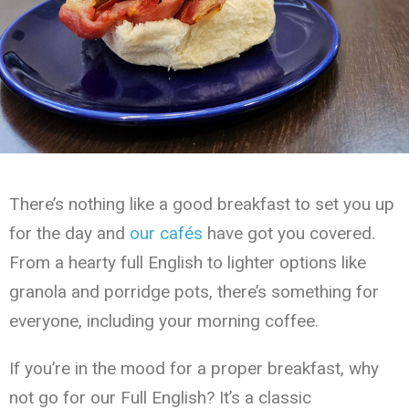
There’s nothing like a good breakfast to set you up
for the day and
our cafés
have got you covered.
From a hearty full English to lighter options like
granola and porridge pots, there’s something for
everyone, including your morning coffee.
If you’re in the mood for a proper breakfast, why
not go for our Full English? It’s a classic