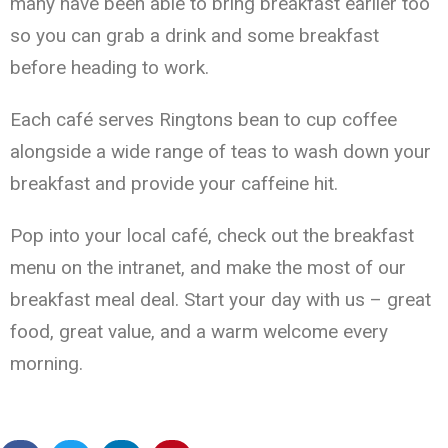
many have been able to bring breakfast earlier too
so you can grab a drink and some breakfast
before heading to work.
Each café serves Ringtons bean to cup coffee
alongside a wide range of teas to wash down your
breakfast and provide your caffeine hit.
Pop into your local café, check out the breakfast
menu on the intranet, and make the most of our
breakfast meal deal. Start your day with us – great
food, great value, and a warm welcome every
morning.