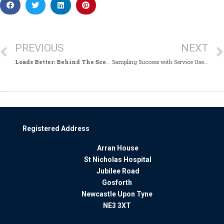
PREVIOUS
NEXT
Loads Better: Behind The Scenes With Our In House Laundry
Sampling Success with Service Users!
Registered Address
Arran House
St Nicholas Hospital
Jubilee Road
Gosforth
Newcastle Upon Tyne
NE3 3XT