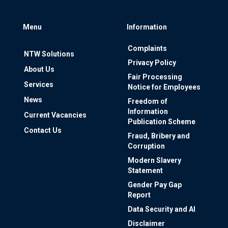
Menu
Information
Complaints
NTW Solutions
Privacy Policy
About Us
Fair Processing
Services
Notice for Employees
News
Freedom of
Information
Current Vacancies
Publication Scheme
Contact Us
Fraud, Bribery and
Corruption
Modern Slavery
Statement
Gender Pay Gap
Report
Data Security and AI
Disclaimer