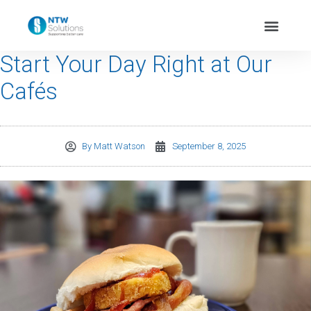
Start Your Day Right at Our
Cafés
By
Matt Watson
September 8, 2025