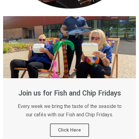
Join us for Fish and Chip Fridays
Every week we bring the taste of the seaside to
our cafés with our Fish and Chip Fridays.
Click Here