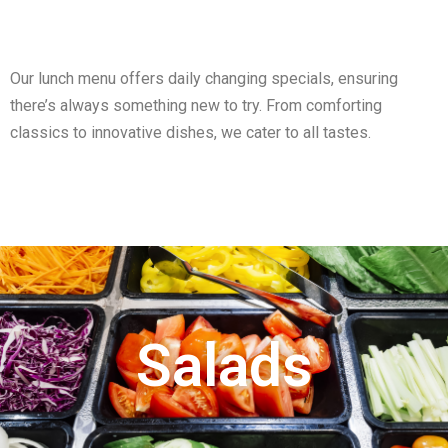
Our lunch menu offers daily changing specials, ensuring
there’s always something new to try. From comforting
classics to innovative dishes, we cater to all tastes.
Salads