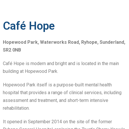
Café Hope
Hopewood Park, Waterworks Road, Ryhope, Sunderland,
SR2 0NB
Café Hope is modern and bright and is located in the main
building at Hopewood Park.
Hopewood Park itself is a purpose-built mental health
hospital that provides a range of clinical services, including
assessment and treatment, and short-term intensive
rehabilitation.
It opened in September 2014 on the site of the former