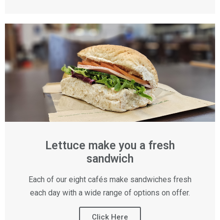
Lettuce make you a fresh
sandwich
Each of our eight cafés make sandwiches fresh
each day with a wide range of options on offer.
Click Here