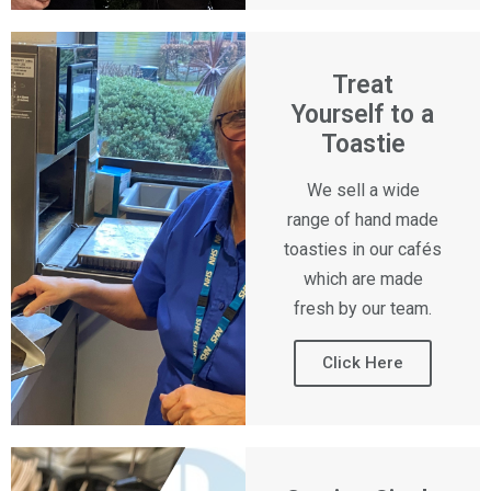
Treat
Yourself to a
Toastie
We sell a wide
range of hand made
toasties in our cafés
which are made
fresh by our team.
Click Here