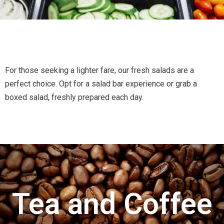
For those seeking a lighter fare, our fresh salads are a
perfect choice. Opt for a salad bar experience or grab a
boxed salad, freshly prepared each day.
Tea and Coffee