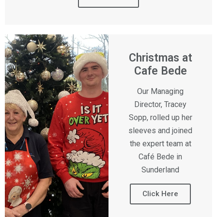
Christmas at
Cafe Bede
Our Managing
Director, Tracey
Sopp, rolled up her
sleeves and joined
the expert team at
Café Bede in
Sunderland
Click Here