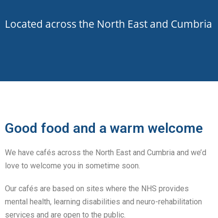
Located
across the North East and Cumbria
Good food and a warm welcome
We have cafés across the North East and Cumbria and we’d
love to welcome you in sometime soon.
Our cafés are based on sites where the NHS provides
mental health, learning disabilities and neuro-rehabilitation
services and are open to the public.