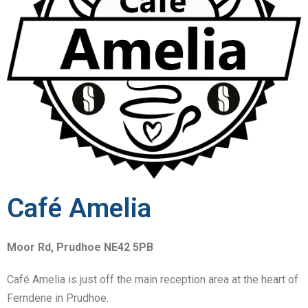
Café Amelia
Moor Rd, Prudhoe NE42 5PB
Caf
é Amelia is just off the main reception area at the heart of
Ferndene in Prudhoe.