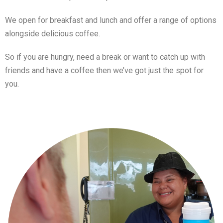
We open for breakfast and lunch and offer a range of options
alongside delicious coffee.
So if you are hungry, need a break or want to catch up with
friends and have a coffee then we’ve got just the spot for
you.