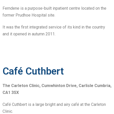
Ferndene is a purpose-built inpatient centre located on the
former Prudhoe Hospital site.
It was the first integrated service of its kind in the country
and it opened in autumn 2011.
Café Cuthbert
The Carleton Clinic, Cumwhinton Drive, Carlisle Cumbria,
CA1 3SX
Café Cuthbert is a large bright and airy café at the Carleton
Clinic.