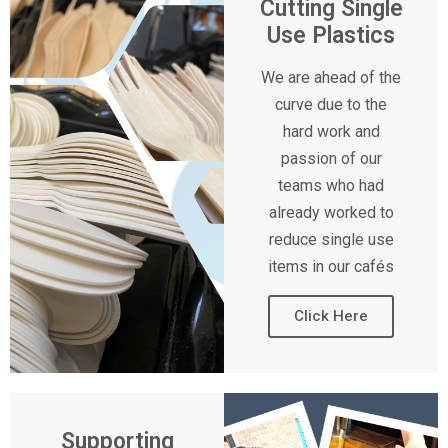
Cutting Single
Use Plastics
We are ahead of the
curve due to the
hard work and
passion of our
teams who had
already worked to
reduce single use
items in our cafés
Click Here
Supporting