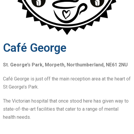
Café George
St. George’s Park, Morpeth, Northumberland, NE61 2NU
Caf
é George is just off the main reception area at the heart of
St George’s Park.
The Victorian hospital that once stood here has given way to
state-of-the-art facilities that cater to a range of mental
health needs.