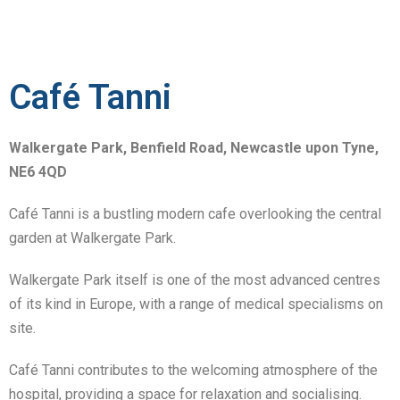
Café Tanni
Walkergate Park, Benfield Road, Newcastle upon Tyne,
NE6 4QD
Café Tanni is a bustling modern cafe overlooking the central
garden at Walkergate Park.
Walkergate Park itself is one of the most advanced centres
of its kind in Europe, with a range of medical specialisms on
site.
Café Tanni contributes to the welcoming atmosphere of the
hospital, providing a space for relaxation and socialising.