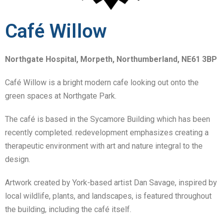
Café Willow
Northgate Hospital, Morpeth, Northumberland, NE61 3BP
Café Willow is a bright modern cafe looking out onto the
green spaces at Northgate Park.
The café is based in the Sycamore Building which has been
recently completed. redevelopment emphasizes creating a
therapeutic environment with art and nature integral to the
design.
Artwork created by York-based artist Dan Savage, inspired by
local wildlife, plants, and landscapes, is featured throughout
the building, including the café itself.