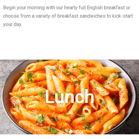
Begin your morning with our hearty full English breakfast or
choose from a variety of breakfast sandwiches to kick-start
your day.
Lunch