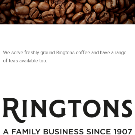
We serve freshly ground Ringtons coffee and have a range
of teas available too.