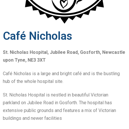
Café Nicholas
St. Nicholas Hospital, Jubilee Road, Gosforth, Newcastle
upon Tyne, NE3 3XT
Café Nicholas is a large and bright café and is the bustling
hub of the whole hospital site.
St. Nicholas Hospital is nestled in beautiful Victorian
parkland on Jubilee Road in Gosforth. The hospital has
extensive public grounds and features a mix of Victorian
buildings and newer facilities