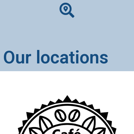
Our locations