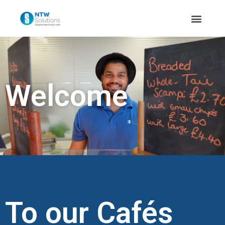
Welcome
To our Cafés