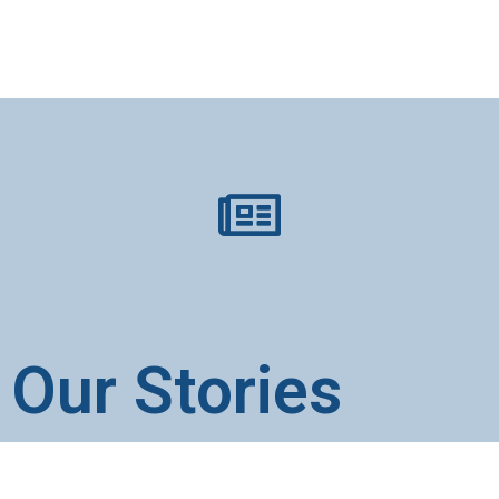
Our Stories