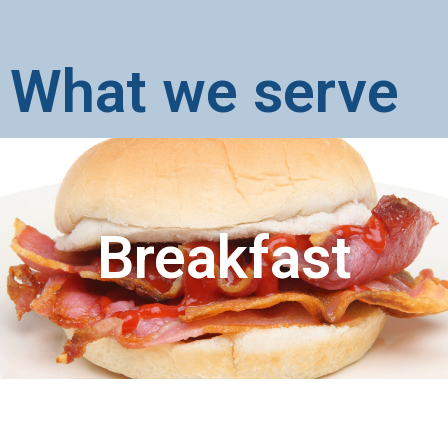
What we serve
Breakfast