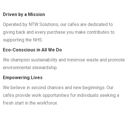
Driven by a Mission
Operated by NTW Solutions, our cafes are dedicated to
giving back and every purchase you make contributes to
supporting the NHS.
Eco-Conscious in All We Do
We champion sustainability and minimise waste and promote
environmental stewardship.
Empowering Lives
We believe in second chances and new beginnings. Our
cafés provide work opportunities for individuals seeking a
fresh start in the workforce.