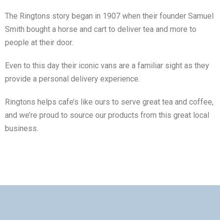
The Ringtons story began in 1907 when their founder Samuel
Smith bought a horse and cart to deliver tea and more to
people at their door.
Even to this day their iconic vans are a familiar sight as they
provide a personal delivery experience.
Ringtons helps cafe’s like ours to serve great tea and coffee,
and we’re proud to source our products from this great local
business.