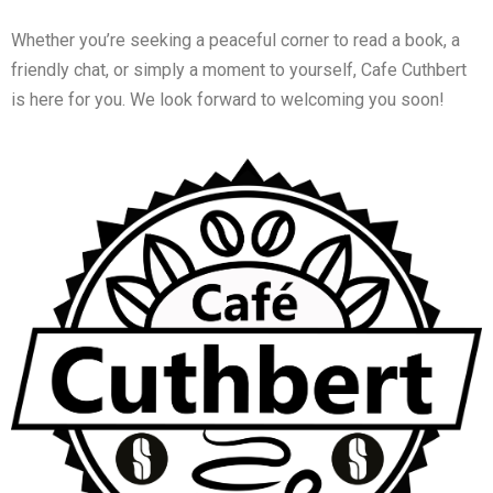
Whether you’re seeking a peaceful corner to read a book, a
friendly chat, or simply a moment to yourself, Cafe Cuthbert
is here for you. We look forward to welcoming you soon!