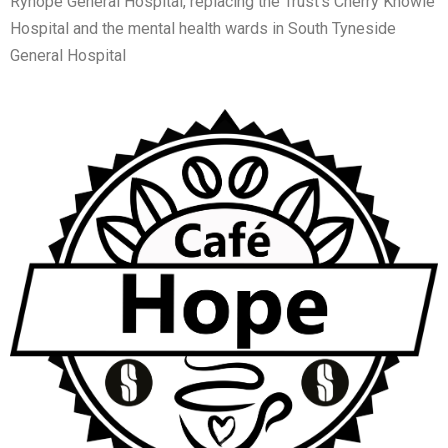
Ryhope General Hospital, replacing the Trust’s Cherry Knowle
Hospital and the mental health wards in South Tyneside
General Hospital