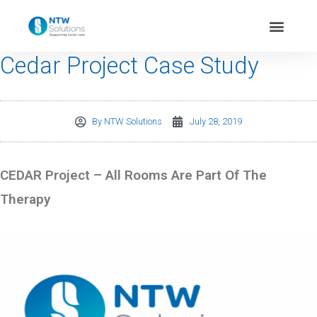
Cedar Project Case Study
By
NTW Solutions
July 28, 2019
CEDAR Project – All Rooms Are Part Of The
Therapy