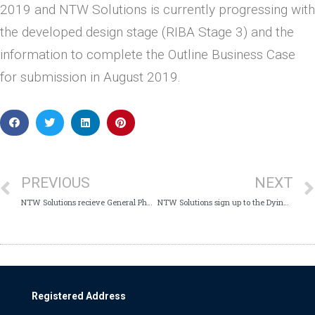
2019 and NTW Solutions is currently progressing with
the developed design stage (RIBA Stage 3) and the
information to complete the Outline Business Case
for submission in August 2019.
PREVIOUS
NEXT
NTW Solutions recieve General Pharmaceutical Council approval
NTW Solutions sign up to the Dying to Work Voluntary Charter
Registered Address