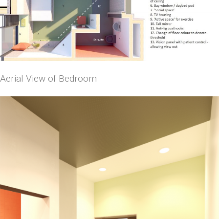
Aerial View of Bedroom