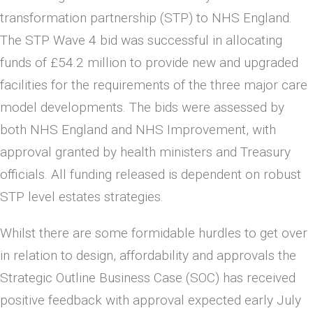
transformation partnership (STP) to NHS England.
The STP Wave 4 bid was successful in allocating
funds of £54.2 million to provide new and upgraded
facilities for the requirements of the three major care
model developments. The bids were assessed by
both NHS England and NHS Improvement, with
approval granted by health ministers and Treasury
officials. All funding released is dependent on robust
STP level estates strategies.
Whilst there are some formidable hurdles to get over
in relation to design, affordability and approvals the
Strategic Outline Business Case (SOC) has received
positive feedback with approval expected early July