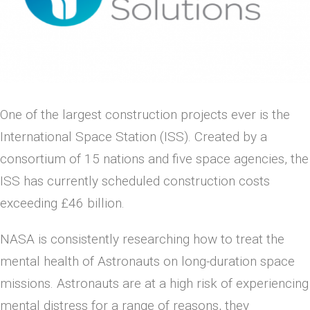
One of the largest construction projects ever is the
International Space Station (ISS). Created by a
consortium of 15 nations and five space agencies, the
ISS has currently scheduled construction costs
exceeding £46 billion.
NASA is consistently researching how to treat the
mental health of Astronauts on long-duration space
missions. Astronauts are at a high risk of experiencing
mental distress for a range of reasons, they