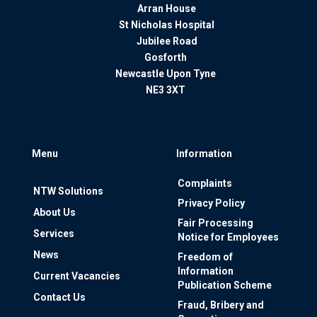
Arran House
St Nicholas Hospital
Jubilee Road
Gosforth
Newcastle Upon Tyne
NE3 3XT
Menu
Information
Complaints
NTW Solutions
Privacy Policy
About Us
Fair Processing
Services
Notice for Employees
News
Freedom of
Information
Current Vacancies
Publication Scheme
Contact Us
Fraud, Bribery and