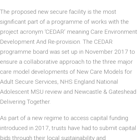
The proposed new secure facility is the most
significant part of a programme of works with the
project acronym ‘CEDAR’ meaning Care Environment
Development And Re-provision. The CEDAR
programme board was set up in November 2017 to
ensure a collaborative approach to the three major
care model developments of New Care Models for
Adult Secure Services, NHS England National
Adolescent MSU review and Newcastle & Gateshead
Delivering Together.
As part of a new regime to access capital funding
introduced in 2017, trusts have had to submit capital
bids through their local sustainability and