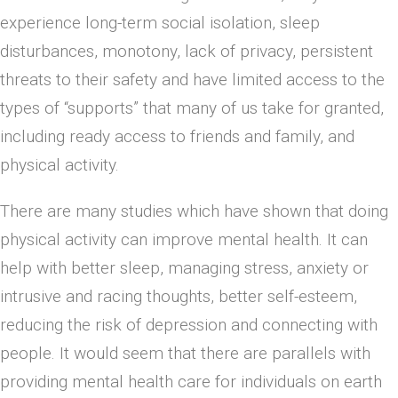
experience long-term social isolation, sleep
disturbances, monotony, lack of privacy, persistent
threats to their safety and have limited access to the
types of “supports” that many of us take for granted,
including ready access to friends and family, and
physical activity.
There are many studies which have shown that doing
physical activity can improve mental health. It can
help with better sleep, managing stress, anxiety or
intrusive and racing thoughts, better self-esteem,
reducing the risk of depression and connecting with
people. It would seem that there are parallels with
providing mental health care for individuals on earth