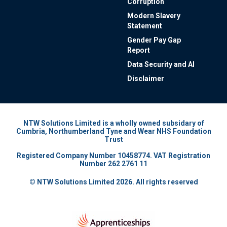
Corruption
Modern Slavery
Statement
Gender Pay Gap
Report
Data Security and AI
Disclaimer
NTW Solutions Limited is a wholly owned subsidary of
Cumbria, Northumberland Tyne and Wear NHS Foundation
Trust
Registered Company Number 10458774. VAT Registration
Number 262 2761 11
© NTW Solutions Limited 2026. All rights reserved