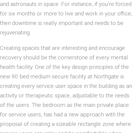
and astronauts in space. For instance, if you’re forced
for six months or more to live and work in your office,
then downtime is really important and needs to be
rejuvenating.
Creating spaces that are interesting and encourage
recovery should be the cornerstone of every mental
health facility. One of the key design principles of the
new 90 bed medium secure facility at Northgate is
creating every service user space in the building as an
activity or therapeutic space, adjustable to the needs
of the users. The bedroom as the main private place
for service users, has had a new approach with the
proposal of creating a sizeable rectangle zone where