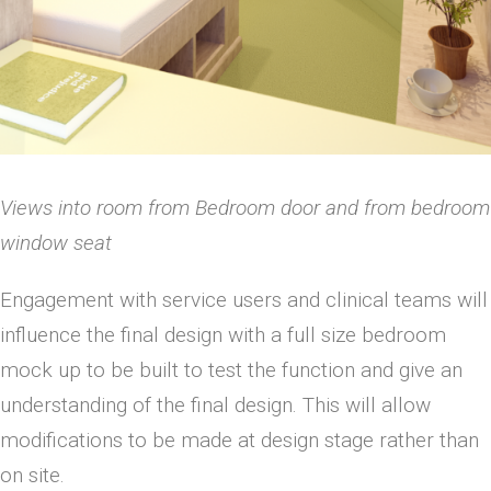
Views into room from Bedroom door and from bedroom
window seat
Engagement with service users and clinical teams will
influence the final design with a full size bedroom
mock up to be built to test the function and give an
understanding of the final design. This will allow
modifications to be made at design stage rather than
on site.