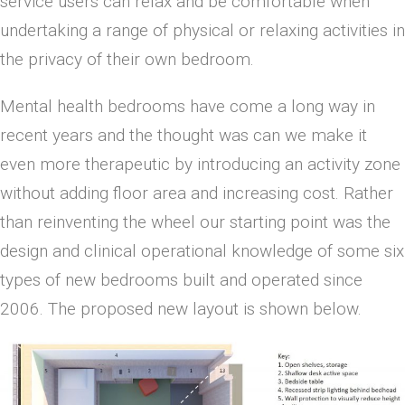
service users can relax and be comfortable when
undertaking a range of physical or relaxing activities in
the privacy of their own bedroom.
Mental health bedrooms have come a long way in
recent years and the thought was can we make it
even more therapeutic by introducing an activity zone
without adding floor area and increasing cost. Rather
than reinventing the wheel our starting point was the
design and clinical operational knowledge of some six
types of new bedrooms built and operated since
2006. The proposed new layout is shown below.