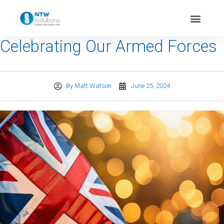
Celebrating Our Armed Forces
By
Matt Watson
June 25, 2024