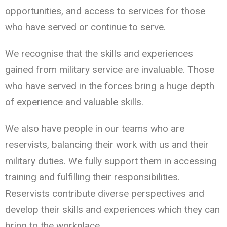
opportunities, and access to services for those
who have served or continue to serve.
We recognise that the skills and experiences
gained from military service are invaluable. Those
who have served in the forces bring a huge depth
of experience and valuable skills.
We also have people in our teams who are
reservists, balancing their work with us and their
military duties. We fully support them in accessing
training and fulfilling their responsibilities.
Reservists contribute diverse perspectives and
develop their skills and experiences which they can
bring to the workplace.