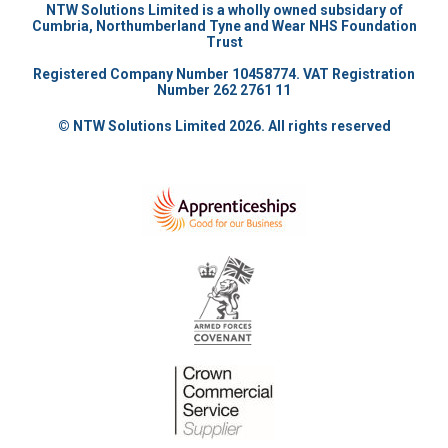
NTW Solutions Limited is a wholly owned subsidary of
Cumbria, Northumberland Tyne and Wear NHS Foundation
Trust
Registered Company Number 10458774. VAT Registration
Number 262 2761 11
© NTW Solutions Limited 2026. All rights reserved