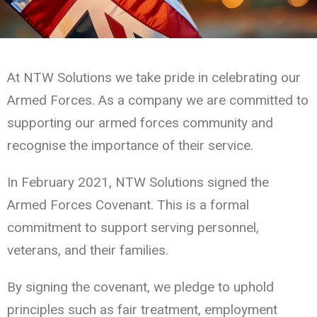
At NTW Solutions we take pride in celebrating our
Armed Forces. As a company we are committed to
supporting our armed forces community and
recognise the importance of their service.
In February 2021, NTW Solutions signed the
Armed Forces Covenant. This is a formal
commitment to support serving personnel,
veterans, and their families.
By signing the covenant, we pledge to uphold
principles such as fair treatment, employment