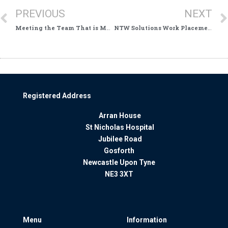
PREVIOUS
NEXT
Meeting the Team That is Making Sure Everyone Benefits
NTW Solutions Work Placements Support NHS Service Users
Registered Address
Arran House
St Nicholas Hospital
Jubilee Road
Gosforth
Newcastle Upon Tyne
NE3 3XT
Menu
Information