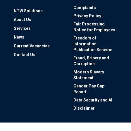
Complaints
NTW Solutions
Privacy Policy
About Us
Fair Processing
Services
Notice for Employees
News
Freedom of
Information
Current Vacancies
Publication Scheme
Contact Us
Fraud, Bribery and
Corruption
Modern Slavery
Statement
Gender Pay Gap
Report
Data Security and AI
Disclaimer