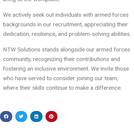
We actively seek out individuals with armed forces
backgrounds in our recruitment, appreciating their
dedication, resilience, and problem-solving abilities.
NTW Solutions stands alongside our armed forces
community, recognizing their contributions and
fostering an inclusive environment. We invite those
who have served to consider joining our team,
where their skills continue to make a difference.