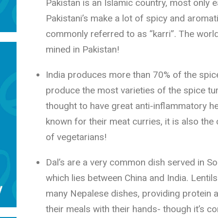
Pakistan is an Islamic country, most only e
Pakistani’s make a lot of spicy and aromat
commonly referred to as “karri”. The worl
mined in Pakistan!
India produces more than 70% of the spic
produce the most varieties of the spice tur
thought to have great anti-inflammatory hea
known for their meat curries, it is also the
of vegetarians!
Dal’s are a very common dish served in Sou
which lies between China and India. Lenti
many Nepalese dishes, providing protein a
their meals with their hands- though it’s co