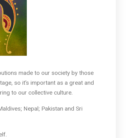
butions made to our society by those
age, so it’s important as a great and
g to our collective culture.
Maldives; Nepal; Pakistan and Sri
lf.