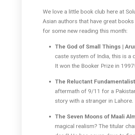
We love a little book club here at So
Asian authors that have great books 
for some new reading this month:
The God of Small Things | Ar
caste system of India, this is a
It won the Booker Prize in 1997
The Reluctant Fundamentalis
aftermath of 9/11 for a Pakista
story with a stranger in Lahore.
The Seven Moons of Maali Alm
magical realism? The titular cha