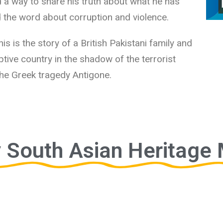
 a way to share his truth about what he has
 the word about corruption and violence.
his is the story of a British Pakistani family and
doptive country in the shadow of the terrorist
 the Greek tragedy Antigone.
 South Asian Heritage 