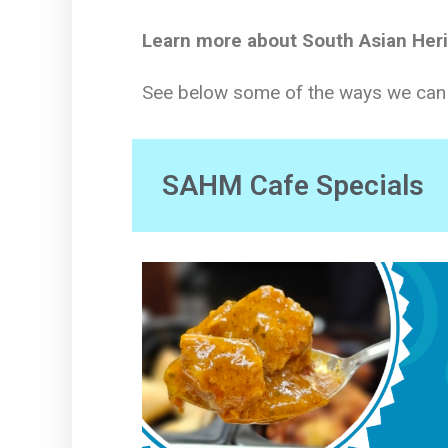
Learn more about South Asian Her
See below some of the ways we can c
SAHM Cafe Specials