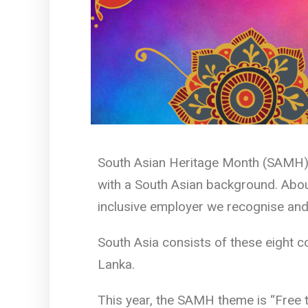
South Asian Heritage Month (SAMH) i
with a South Asian background. About
inclusive employer we recognise and 
South Asia consists of these eight c
Lanka.
This year, the SAMH theme is “Free 