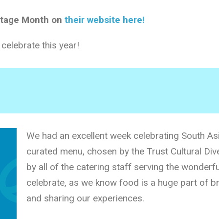
itage Month on
their website here!
elebrate this year!
We had an excellent week celebrating South Asi
curated menu, chosen by the Trust Cultural Dive
by all of the catering staff serving the wonderfu
celebrate, as we know food is a huge part of br
and sharing our experiences.