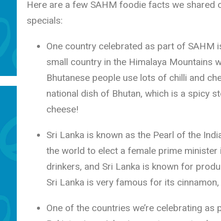
Here are a few SAHM foodie facts we shared 
specials:
One country celebrated as part of SAHM is
small country in the Himalaya Mountains wi
Bhutanese people use lots of chilli and che
national dish of Bhutan, which is a spicy s
cheese!
Sri Lanka is known as the Pearl of the Indi
the world to elect a female prime minister 
drinkers, and Sri Lanka is known for produ
Sri Lanka is very famous for its cinnamon, 
One of the countries we’re celebrating as