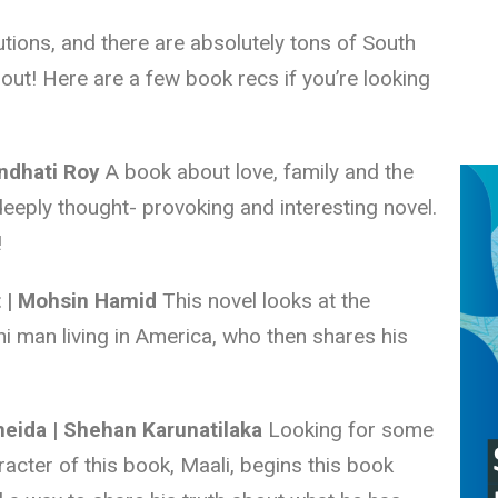
lutions, and there are absolutely tons of South
out! Here are a few book recs if you’re looking
undhati Roy
A book about love, family and the
 deeply thought- provoking and interesting novel.
!
t | Mohsin Hamid
This novel looks at the
ni man living in America, who then shares his
eida | Shehan Karunatilaka
Looking for some
racter of this book, Maali, begins this book