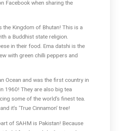
on Facebook when sharing the
 the Kingdom of Bhutan! This is a
th a Buddhist state religion.
ese in their food. Ema datshi is the
tew with green chilli peppers and
an Ocean and was the first country in
in 1960! They are also big tea
cing some of the world’s finest tea.
and it’s ‘True Cinnamon’ tree!
 part of SAHM is Pakistan! Because