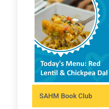
SAHM Book Club