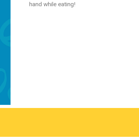
hand while eating!