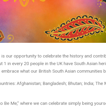
s our opportunity to celebrate the history and contri
 1 in every 20 people in the UK have South Asian herit
embrace what our British South Asian communities brin
ountries: Afghanistan; Bangladesh; Bhutan; India; The 
to Be Me,” where we can celebrate simply being yourse