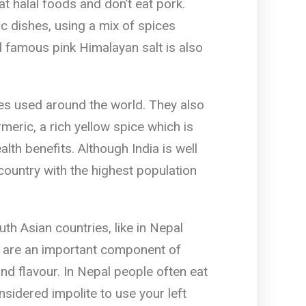
at halal foods and don’t eat pork.
ic dishes, using a mix of spices
d famous pink Himalayan salt is also
es used around the world. They also
meric, a rich yellow spice which is
lth benefits. Although India is well
 country with the highest population
th Asian countries, like in Nepal
ls are an important component of
nd flavour. In Nepal people often eat
nsidered impolite to use your left