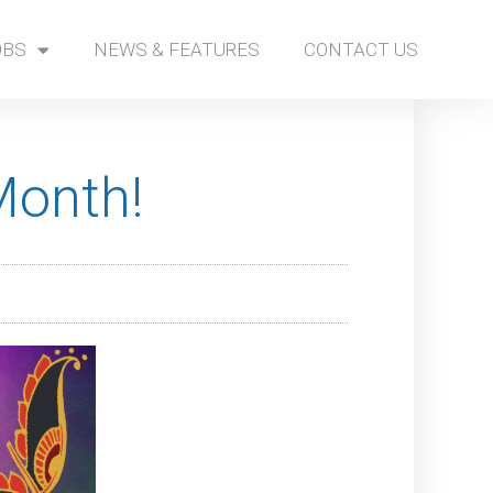
OBS
NEWS & FEATURES
CONTACT US
Month!