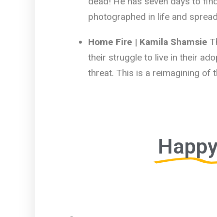
dead! He has seven days to find
photographed in life and spread
Home Fire | Kamila Shamsie
T
their struggle to live in their a
threat. This is a reimagining of
Happy