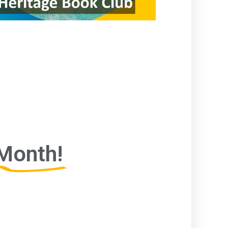
Month!