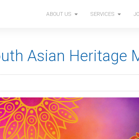
ABOUT US
SERVICES
J
outh Asian Heritage 