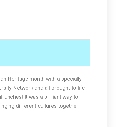
an Heritage month with a specially
rsity Network and all brought to life
l lunches! It was a brilliant way to
inging different cultures together