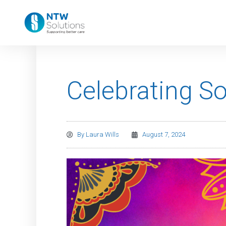
Celebrating S
By
Laura Wills
August 7, 2024