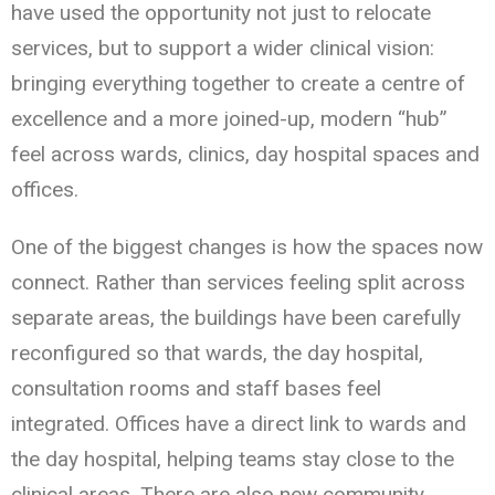
have used the opportunity not just to relocate
services, but to support a wider clinical vision:
bringing everything together to create a centre of
excellence and a more joined-up, modern “hub”
feel across wards, clinics, day hospital spaces and
offices.
One of the biggest changes is how the spaces now
connect. Rather than services feeling split across
separate areas, the buildings have been carefully
reconfigured so that wards, the day hospital,
consultation rooms and staff bases feel
integrated. Offices have a direct link to wards and
the day hospital, helping teams stay close to the
clinical areas. There are also new community