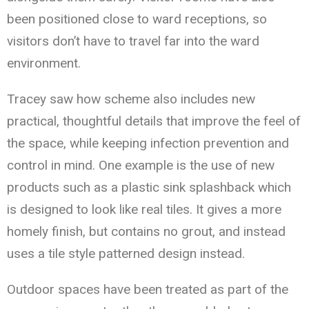
been positioned close to ward receptions, so
visitors don’t have to travel far into the ward
environment.
Tracey saw how scheme also includes new
practical, thoughtful details that improve the feel of
the space, while keeping infection prevention and
control in mind. One example is the use of new
products such as a plastic sink splashback which
is designed to look like real tiles. It gives a more
homely finish, but contains no grout, and instead
uses a tile style patterned design instead.
Outdoor spaces have been treated as part of the