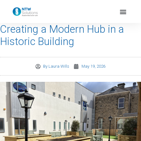
Creating a Modern Hub in a
Historic Building
By
Laura Wills
May 19, 2026