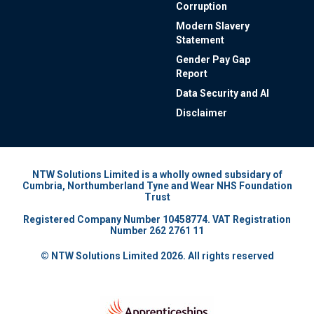
Corruption
Modern Slavery
Statement
Gender Pay Gap
Report
Data Security and AI
Disclaimer
NTW Solutions Limited is a wholly owned subsidary of
Cumbria, Northumberland Tyne and Wear NHS Foundation
Trust
Registered Company Number 10458774. VAT Registration
Number 262 2761 11
© NTW Solutions Limited 2026. All rights reserved