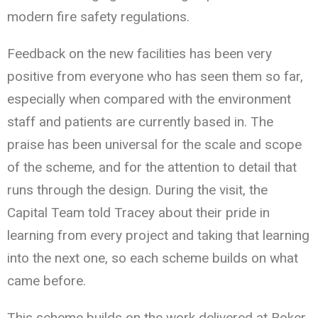
modern fire safety regulations.
Feedback on the new facilities has been very
positive from everyone who has seen them so far,
especially when compared with the environment
staff and patients are currently based in. The
praise has been universal for the scale and scope
of the scheme, and for the attention to detail that
runs through the design. During the visit, the
Capital Team told Tracey about their pride in
learning from every project and taking that learning
into the next one, so each scheme builds on what
came before.
This scheme builds on the work delivered at Roker