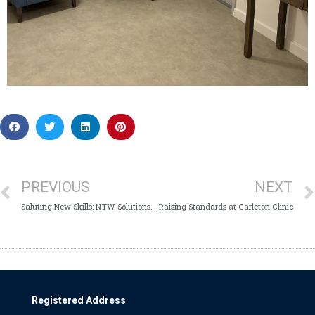
PREVIOUS
NEXT
Saluting New Skills: NTW Solutions at the BFRS Jobs Fair
Raising Standards at Carleton Clinic
Registered Address