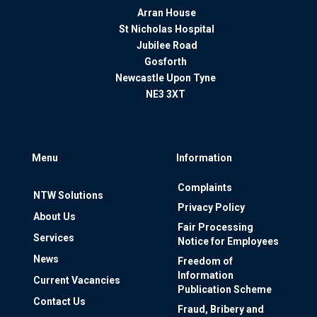
Arran House
St Nicholas Hospital
Jubilee Road
Gosforth
Newcastle Upon Tyne
NE3 3XT
Menu
Information
Complaints
NTW Solutions
Privacy Policy
About Us
Fair Processing
Services
Notice for Employees
News
Freedom of
Information
Current Vacancies
Publication Scheme
Contact Us
Fraud, Bribery and