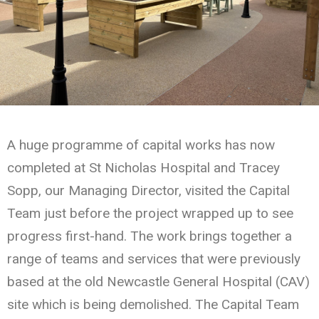
A huge programme of capital works has now
completed at St Nicholas Hospital and Tracey
Sopp, our Managing Director, visited the Capital
Team just before the project wrapped up to see
progress first-hand. The work brings together a
range of teams and services that were previously
based at the old Newcastle General Hospital (CAV)
site which is being demolished. The Capital Team