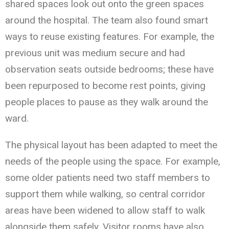
shared spaces look out onto the green spaces
around the hospital. The team also found smart
ways to reuse existing features. For example, the
previous unit was medium secure and had
observation seats outside bedrooms; these have
been repurposed to become rest points, giving
people places to pause as they walk around the
ward.
The physical layout has been adapted to meet the
needs of the people using the space. For example,
some older patients need two staff members to
support them while walking, so central corridor
areas have been widened to allow staff to walk
alongside them safely. Visitor rooms have also