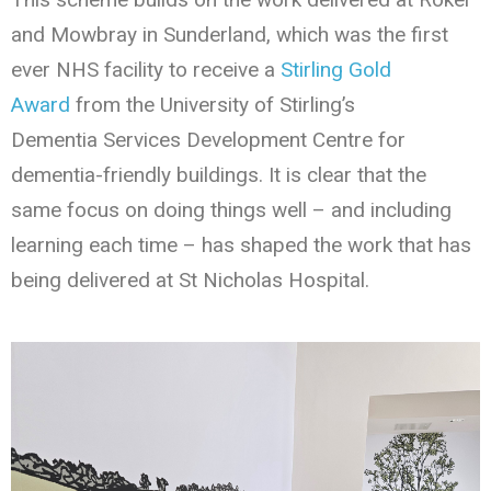
and Mowbray in Sunderland, which was the first
ever NHS facility to receive a
Stirling Gold
Award
from the University of Stirling’s
Dementia Services Development Centre for
dementia-friendly buildings. It is clear that the
same focus on doing things well – and including
learning each time – has shaped the work that has
being delivered at St Nicholas Hospital.