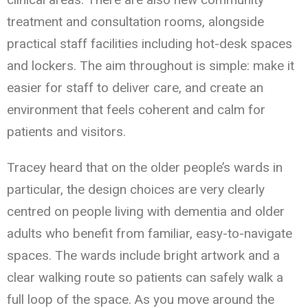
treatment and consultation rooms, alongside
practical staff facilities including hot-desk spaces
and lockers. The aim throughout is simple: make it
easier for staff to deliver care, and create an
environment that feels coherent and calm for
patients and visitors.
Tracey heard that on the older people’s wards in
particular, the design choices are very clearly
centred on people living with dementia and older
adults who benefit from familiar, easy-to-navigate
spaces. The wards include bright artwork and a
clear walking route so patients can safely walk a
full loop of the space. As you move around the