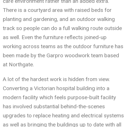
care environment rather than an added extra.
There is a courtyard area with raised beds for
planting and gardening, and an outdoor walking
track so people can do a full walking route outside
as well. Even the furniture reflects joined-up
working across teams as the outdoor furniture has
been made by the Garpro woodwork team based
at Northgate.
A lot of the hardest work is hidden from view.
Converting a Victorian hospital building into a
modern facility which feels purpose-built facility
has involved substantial behind-the-scenes
upgrades to replace heating and electrical systems
as well as bringing the buildings up to date with all