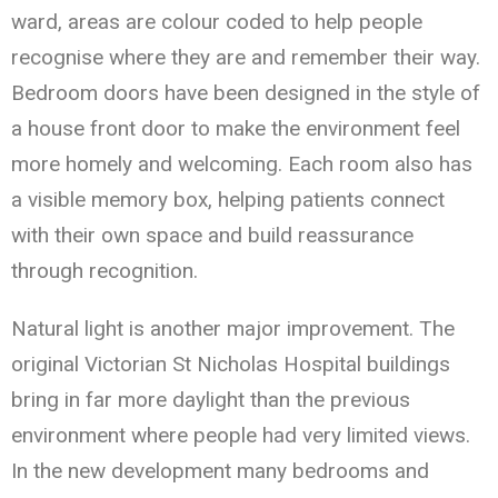
ward, areas are colour coded to help people
recognise where they are and remember their way.
Bedroom doors have been designed in the style of
a house front door to make the environment feel
more homely and welcoming. Each room also has
a visible memory box, helping patients connect
with their own space and build reassurance
through recognition.
Natural light is another major improvement. The
original Victorian St Nicholas Hospital buildings
bring in far more daylight than the previous
environment where people had very limited views.
In the new development many bedrooms and