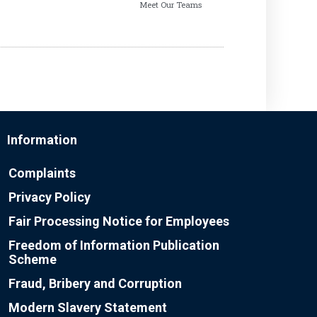
Meet Our Teams
Information
Complaints
Privacy Policy
Fair Processing Notice for Employees
Freedom of Information Publication
Scheme
Fraud, Bribery and Corruption
Modern Slavery Statement