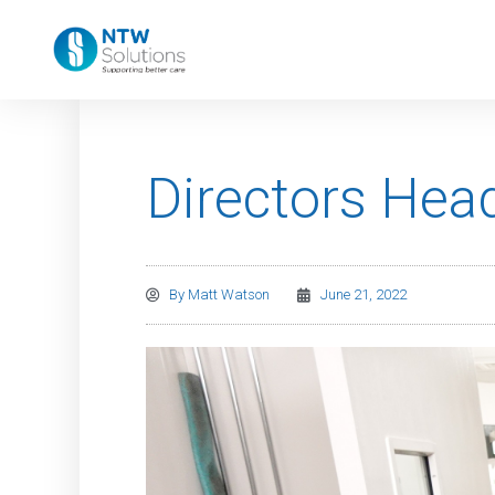
Directors Head
By
Matt Watson
June 21, 2022