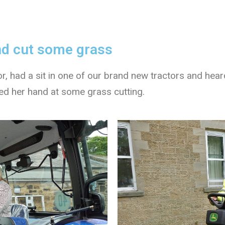
and cut some grass
r, had a sit in one of our brand new tractors and hea
ried her hand at some grass cutting.