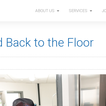
ABOUT US
SERVICES
J
 Back to the Floor