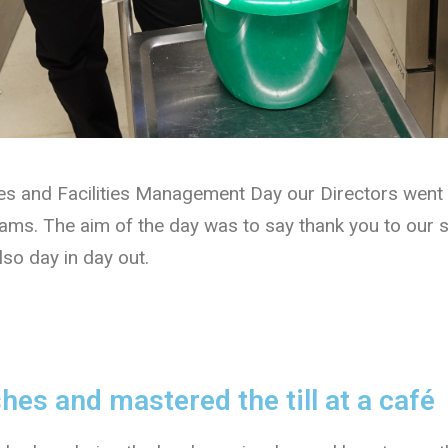
tes and Facilities Management Day our Directors went 
teams. The aim of the day was to say thank you to our s
lso day in day out.
es and mastered the till at a café