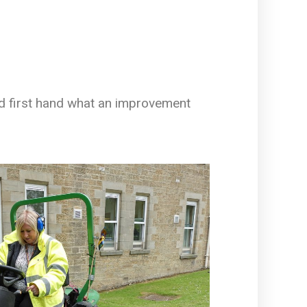
rd first hand what an improvement