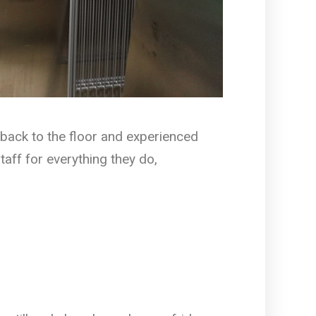
back to the floor and experienced
taff for everything they do,