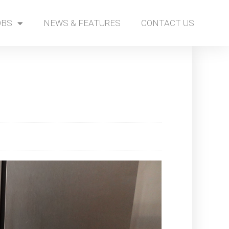
OBS
NEWS & FEATURES
CONTACT US