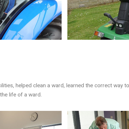
ilities, helped clean a ward, learned the correct way 
the life of a ward.