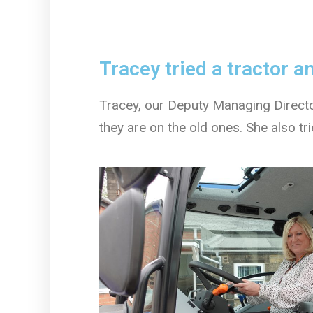
Tracey tried a tractor 
Tracey, our Deputy Managing Directo
they are on the old ones. She also t