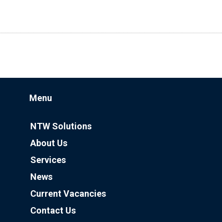
Menu
NTW Solutions
About Us
Services
News
Current Vacancies
Contact Us