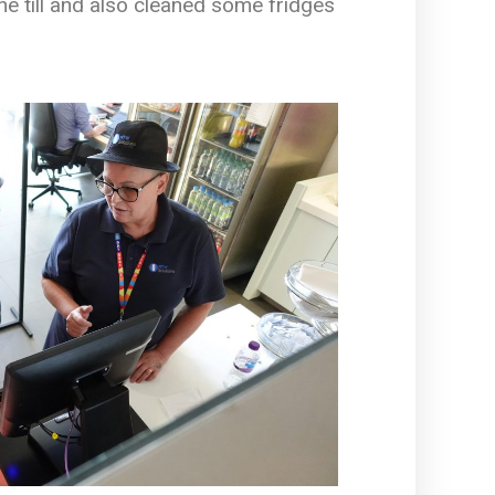
e till and also cleaned some fridges