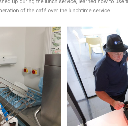
ed up during the lunch service, learned how to use th
operation of the café over the lunchtime service.