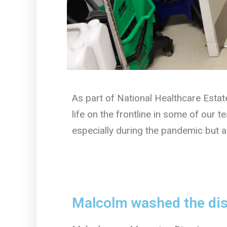
As part of National Healthcare Esta
life on the frontline in some of our 
especially during the pandemic but a
Malcolm washed the dish