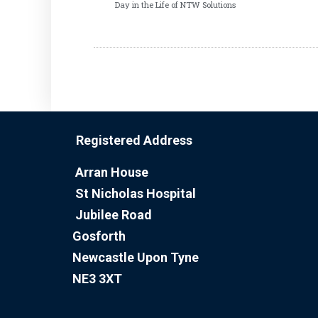
Day in the Life of NTW Solutions
Registered Address
Arran House
St Nicholas Hospital
Jubilee Road
Gosforth
Newcastle Upon Tyne
NE3 3XT