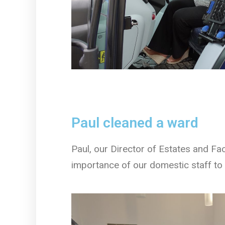
Paul cleaned a ward
Paul, our Director of Estates and Fac
importance of our domestic staff to 