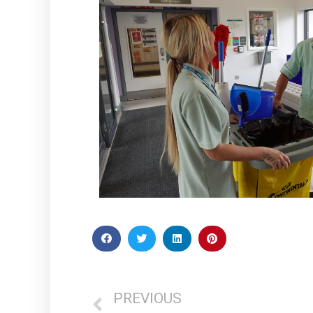
PREVIOUS