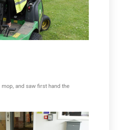
to mop, and saw first hand the