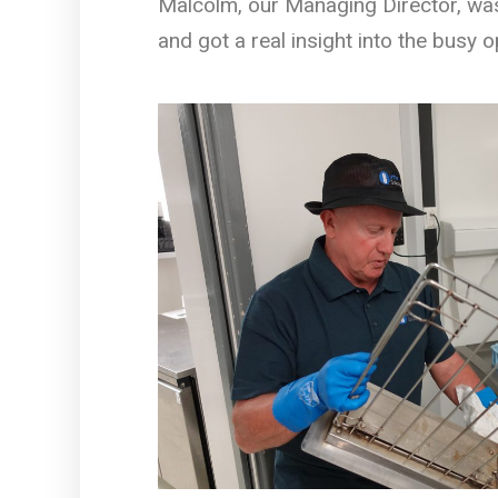
Malcolm, our Managing Director, wash
and got a real insight into the busy 