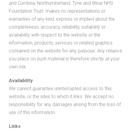
and Cumbria, Northumberland, Tyne and Wear NHS
Foundation Trust makes no representations or
warranties of any kind, express or implied about the
completeness, accuracy, reliability, suitability or
availability with respect to the website or the
information, products, services or related graphics
contained on the website for any purpose. Any reliance
you place on such material is therefore strictly at your
own risk.
Availability
We cannot guarantee uninterrupted access to this
website, or the sites to which it links. We accept no
responsibility for any damages arising from the loss of
use of this information.
Links