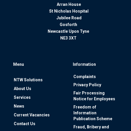
Arran House
St Nicholas Hospital
Jubilee Road
Gosforth
Newcastle Upon Tyne
NE3 3XT
Menu
Information
Complaints
NTW Solutions
Privacy Policy
About Us
Fair Processing
Services
Notice for Employees
News
Freedom of
Information
Current Vacancies
Publication Scheme
Contact Us
Fraud, Bribery and