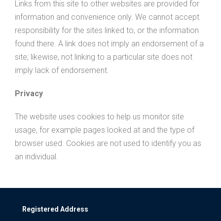
Links from this site to other websites are provided for
information and convenience only. We cannot accept
responsibility for the sites linked to, or the information
found there. A link does not imply an endorsement of a
site; likewise, not linking to a particular site does not
imply lack of endorsement.
Privacy
The website uses cookies to help us monitor site
usage, for example pages looked at and the type of
browser used. Cookies are not used to identify you as
an individual.
Registered Address