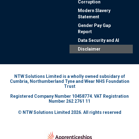
Corruption
Modern Slavery
Statement
Gender Pay Gap
Report
Data Security and AI
Disclaimer
NTW Solutions Limited is a wholly owned subsidary of
Cumbria, Northumberland Tyne and Wear NHS Foundation
Trust
Registered Company Number 10458774. VAT Registration
Number 262 2761 11
© NTW Solutions Limited 2026. All rights reserved