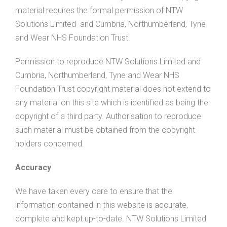
material requires the formal permission of NTW
Solutions Limited and Cumbria, Northumberland, Tyne
and Wear NHS Foundation Trust.
Permission to reproduce NTW Solutions Limited and
Cumbria, Northumberland, Tyne and Wear NHS
Foundation Trust copyright material does not extend to
any material on this site which is identified as being the
copyright of a third party. Authorisation to reproduce
such material must be obtained from the copyright
holders concerned.
Accuracy
We have taken every care to ensure that the
information contained in this website is accurate,
complete and kept up-to-date. NTW Solutions Limited