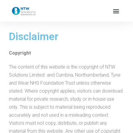
Disclaimer
Copyright
The content of this website is the copyright of NTW
Solutions Limited and Cumbria, Northumberland, Tyne
and Wear NHS Foundation Trust unless otherwise
stated. Where copyright applies, visitors can download
material for private research, study or in-house use
only. This is subject to material being reproduced
accurately and not used in a misleading context.
Visitors must not copy, distribute, or publish any
material from this website. Any other use of copyright