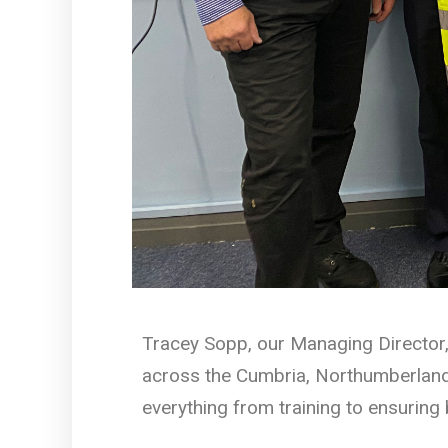
Tracey Sopp, our Managing Director, 
across the Cumbria, Northumberland
everything from training to ensuring 