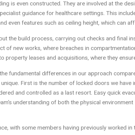
ding is even constructed. They are involved at the de
specialist guidance for healthcare settings. This incl
and even features such as ceiling height, which can af
t the build process, carrying out checks and final in
ct of new works, where breaches in compartmentation
to property leases and acquisitions, where they ensur
 the fundamental differences in our approach compar
 unique. First is the number of locked doors we have i
dered and controlled as a last resort. Easy quick evac
team’s understanding of both the physical environment
nce, with some members having previously worked in th