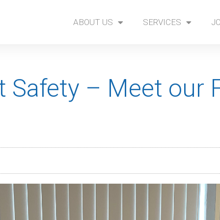
ABOUT US
SERVICES
J
 Safety – Meet our F