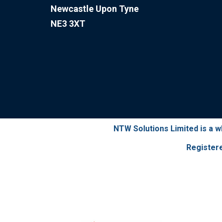
Newcastle Upon Tyne
NE3 3XT
NTW Solutions Limited is a 
Register