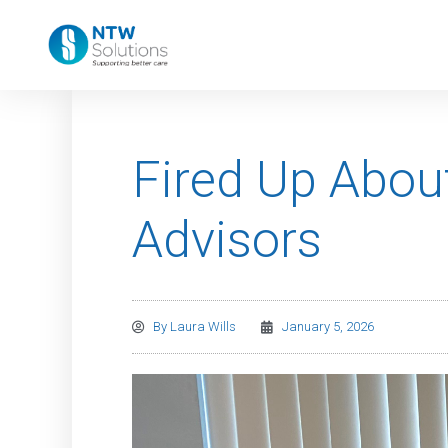
Fired Up About
Advisors
By
Laura Wills
January 5, 2026