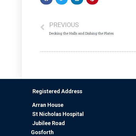
PREVIOUS
Decking the Halls and Dishing the Plates
Registered Address
Arran House
St Nicholas Hospital
Jubilee Road
Gosforth