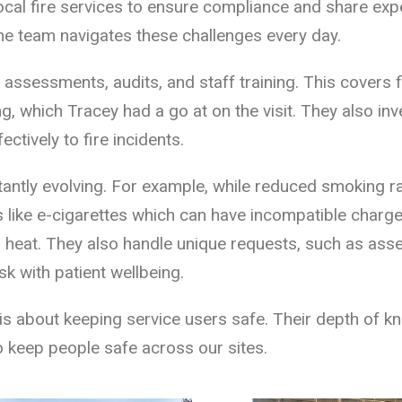
local fire services to ensure compliance and share expe
the team navigates these challenges every day.
sk assessments, audits, and staff training. This covers
ng, which Tracey had a go at on the visit. They also in
ctively to fire incidents.
tantly evolving. For example, while reduced smoking 
ike e-cigarettes which can have incompatible chargers
o heat. They also handle unique requests, such as as
k with patient wellbeing.
is about keeping service users safe. Their depth of kno
to keep people safe across our sites.