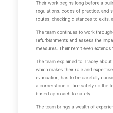
Their work begins long before a buil
regulations, codes of practice, and 
routes, checking distances to exits, 
The team continues to work throughou
refurbishments and assess the impa
measures. Their remit even extends 
The team explained to Tracey about
which makes their role and expertise
evacuation, has to be carefully consi
a cornerstone of fire safety so the 
based approach to safety.
The team brings a wealth of experie