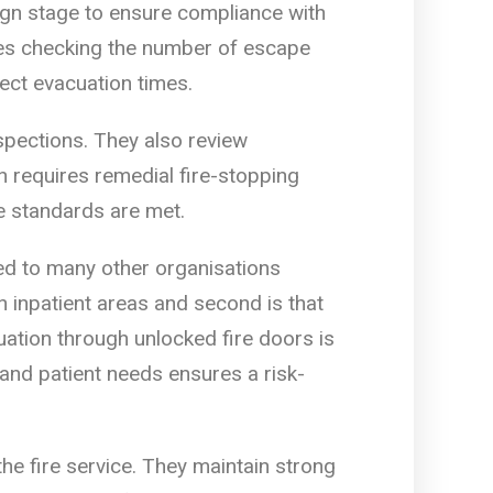
sign stage to ensure compliance with
udes checking the number of escape
fect evacuation times.
spections. They also review
 requires remedial fire-stopping
e standards are met.
ed to many other organisations
n inpatient areas and second is that
uation through unlocked fire doors is
 and patient needs ensures a risk-
e fire service. They maintain strong