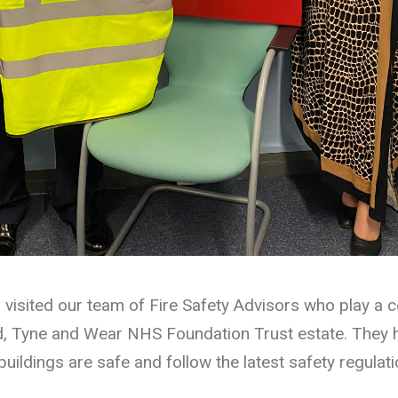
visited our team of Fire Safety Advisors who play a c
, Tyne and Wear NHS Foundation Trust estate. They h
buildings are safe and follow the latest safety regulati