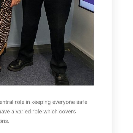
entral role in keeping everyone safe
ave a varied role which covers
ons.