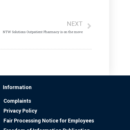
NEXT
NTW Solutions Outpatient Pharmacy is on the move
Information
Complaints
Privacy Policy
Fair Processing Notice for Employees