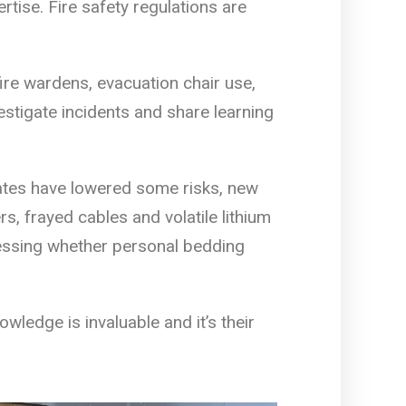
rtise. Fire safety regulations are
 fire wardens, evacuation chair use,
vestigate incidents and share learning
rates have lowered some risks, new
, frayed cables and volatile lithium
sessing whether personal bedding
wledge is invaluable and it’s their