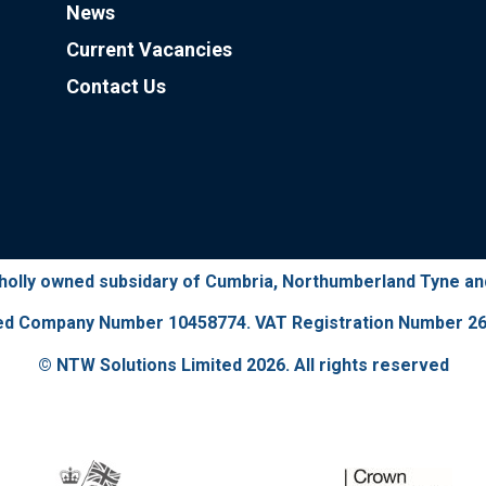
News
Current Vacancies
Contact Us
wholly owned subsidary of Cumbria, Northumberland Tyne a
ed Company Number 10458774. VAT Registration Number 26
© NTW Solutions Limited 2026. All rights reserved