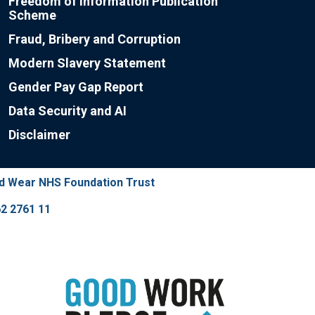
Freedom of Information Publication
Scheme
Fraud, Bribery and Corruption
Modern Slavery Statement
Gender Pay Gap Report
Data Security and AI
Disclaimer
nd Wear NHS Foundation Trust
2 2761 11