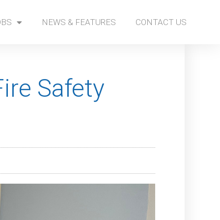
OBS
NEWS & FEATURES
CONTACT US
ire Safety