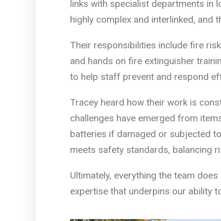
links with specialist departments in 
highly complex and interlinked, and 
Their responsibilities include fire ri
and hands on fire extinguisher traini
to help staff prevent and respond effe
Tracey heard how their work is cons
challenges have emerged from items l
batteries if damaged or subjected t
meets safety standards, balancing ris
Ultimately, everything the team does 
expertise that underpins our ability 