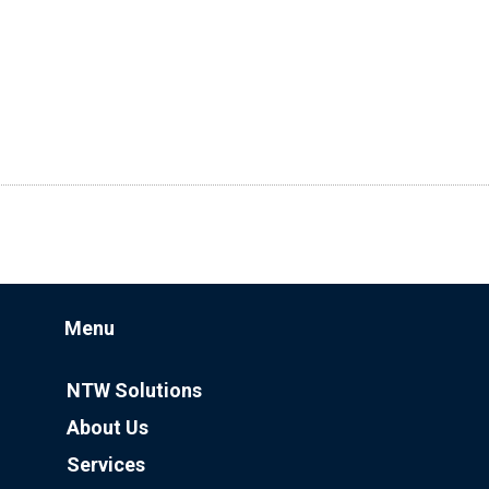
Menu
NTW Solutions
About Us
Services