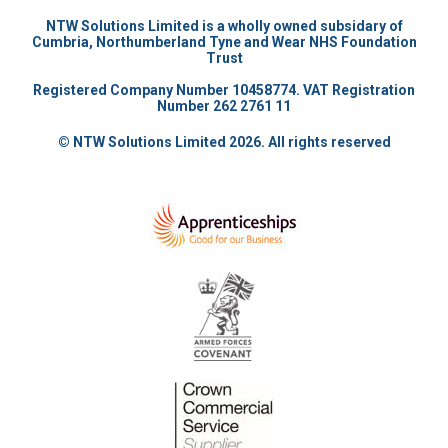
NTW Solutions Limited is a wholly owned subsidary of
Cumbria, Northumberland Tyne and Wear NHS Foundation
Trust
Registered Company Number 10458774. VAT Registration
Number 262 2761 11
© NTW Solutions Limited 2026. All rights reserved