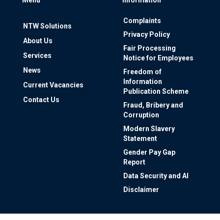
Complaints
NTW Solutions
Privacy Policy
About Us
Fair Processing
Services
Notice for Employees
News
Freedom of
Information
Current Vacancies
Publication Scheme
Contact Us
Fraud, Bribery and
Corruption
Modern Slavery
Statement
Gender Pay Gap
Report
Data Security and AI
Disclaimer