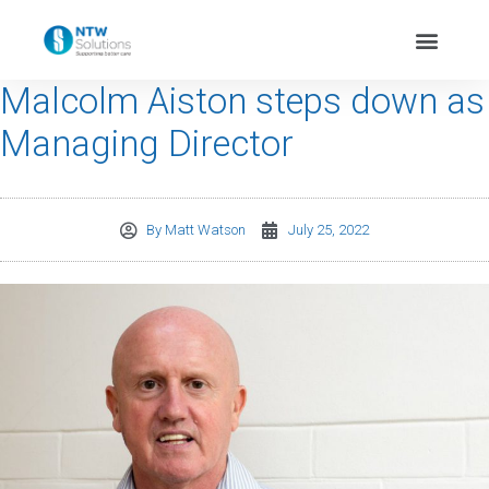
Malcolm Aiston steps down as
Managing Director
By
Matt Watson
July 25, 2022