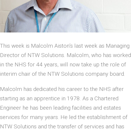
This week is Malcolm Aiston’s last week as Managing
Director of NTW Solutions. Malcolm, who has worked
in the NHS for 44 years, will now take up the role of
interim chair of the NTW Solutions company board.
Malcolm has dedicated his career to the NHS after
starting as an apprentice in 1978. As a Chartered
Engineer he has been leading facilities and estates
services for many years. He led the establishment of
NTW Solutions and the transfer of services and has