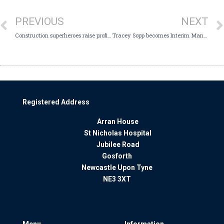
PREVIOUS
NEXT
Construction superheroes raise profile of mental wellness
Tracey Sopp becomes Interim Managing Director
Registered Address
Arran House
St Nicholas Hospital
Jubilee Road
Gosforth
Newcastle Upon Tyne
NE3 3XT
Menu
Information