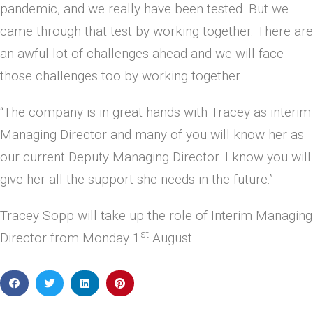
pandemic, and we really have been tested. But we
came through that test by working together. There are
an awful lot of challenges ahead and we will face
those challenges too by working together.
“The company is in great hands with Tracey as interim
Managing Director and many of you will know her as
our current Deputy Managing Director. I know you will
give her all the support she needs in the future.”
Tracey Sopp will take up the role of Interim Managing
st
Director from Monday 1
August.