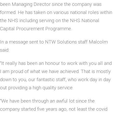
been Managing Director since the company was
formed. He has taken on various national roles within
the NHS including serving on the NHS National
Capital Procurement Programme.
In a message sent to NTW Solutions staff Malcolm
said:
“It really has been an honour to work with you all and
I am proud of what we have achieved. That is mostly
down to you, our fantastic staff, who work day in day
out providing a high quality service.
“We have been through an awful lot since the
company started five years ago, not least the covid