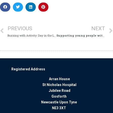
PREVIOUS
NEXT
Buzzing with Activity: Day in the Life of St Nicholas Hospital’s Switchboard
Supporting young people with Choices College
Registered Address
Arran House
St Nicholas Hospital
Jubilee Road
Gosforth
Newcastle Upon Tyne
NE3 3XT