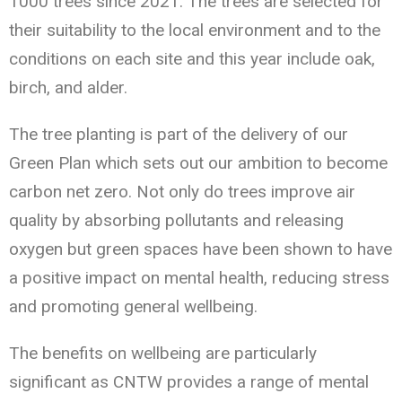
1000 trees since 2021. The trees are selected for
their suitability to the local environment and to the
conditions on each site and this year include oak,
birch, and alder.
The tree planting is part of the delivery of our
Green Plan which sets out our ambition to become
carbon net zero. Not only do trees improve air
quality by absorbing pollutants and releasing
oxygen but green spaces have been shown to have
a positive impact on mental health, reducing stress
and promoting general wellbeing.
The benefits on wellbeing are particularly
significant as CNTW provides a range of mental