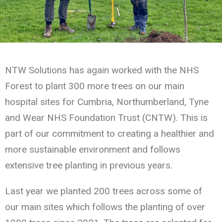
NTW Solutions has again worked with the NHS
Forest to plant 300 more trees on our main
hospital sites for Cumbria, Northumberland, Tyne
and Wear NHS Foundation Trust (CNTW). This is
part of our commitment to creating a healthier and
more sustainable environment and follows
extensive tree planting in previous years.
Last year we planted 200 trees across some of
our main sites which follows the planting of over