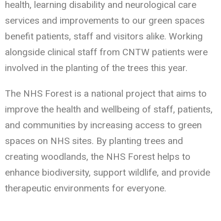
health, learning disability and neurological care
services and improvements to our green spaces
benefit patients, staff and visitors alike. Working
alongside clinical staff from CNTW patients were
involved in the planting of the trees this year.
The NHS Forest is a national project that aims to
improve the health and wellbeing of staff, patients,
and communities by increasing access to green
spaces on NHS sites. By planting trees and
creating woodlands, the NHS Forest helps to
enhance biodiversity, support wildlife, and provide
therapeutic environments for everyone.