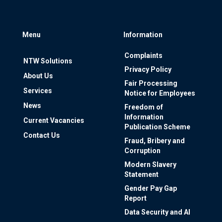
Menu
Information
Complaints
NTW Solutions
Privacy Policy
About Us
Fair Processing
Services
Notice for Employees
News
Freedom of
Information
Current Vacancies
Publication Scheme
Contact Us
Fraud, Bribery and
Corruption
Modern Slavery
Statement
Gender Pay Gap
Report
Data Security and AI