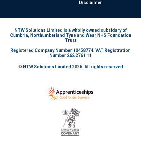
Disclaimer
NTW Solutions Limited is a wholly owned subsidary of
Cumbria, Northumberland Tyne and Wear NHS Foundation
Trust
Registered Company Number 10458774. VAT Registration
Number 262 2761 11
© NTW Solutions Limited 2026. All rights reserved