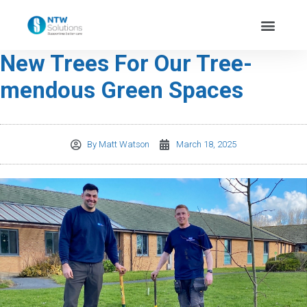
New Trees For Our Tree-
mendous Green Spaces
By
Matt Watson
March 18, 2025