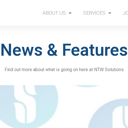
ABOUT US
SERVICES
J
News & Features
Find out more about what is going on here at NTW Solutions