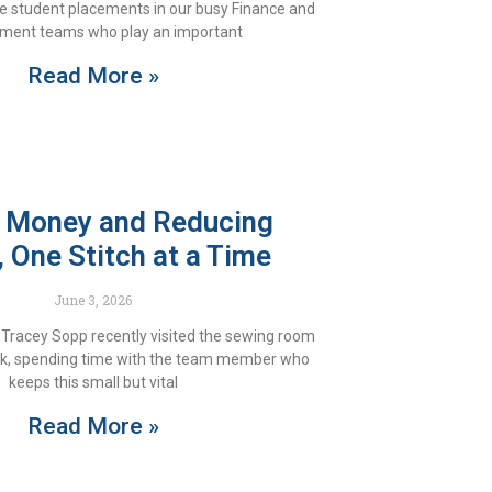
e student placements in our busy Finance and
ment teams who play an important
Read More »
 Money and Reducing
 One Stitch at a Time
June 3, 2026
Tracey Sopp recently visited the sewing room
ark, spending time with the team member who
keeps this small but vital
Read More »