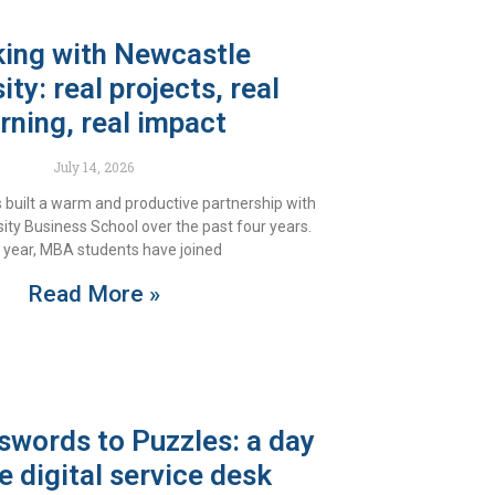
ing with Newcastle
ity: real projects, real
rning, real impact
July 14, 2026
 built a warm and productive partnership with
ity Business School over the past four years.
 year, MBA students have joined
Read More »
words to Puzzles: a day
e digital service desk