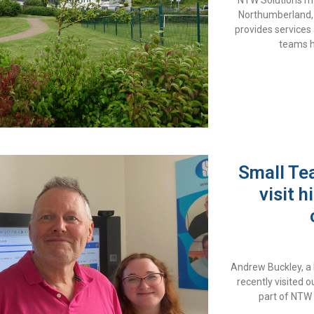
NTW Solutions ma
Northumberland,
provides services
teams h
Small Te
visit 
Andrew Buckley, a
recently visited
part of NTW 