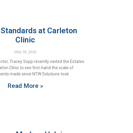
 Standards at Carleton
Clinic
May 26, 2026
tor, Tracey Sopp recently visited the Estates
ton Clinic to see first‑hand the scale of
ents made since NTW Solutions took
Read More »