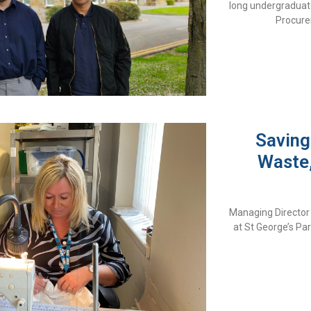
long undergraduat
Procure
Saving
Waste,
Managing Director 
at St George’s P