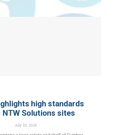
ghlights high standards
 NTW Solutions sites
July 29, 2026