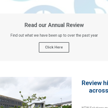
Read our Annual Review
Find out what we have been up to over the past year
Click Here
Review hi
across