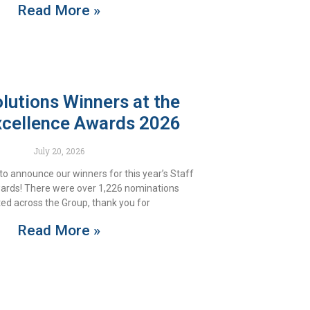
Read More »
utions Winners at the
xcellence Awards 2026
July 20, 2026
to announce our winners for this year’s Staff
ards! There were over 1,226 nominations
ed across the Group, thank you for
Read More »