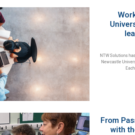
Work
Univers
lea
NTW Solutions has
Newcastle Univers
Each
From Pass
with th