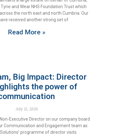
intains a large estate on behalf of Cumbria,
 Tyne and Wear NHS Foundation Trust which
 across the north east and north Cumbria. Our
ave received another strong set of
Read More »
am, Big Impact: Director
highlights the power of
communication
July 21, 2026
 Non-Executive Director on our company board
 our Communication and Engagement team as
Solutions’ programme of director visits.