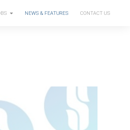
OBS
NEWS & FEATURES
CONTACT US