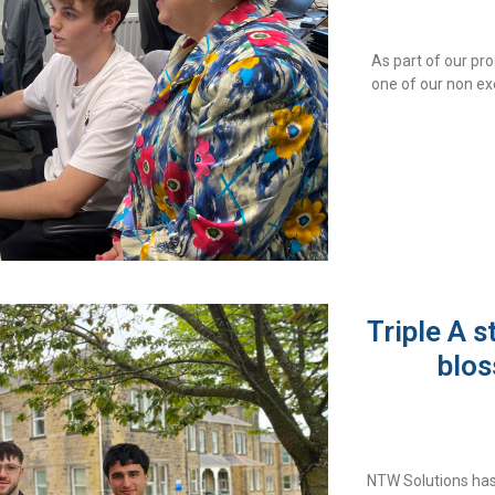
As part of our pr
one of our non ex
Triple A s
blos
NTW Solutions has