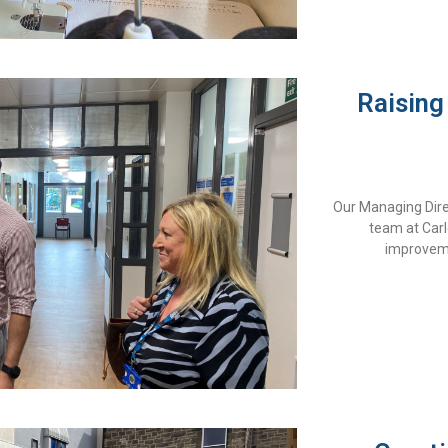
Raising
Our Managing Direc
team at Carle
improvem