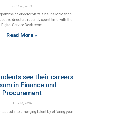
June 22, 2026
ogramme of director visits, Shauna McMahon,
ecutive directors recently spent time with the
Digital Service Desk team
Read More »
tudents see their careers
som in Finance and
Procurement
June 10, 2026
 tapped into emerging talent by offering year