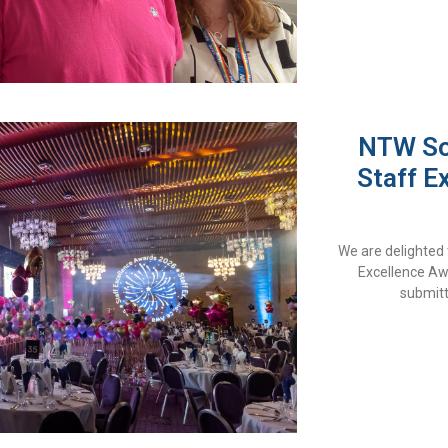
NTW Sol
Staff E
We are delighted 
Excellence Aw
submitt