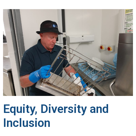
Equity, Diversity and
Inclusion