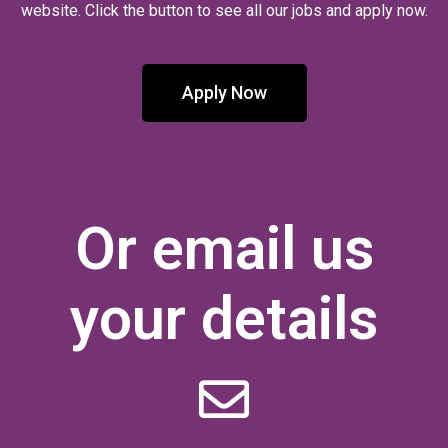
website. Click the button to see all our jobs and apply now.
Apply Now
Or email us
your details