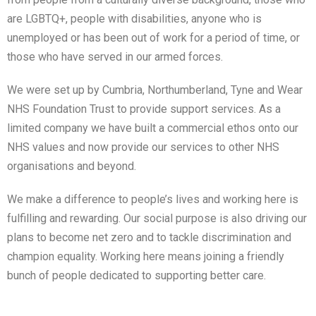
are LGBTQ+, people with disabilities, anyone who is
unemployed or has been out of work for a period of time, or
those who have served in our armed forces.
We were set up by Cumbria, Northumberland, Tyne and Wear
NHS Foundation Trust to provide support services. As a
limited company we have built a commercial ethos onto our
NHS values and now provide our services to other NHS
organisations and beyond.
We make a difference to people’s lives and working here is
fulfilling and rewarding. Our social purpose is also driving our
plans to become net zero and to tackle discrimination and
champion equality. Working here means joining a friendly
bunch of people dedicated to supporting better care.