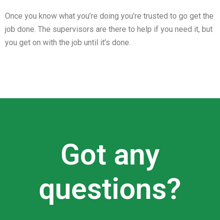
Once you know what you’re doing you’re trusted to go get the
job done. The supervisors are there to help if you need it, but
you get on with the job until it’s done.
Got any
questions?