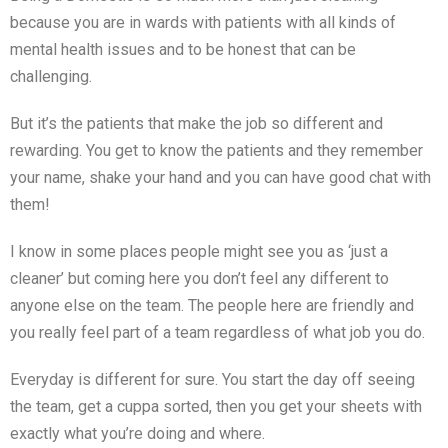
because you are in wards with patients with all kinds of
mental health issues and to be honest that can be
challenging.
But it’s the patients that make the job so different and
rewarding. You get to know the patients and they remember
your name, shake your hand and you can have good chat with
them!
I know in some places people might see you as ‘just a
cleaner’ but coming here you don’t feel any different to
anyone else on the team. The people here are friendly and
you really feel part of a team regardless of what job you do.
Everyday is different for sure. You start the day off seeing
the team, get a cuppa sorted, then you get your sheets with
exactly what you’re doing and where.