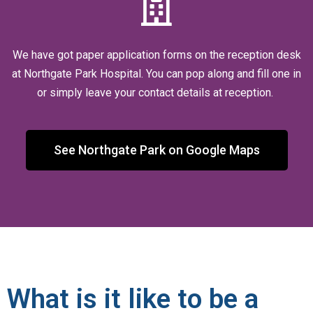
We have got paper application forms on the reception desk
at Northgate Park Hospital. You can pop along and fill one in
or simply leave your contact details at reception.
See Northgate Park on Google Maps
What is it like to be a