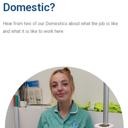
Domestic?
Hear from two of our Domestics about what the job is like
and what it is like to work here