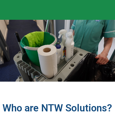
Who are NTW Solutions?