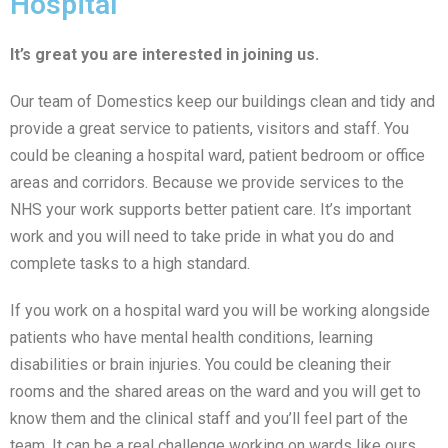
Hospital
It’s great you are interested in joining us.
Our team of Domestics keep our buildings clean and tidy and
provide a great service to patients, visitors and staff. You
could be cleaning a hospital ward, patient bedroom or office
areas and corridors. Because we provide services to the
NHS your work supports better patient care. It’s important
work and you will need to take pride in what you do and
complete tasks to a high standard.
If you work on a hospital ward you will be working alongside
patients who have mental health conditions, learning
disabilities or brain injuries. You could be cleaning their
rooms and the shared areas on the ward and you will get to
know them and the clinical staff and you’ll feel part of the
team. It can be a real challenge working on wards like ours