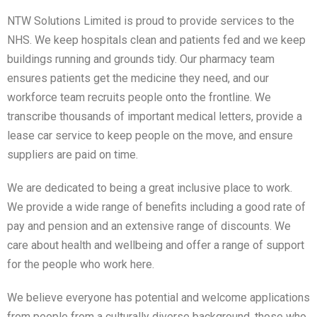
NTW Solutions Limited is proud to provide services to the
NHS. We keep hospitals clean and patients fed and we keep
buildings running and grounds tidy. Our pharmacy team
ensures patients get the medicine they need, and our
workforce team recruits people onto the frontline. We
transcribe thousands of important medical letters, provide a
lease car service to keep people on the move, and ensure
suppliers are paid on time.
We are dedicated to being a great inclusive place to work.
We provide a wide range of benefits including a good rate of
pay and pension and an extensive range of discounts. We
care about health and wellbeing and offer a range of support
for the people who work here.
We believe everyone has potential and welcome applications
from people from a culturally diverse background, those who