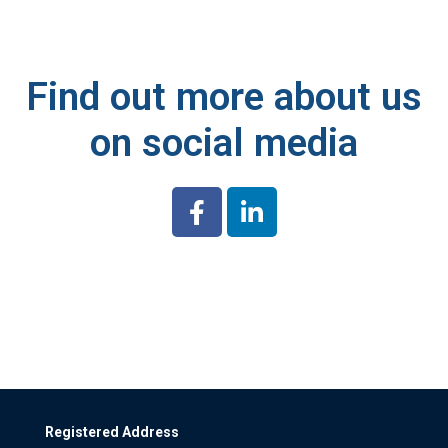
Find out more about us
on social media
Registered Address