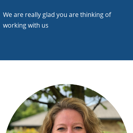
We are really glad you are thinking of
working with us