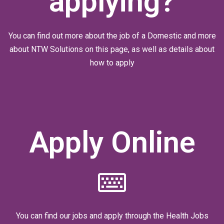
applying?
You can find out more about the job of a Domestic and more
about NTW Solutions on this page, as well as details about
how to apply
Apply Online
You can find our jobs and apply through the Health Jobs