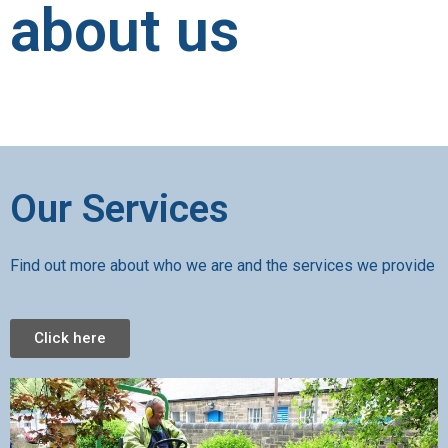
about us
Our Services
Find out more about who we are and the services we provide
Click here