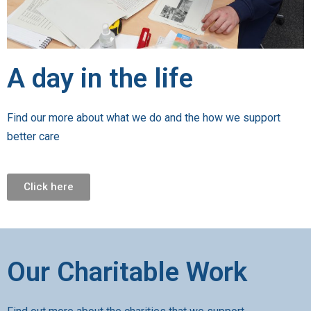
A day in the life
Find our more about what we do and the how we support
better care
Click here
Our Charitable Work