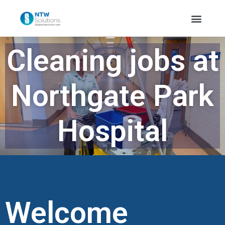
Cleaning jobs at
Northgate Park
Hospital
Welcome