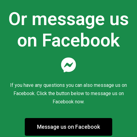
Or message us
on Facebook
If you have any questions you can also message us on
Facebook. Click the button below to message us on
Facebook now.
Message us on Facebook