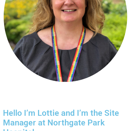
Hello I’m Lottie and I’m the Site
Manager at Northgate Park