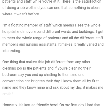
patients and staff while you’re at it. There is the satisfaction
of doing a job well and you can see that something is clean
where it wasn’t before
I’m a floating member of staff which means I see the whole
hospital and move around different wards and buildings. I get
to meet the whole range of patients and all the different staff
members and nursing assistants. It makes it really varied and
interesting.
One thing that makes this job different from any other
cleaning job is the patients and if you’re cleaning their
bedroom say you end up chatting to them and one
conversation can brighten their day. I know them all by first
name and they know mine and ask about my day, it makes me
smile!
Honestly, it’s just so friendly here! On my first day I had that