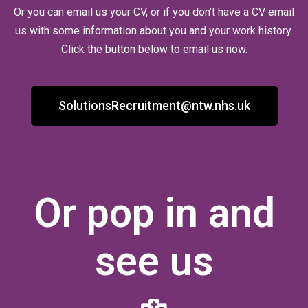
Or you can email us your CV, or if you don’t have a CV email
us with some information about you and your work history.
Click the button below to email us now.
SolutionsRecruitment@ntw.nhs.uk
Or pop in and
see us