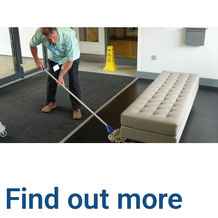
Find out more