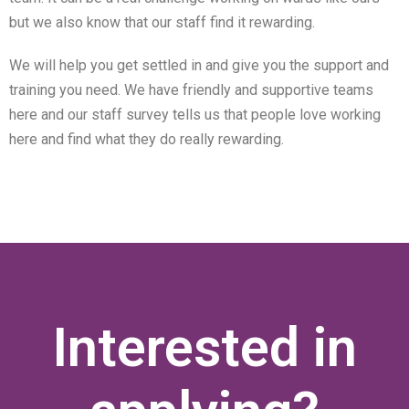
but we also know that our staff find it rewarding.
We will help you get settled in and give you the support and
training you need. We have friendly and supportive teams
here and our staff survey tells us that people love working
here and find what they do really rewarding.
Interested in