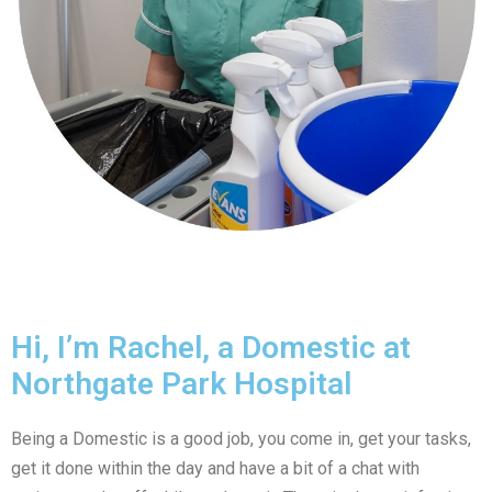
Hi, I’m Rachel, a Domestic at
Northgate Park Hospital
Being a Domestic is a good job, you come in, get your tasks,
get it done within the day and have a bit of a chat with