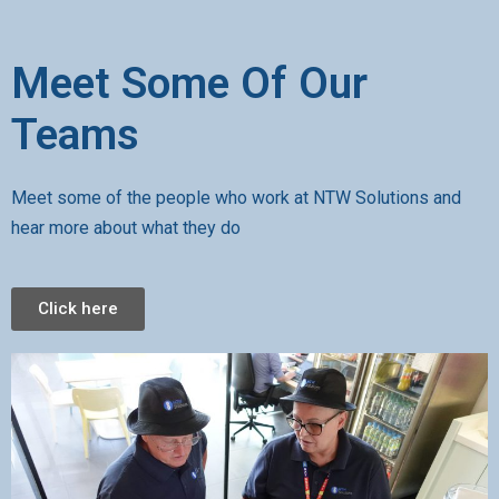
Meet Some Of Our
Teams
Meet some of the people who work at NTW Solutions and
hear more about what they do
Click here