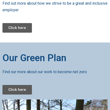
Find out more about how we strive to be a great and inclusive
employer
Click here
Our Green Plan
Find our more about our work to become net zero
Click here