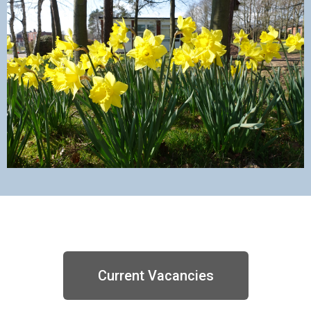
Current Vacancies