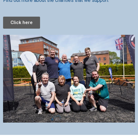
Find out more about the charities that we support
Click here