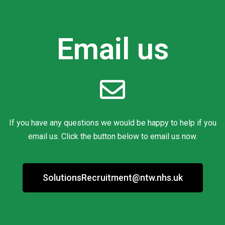
Email us
If you have any questions we would be happy to help if you
email us. Click the button below to email us now.
SolutionsRecruitment@ntw.nhs.uk