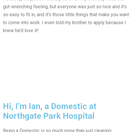
gut-wrenching feeling, but everyone was just so nice and it’s
so easy to fit in, and it’s those little things that make you want
to come into work. I even told my brother to apply because I
knew he’d love it!
Hi, I’m Ian, a Domestic at
Northgate Park Hospital
Being a Domestic is so much more than just cleaning