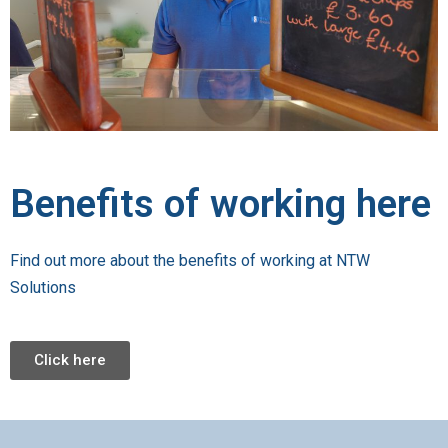
Benefits of working here
Find out more about the benefits of working at NTW
Solutions
Click here