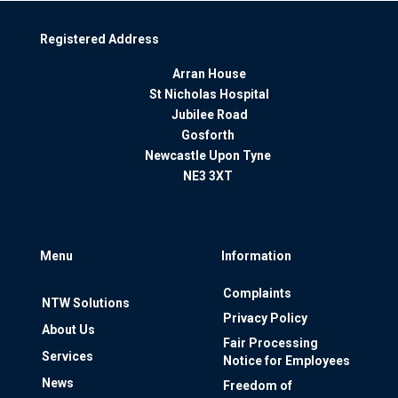
Registered Address
Arran House
St Nicholas Hospital
Jubilee Road
Gosforth
Newcastle Upon Tyne
NE3 3XT
Menu
Information
Complaints
NTW Solutions
Privacy Policy
About Us
Fair Processing
Services
Notice for Employees
News
Freedom of