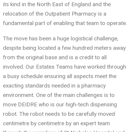
its kind in the North East of England and the
relocation of the Outpatient Pharmacy is a
fundamental part of enabling that team to operate.
The move has been a huge logistical challenge,
despite being located a few hundred meters away
from the original base and is a credit to all
involved. Our Estates Teams have worked through
a busy schedule ensuring all aspects meet the
exacting standards needed in a pharmacy
environment. One of the main challenges is to
move DEIDRE who is our high-tech dispensing
robot. The robot needs to be carefully moved
centimetre by centimetre by an expert team