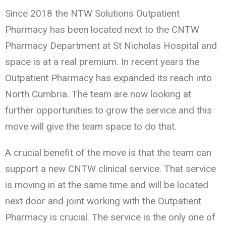
Since 2018 the NTW Solutions Outpatient
Pharmacy has been located next to the CNTW
Pharmacy Department at St Nicholas Hospital and
space is at a real premium. In recent years the
Outpatient Pharmacy has expanded its reach into
North Cumbria. The team are now looking at
further opportunities to grow the service and this
move will give the team space to do that.
A crucial benefit of the move is that the team can
support a new CNTW clinical service. That service
is moving in at the same time and will be located
next door and joint working with the Outpatient
Pharmacy is crucial. The service is the only one of