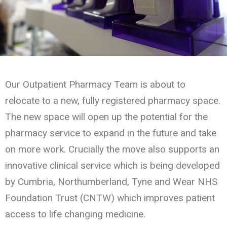
Our Outpatient Pharmacy Team is about to
relocate to a new, fully registered pharmacy space.
The new space will open up the potential for the
pharmacy service to expand in the future and take
on more work. Crucially the move also supports an
innovative clinical service which is being developed
by Cumbria, Northumberland, Tyne and Wear NHS
Foundation Trust (CNTW) which improves patient
access to life changing medicine.