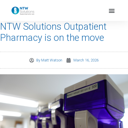
NTW Solutions Outpatient
Pharmacy is on the move
By
Matt Watson
March 16, 2026