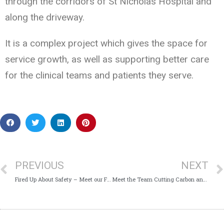
through the corridors of St Nicholas Hospital and
along the driveway.
It is a complex project which gives the space for
service growth, as well as supporting better care
for the clinical teams and patients they serve.
PREVIOUS
NEXT
Fired Up About Safety – Meet our Fire Safety Advisors
Meet the Team Cutting Carbon and Costs