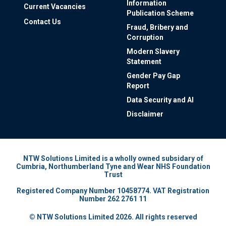
Information
Current Vacancies
Publication Scheme
Contact Us
Fraud, Bribery and
Corruption
Modern Slavery
Statement
Gender Pay Gap
Report
Data Security and AI
Disclaimer
NTW Solutions Limited is a wholly owned subsidary of
Cumbria, Northumberland Tyne and Wear NHS Foundation
Trust
Registered Company Number 10458774. VAT Registration
Number 262 2761 11
© NTW Solutions Limited 2026. All rights reserved