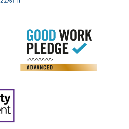
2 2761 11