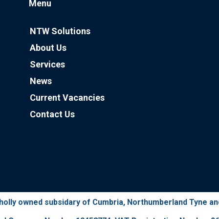
Menu
NTW Solutions
About Us
Services
News
Current Vacancies
Contact Us
wholly owned subsidary of Cumbria, Northumberland Tyne a