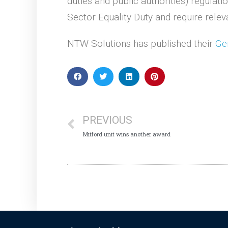
duties and public authorities) regula
Sector Equality Duty and require relev
NTW Solutions has published their
Ge
PREVIOUS
Mitford unit wins another award