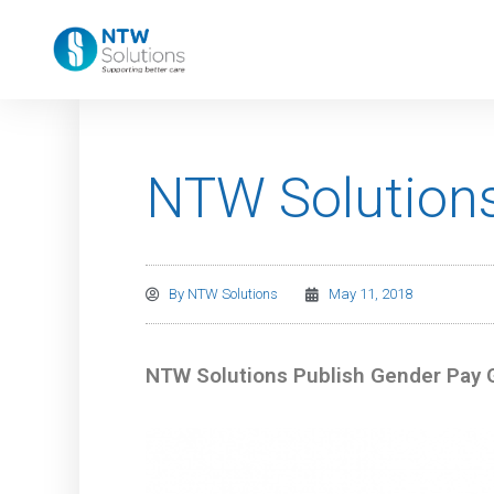
NTW Solutions
By
NTW Solutions
May 11, 2018
NTW Solutions Publish Gender Pay 