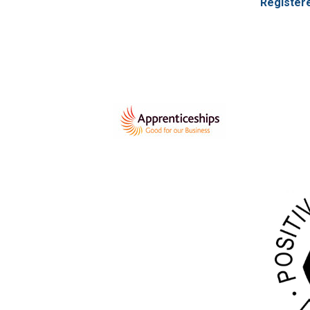
Register