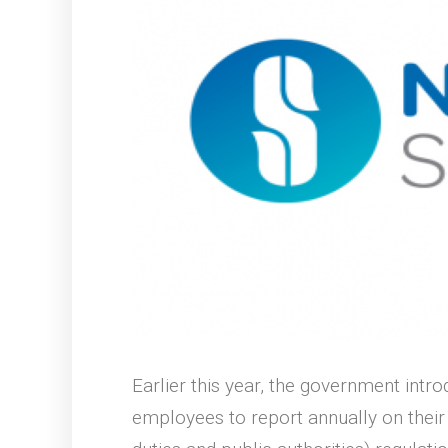
Earlier this year, the government intr
employees to report annually on thei