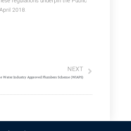
ese regulations underpin the Public
April 2018.
NEXT
he Water Industry Approved Plumbers Scheme (WIAPS)