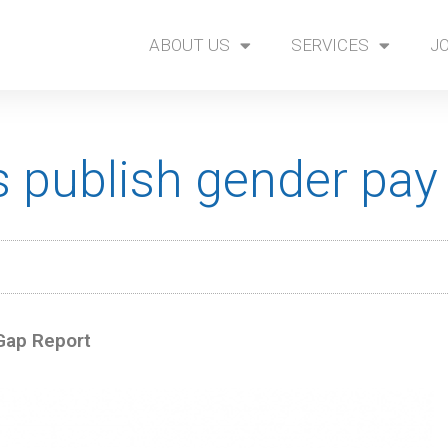
ABOUT US
SERVICES
J
 publish gender pay 
Gap Report