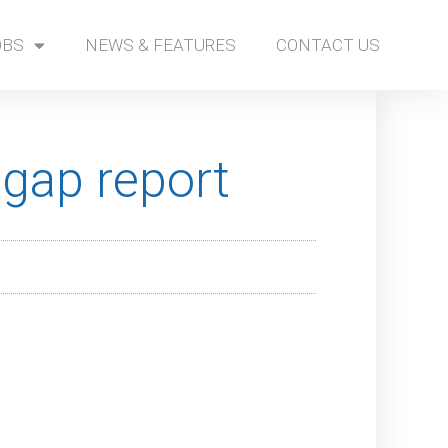
OBS
NEWS & FEATURES
CONTACT US
gap report