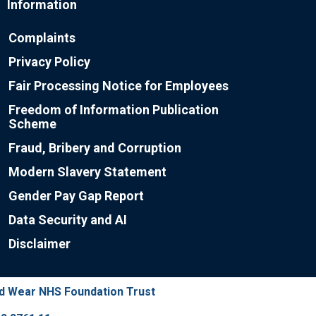
Information
Complaints
Privacy Policy
Fair Processing Notice for Employees
Freedom of Information Publication
Scheme
Fraud, Bribery and Corruption
Modern Slavery Statement
Gender Pay Gap Report
Data Security and AI
Disclaimer
nd Wear NHS Foundation Trust