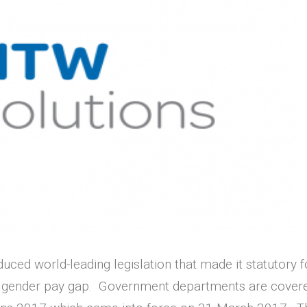
oduced world-leading legislation that made it statutory
r gender pay gap. Government departments are covered