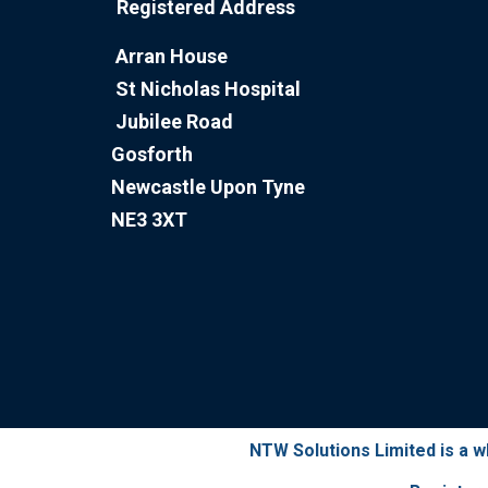
Registered Address
Arran House
St Nicholas Hospital
Jubilee Road
Gosforth
Newcastle Upon Tyne
NE3 3XT
NTW Solutions Limited is a 