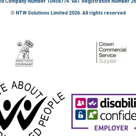
ed Company Number 10458774. VAT Registration Number 26
© NTW Solutions Limited 2026. All rights reserved