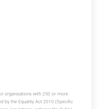
 for organisations with 250 or more
 by the Equality Act 2010 (Specific