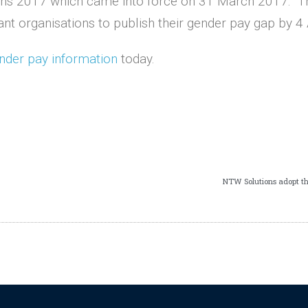
tions 2017 which came into force on 31 March 2017. Th
ant organisations to publish their gender pay gap by 4 
nder pay information
today.
NTW Solutions adopt t