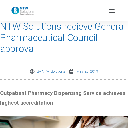
NTW Solutions recieve General
Pharmaceutical Council
approval
By
NTW Solutions
May 20, 2019
Outpatient Pharmacy Dispensing Service achieves
highest accreditation