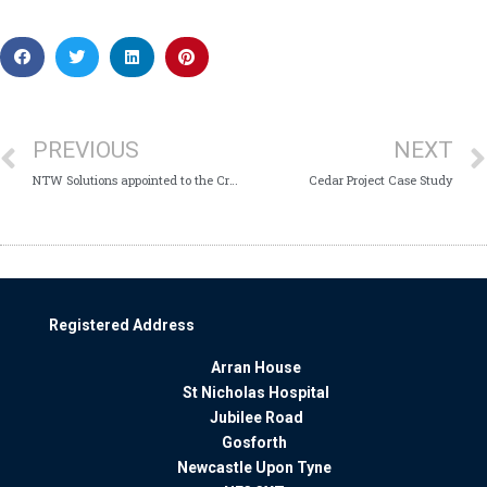
PREVIOUS
NEXT
NTW Solutions appointed to the Crown Commercial Services framework for the supply of Fleet Management Services
Cedar Project Case Study
Registered Address
Arran House
St Nicholas Hospital
Jubilee Road
Gosforth
Newcastle Upon Tyne