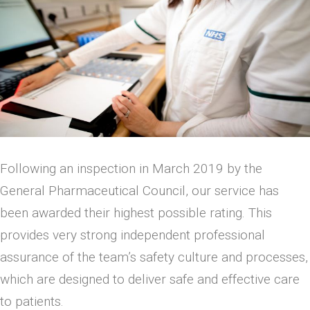
Following an inspection in March 2019 by the
General Pharmaceutical Council, our service has
been awarded their highest possible rating. This
provides very strong independent professional
assurance of the team’s safety culture and processes,
which are designed to deliver safe and effective care
to patients.