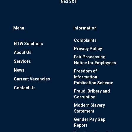
NE3 3XT
Menu
Information
Complaints
NTW Solutions
Privacy Policy
About Us
Fair Processing
Services
Notice for Employees
News
Freedom of
Information
Current Vacancies
Publication Scheme
Contact Us
Fraud, Bribery and
Corruption
Modern Slavery
Statement
Gender Pay Gap
Report