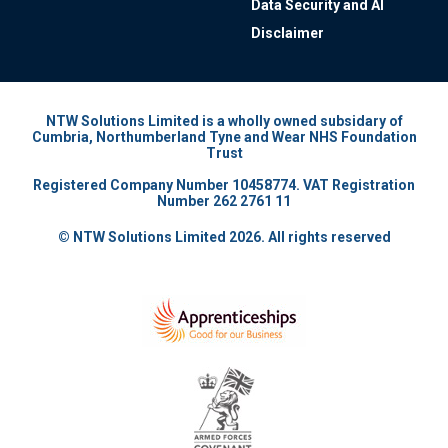
Data Security and AI
Disclaimer
NTW Solutions Limited is a wholly owned subsidary of
Cumbria, Northumberland Tyne and Wear NHS Foundation
Trust
Registered Company Number 10458774. VAT Registration
Number 262 2761 11
© NTW Solutions Limited 2026. All rights reserved