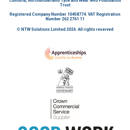
Cumbria, Northumberland Tyne and Wear NHS Foundation
Trust
Registered Company Number 10458774. VAT Registration
Number 262 2761 11
© NTW Solutions Limited 2026. All rights reserved