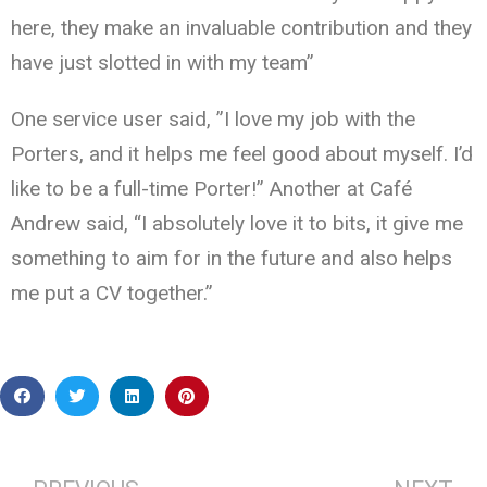
here, they make an invaluable contribution and they
have just slotted in with my team”
One service user said, ”I love my job with the
Porters, and it helps me feel good about myself. I’d
like to be a full-time Porter!” Another at Café
Andrew said, “I absolutely love it to bits, it give me
something to aim for in the future and also helps
me put a CV together.”