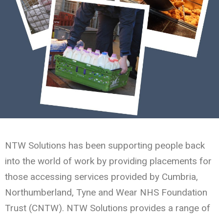
NTW Solutions has been supporting people back
into the world of work by providing placements for
those accessing services provided by Cumbria,
Northumberland, Tyne and Wear NHS Foundation
Trust (CNTW). NTW Solutions provides a range of