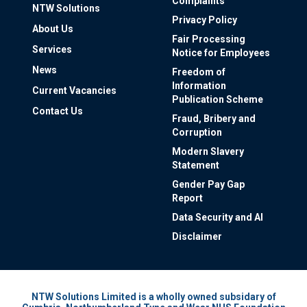
Complaints
NTW Solutions
Privacy Policy
About Us
Fair Processing
Services
Notice for Employees
News
Freedom of
Information
Current Vacancies
Publication Scheme
Contact Us
Fraud, Bribery and
Corruption
Modern Slavery
Statement
Gender Pay Gap
Report
Data Security and AI
Disclaimer
NTW Solutions Limited is a wholly owned subsidary of