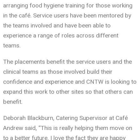
arranging food hygiene training for those working
in the café. Service users have been mentored by
the teams involved and have been able to
experience a range of roles across different
teams.
The placements benefit the service users and the
clinical teams as those involved build their
confidence and experience and CNTW is looking to
expand this work to other sites so that others can
benefit.
Deborah Blackburn, Catering Supervisor at Café
Andrew said, “This is really helping them move on
to a better future. I love the fact they are happy