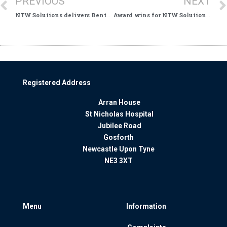
PREVIOUS
NEXT
NTW Solutions delivers Benton House Refurbishment
Award wins for NTW Solutions Finance Team
Registered Address
Arran House
St Nicholas Hospital
Jubilee Road
Gosforth
Newcastle Upon Tyne
NE3 3XT
Menu
Information