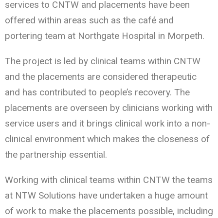
services to CNTW and placements have been
offered within areas such as the café and
portering team at Northgate Hospital in Morpeth.
The project is led by clinical teams within CNTW
and the placements are considered therapeutic
and has contributed to people’s recovery. The
placements are overseen by clinicians working with
service users and it brings clinical work into a non-
clinical environment which makes the closeness of
the partnership essential.
Working with clinical teams within CNTW the teams
at NTW Solutions have undertaken a huge amount
of work to make the placements possible, including