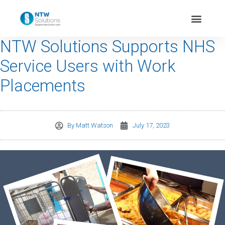
NTW Solutions Supports NHS
Service Users with Work
Placements
By
Matt Watson
July 17, 2023