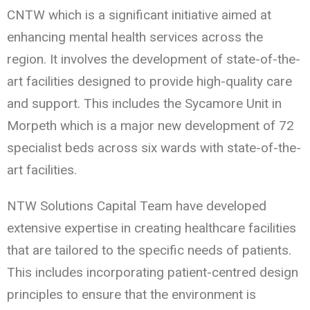
CNTW which is a significant initiative aimed at
enhancing mental health services across the
region. It involves the development of state-of-the-
art facilities designed to provide high-quality care
and support. This includes the Sycamore Unit in
Morpeth which is a major new development of 72
specialist beds across six wards with state-of-the-
art facilities.
NTW Solutions Capital Team have developed
extensive expertise in creating healthcare facilities
that are tailored to the specific needs of patients.
This includes incorporating patient-centred design
principles to ensure that the environment is