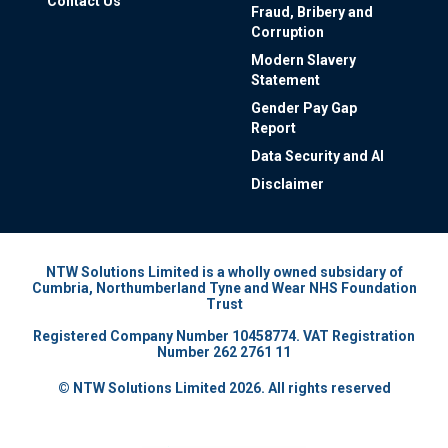
Contact Us
Fraud, Bribery and
Corruption
Modern Slavery
Statement
Gender Pay Gap
Report
Data Security and AI
Disclaimer
NTW Solutions Limited is a wholly owned subsidary of
Cumbria, Northumberland Tyne and Wear NHS Foundation
Trust
Registered Company Number 10458774. VAT Registration
Number 262 2761 11
© NTW Solutions Limited 2026. All rights reserved