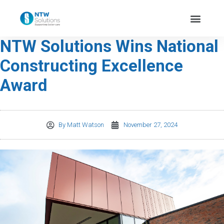
NTW Solutions Wins National
Constructing Excellence
Award
By
Matt Watson
November 27, 2024