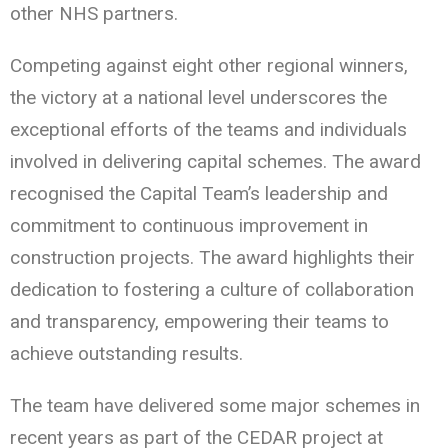
other NHS partners.
Competing against eight other regional winners,
the victory at a national level underscores the
exceptional efforts of the teams and individuals
involved in delivering capital schemes. The award
recognised the Capital Team’s leadership and
commitment to continuous improvement in
construction projects. The award highlights their
dedication to fostering a culture of collaboration
and transparency, empowering their teams to
achieve outstanding results.
The team have delivered some major schemes in
recent years as part of the CEDAR project at