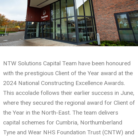
NTW Solutions Capital Team have been honoured
with the prestigious Client of the Year award at the
2024 National Constructing Excellence Awards.
This accolade follows their earlier success in June,
where they secured the regional award for Client of
the Year in the North-East. The team delivers
capital schemes for Cumbria, Northumberland
Tyne and Wear NHS Foundation Trust (CNTW) and