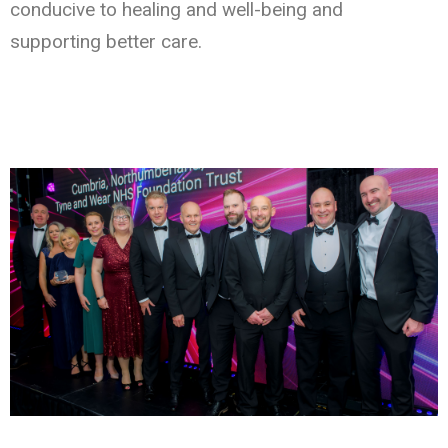
conducive to healing and well-being and
supporting better care.