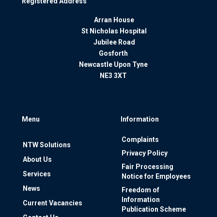
Registered Address
Arran House
St Nicholas Hospital
Jubilee Road
Gosforth
Newcastle Upon Tyne
NE3 3XT
Menu
Information
Complaints
NTW Solutions
Privacy Policy
About Us
Fair Processing
Services
Notice for Employees
News
Freedom of
Information
Current Vacancies
Publication Scheme