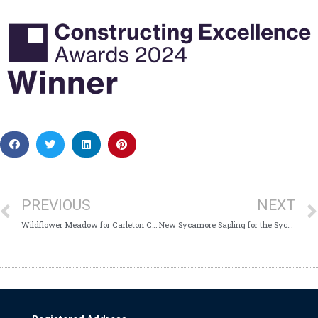
PREVIOUS
NEXT
Wildflower Meadow for Carleton Clinic
New Sycamore Sapling for the Sycamore Unit