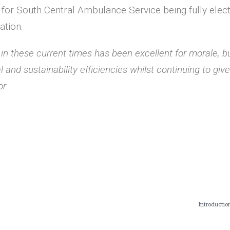
for South Central Ambulance Service being fully electri
ation.
t in these current times has been excellent for morale, b
al and sustainability efficiencies whilst continuing to gi
or
Introductio