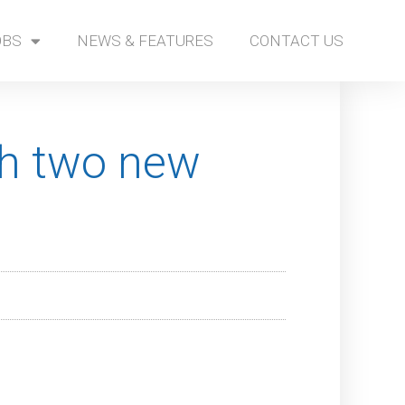
OBS
NEWS & FEATURES
CONTACT US
th two new