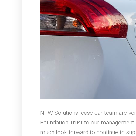
NTW Solutions lease car team are ve
Foundation Trust to our management se
much look forward to continue to supp