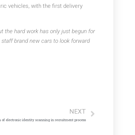
c vehicles, with the first delivery
ut the hard work has only just begun for
ve staff brand new cars to look forward
NEXT
n of electronic identity scanning in recruitment process