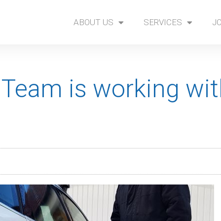
ABOUT US
SERVICES
J
 Team is working wi