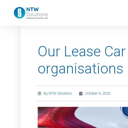
Our Lease Car
organisations
By
NTW Solutions
October 6, 2020