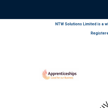
NTW Solutions Limited is a 
Register