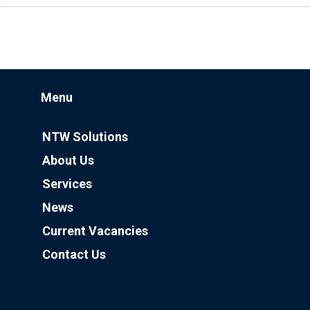
Menu
NTW Solutions
About Us
Services
News
Current Vacancies
Contact Us