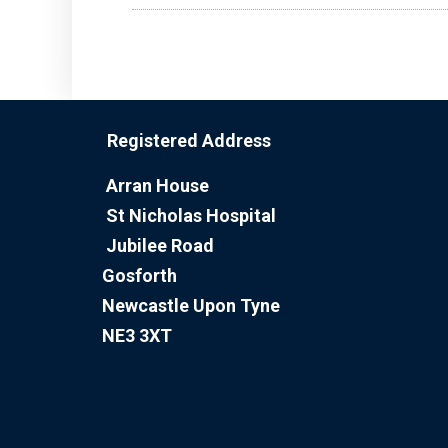
Registered Address
Arran House
St Nicholas Hospital
Jubilee Road
Gosforth
Newcastle Upon Tyne
NE3 3XT