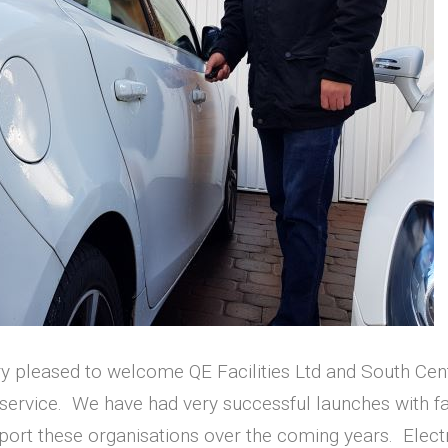
ry pleased to welcome QE Facilities Ltd and South C
rvice. We have had very successful launches with fan
ort these organisations over the coming years. Electr