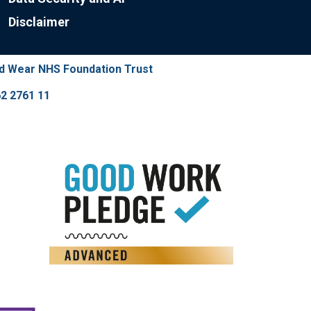
Disclaimer
nd Wear NHS Foundation Trust
2 2761 11