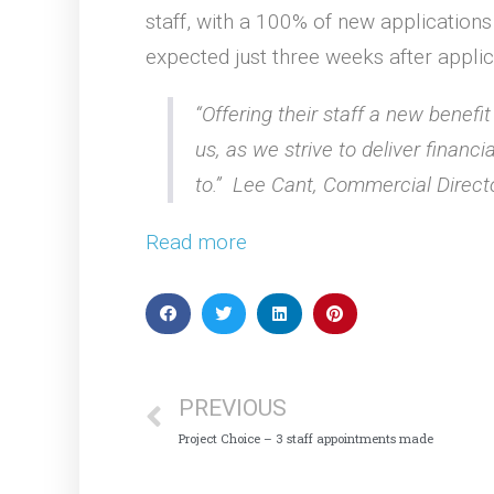
staff, with a 100% of new applications 
expected just three weeks after applic
“Offering their staff a new benefi
us, as we strive to deliver financi
to.” Lee Cant, Commercial Direct
Read more
PREVIOUS
Project Choice – 3 staff appointments made