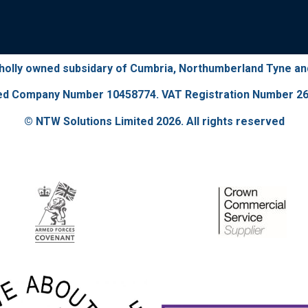
wholly owned subsidary of Cumbria, Northumberland Tyne a
ed Company Number 10458774. VAT Registration Number 26
© NTW Solutions Limited 2026. All rights reserved