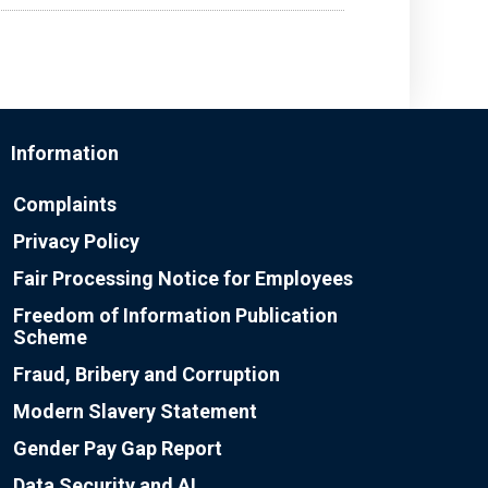
Information
Complaints
Privacy Policy
Fair Processing Notice for Employees
Freedom of Information Publication
Scheme
Fraud, Bribery and Corruption
Modern Slavery Statement
Gender Pay Gap Report
Data Security and AI