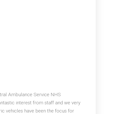
entral Ambulance Service NHS
tastic interest from staff and we very
ic vehicles have been the focus for