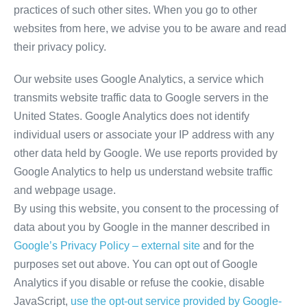
practices of such other sites. When you go to other
websites from here, we advise you to be aware and read
their privacy policy.
Our website uses Google Analytics, a service which
transmits website traffic data to Google servers in the
United States. Google Analytics does not identify
individual users or associate your IP address with any
other data held by Google. We use reports provided by
Google Analytics to help us understand website traffic
and webpage usage.
By using this website, you consent to the processing of
data about you by Google in the manner described in
Google’s Privacy Policy – external site
and for the
purposes set out above. You can opt out of Google
Analytics if you disable or refuse the cookie, disable
JavaScript,
use the opt-out service provided by Google-