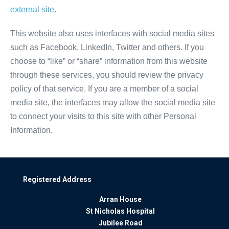
external site
.
This website also uses interfaces with social media sites
such as Facebook, LinkedIn, Twitter and others. If you
choose to “like” or “share” information from this website
through these services, you should review the privacy
policy of that service. If you are a member of a social
media site, the interfaces may allow the social media site
to connect your visits to this site with other Personal
Information.
Registered Address
Arran House
St Nicholas Hospital
Jubilee Road