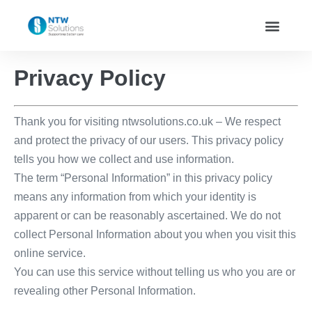
Privacy Policy
Thank you for visiting ntwsolutions.co.uk – We respect
and protect the privacy of our users. This privacy policy
tells you how we collect and use information.
The term “Personal Information” in this privacy policy
means any information from which your identity is
apparent or can be reasonably ascertained. We do not
collect Personal Information about you when you visit this
online service.
You can use this service without telling us who you are or
revealing other Personal Information.