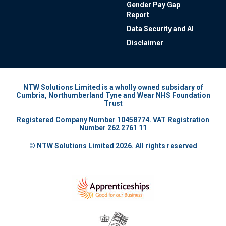
Gender Pay Gap
Report
Data Security and AI
Disclaimer
NTW Solutions Limited is a wholly owned subsidary of
Cumbria, Northumberland Tyne and Wear NHS Foundation
Trust
Registered Company Number 10458774. VAT Registration
Number 262 2761 11
© NTW Solutions Limited 2026. All rights reserved