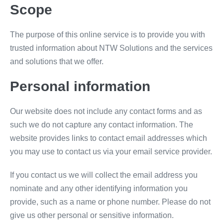
Scope
The purpose of this online service is to provide you with
trusted information about NTW Solutions and the services
and solutions that we offer.
Personal information
Our website does not include any contact forms and as
such we do not capture any contact information. The
website provides links to contact email addresses which
you may use to contact us via your email service provider.
If you contact us we will collect the email address you
nominate and any other identifying information you
provide, such as a name or phone number. Please do not
give us other personal or sensitive information.