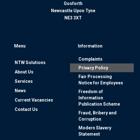
Gosforth
Newcastle Upon Tyne
NE3 3XT
Menu
Information
Complaints
NTW Solutions
Privacy Policy
About Us
Fair Processing
Services
Notice for Employees
News
Freedom of
Information
Current Vacancies
Publication Scheme
Contact Us
Fraud, Bribery and
Corruption
Modern Slavery
Statement