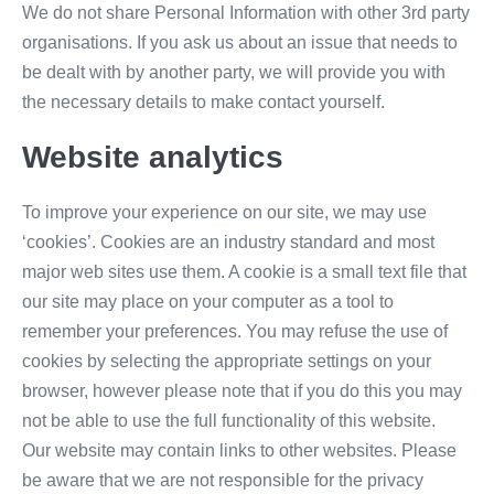
We do not share Personal Information with other 3rd party
organisations. If you ask us about an issue that needs to
be dealt with by another party, we will provide you with
the necessary details to make contact yourself.
Website analytics
To improve your experience on our site, we may use
‘cookies’. Cookies are an industry standard and most
major web sites use them. A cookie is a small text file that
our site may place on your computer as a tool to
remember your preferences. You may refuse the use of
cookies by selecting the appropriate settings on your
browser, however please note that if you do this you may
not be able to use the full functionality of this website.
Our website may contain links to other websites. Please
be aware that we are not responsible for the privacy