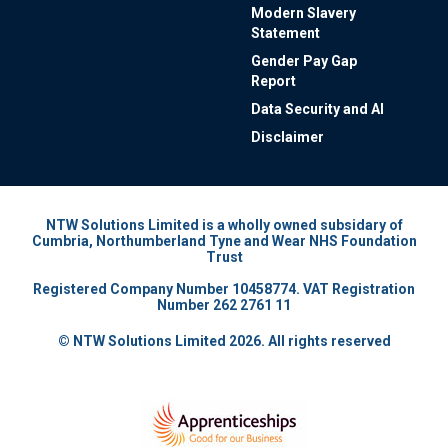
Modern Slavery
Statement
Gender Pay Gap
Report
Data Security and AI
Disclaimer
NTW Solutions Limited is a wholly owned subsidary of
Cumbria, Northumberland Tyne and Wear NHS Foundation
Trust
Registered Company Number 10458774. VAT Registration
Number 262 2761 11
© NTW Solutions Limited 2026. All rights reserved