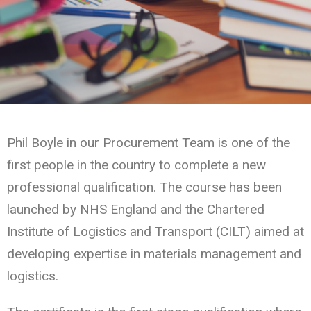
Phil Boyle in our Procurement Team is one of the
first people in the country to complete a new
professional qualification. The course has been
launched by NHS England and the Chartered
Institute of Logistics and Transport (CILT) aimed at
developing expertise in materials management and
logistics.