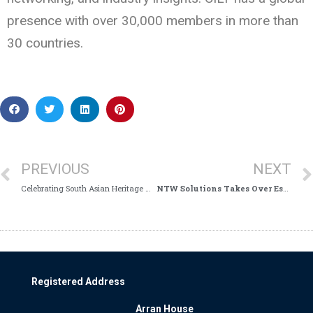
presence with over 30,000 members in more than
30 countries.
PREVIOUS
NEXT
Celebrating South Asian Heritage Month!
NTW Solutions Takes Over Estates Services in Cumbria
Registered Address
Arran House