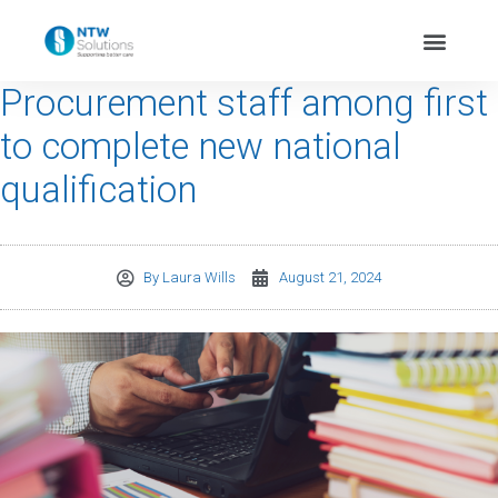
Procurement staff among first
to complete new national
qualification
By
Laura Wills
August 21, 2024