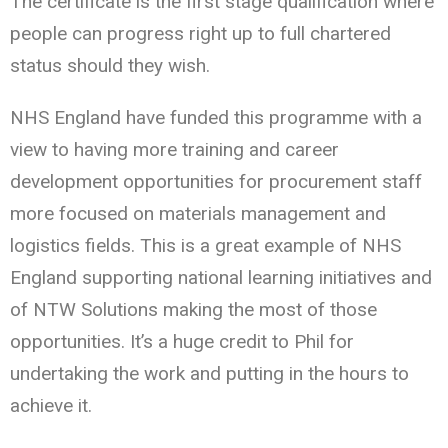
The certificate is the first stage qualification where
people can progress right up to full chartered
status should they wish.
NHS England have funded this programme with a
view to having more training and career
development opportunities for procurement staff
more focused on materials management and
logistics fields. This is a great example of NHS
England supporting national learning initiatives and
of NTW Solutions making the most of those
opportunities. It’s a huge credit to Phil for
undertaking the work and putting in the hours to
achieve it.