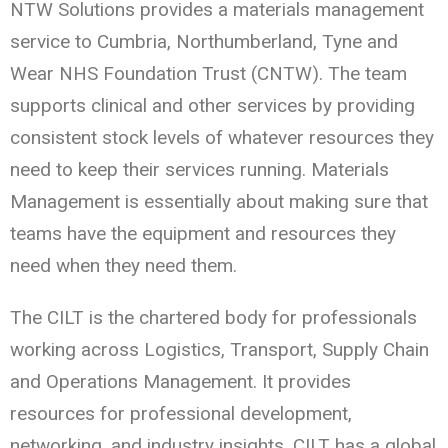
NTW Solutions provides a materials management
service to Cumbria, Northumberland, Tyne and
Wear NHS Foundation Trust (CNTW). The team
supports clinical and other services by providing
consistent stock levels of whatever resources they
need to keep their services running. Materials
Management is essentially about making sure that
teams have the equipment and resources they
need when they need them.
The CILT is the chartered body for professionals
working across Logistics, Transport, Supply Chain
and Operations Management. It provides
resources for professional development,
networking, and industry insights. CILT has a global