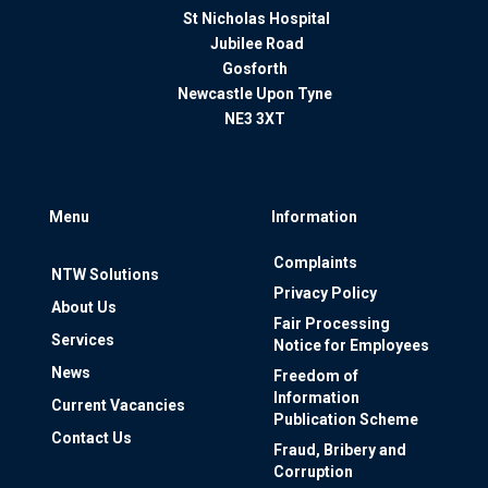
St Nicholas Hospital
Jubilee Road
Gosforth
Newcastle Upon Tyne
NE3 3XT
Menu
Information
Complaints
NTW Solutions
Privacy Policy
About Us
Fair Processing
Services
Notice for Employees
News
Freedom of
Information
Current Vacancies
Publication Scheme
Contact Us
Fraud, Bribery and
Corruption