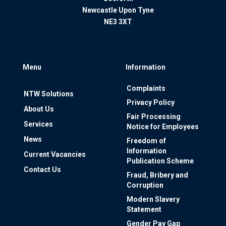
Newcastle Upon Tyne
NE3 3XT
Menu
Information
Complaints
NTW Solutions
Privacy Policy
About Us
Fair Processing
Services
Notice for Employees
News
Freedom of
Information
Current Vacancies
Publication Scheme
Contact Us
Fraud, Bribery and
Corruption
Modern Slavery
Statement
Gender Pay Gap