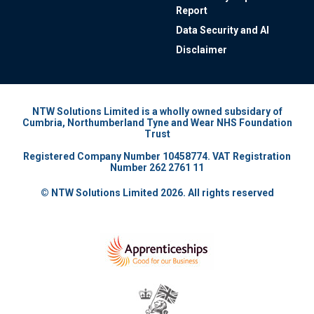
Report
Data Security and AI
Disclaimer
NTW Solutions Limited is a wholly owned subsidary of
Cumbria, Northumberland Tyne and Wear NHS Foundation
Trust
Registered Company Number 10458774. VAT Registration
Number 262 2761 11
© NTW Solutions Limited 2026. All rights reserved