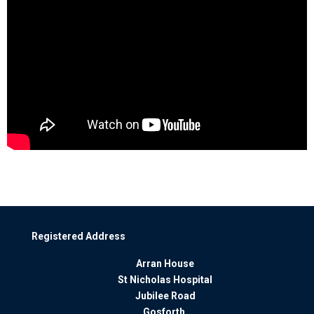
Registered Address
Arran House
St Nicholas Hospital
Jubilee Road
Gosforth