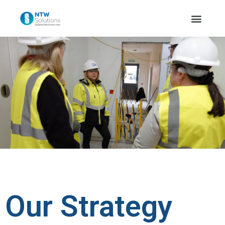
Our Strategy