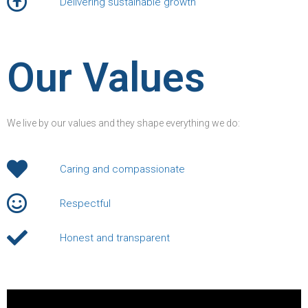
Delivering sustainable growth
Our Values
We live by our values and they shape everything we do:
Caring and compassionate
Respectful
Honest and transparent