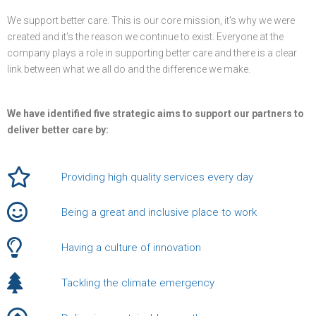
We support better care. This is our core mission, it’s why we were
created and it’s the reason we continue to exist. Everyone at the
company plays a role in supporting better care and there is a clear
link between what we all do and the difference we make.
We have identified five strategic aims to support our partners to
deliver better care by:
Providing high quality services every day
Being a great and inclusive place to work
Having a culture of innovation
Tackling the climate emergency