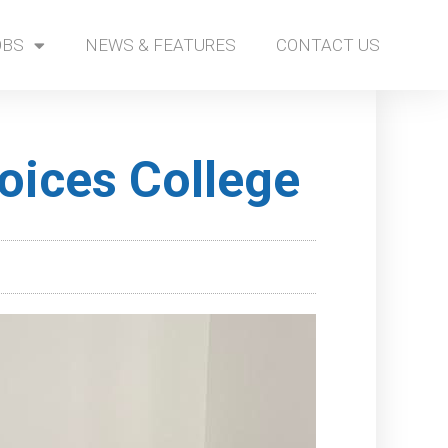
OBS
NEWS & FEATURES
CONTACT US
oices College