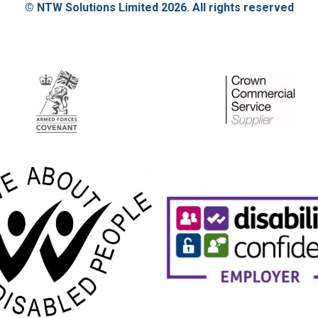
© NTW Solutions Limited 2026. All rights reserved