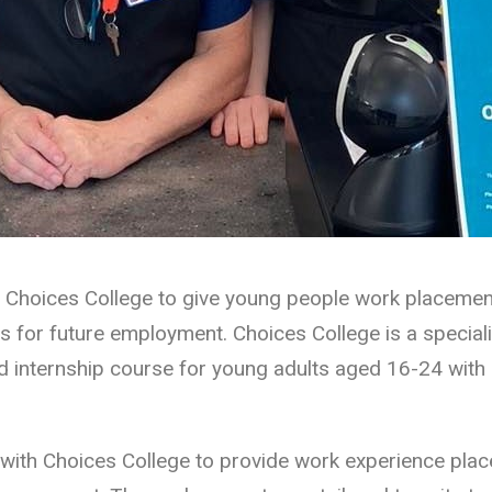
 Choices College to give young people work placemen
s for future employment. Choices College is a speciali
 internship course for young adults aged 16-24 with le
with Choices College to provide work experience plac