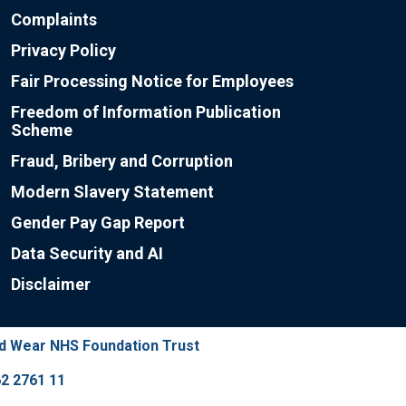
Complaints
Privacy Policy
Fair Processing Notice for Employees
Freedom of Information Publication
Scheme
Fraud, Bribery and Corruption
Modern Slavery Statement
Gender Pay Gap Report
Data Security and AI
Disclaimer
nd Wear NHS Foundation Trust
2 2761 11