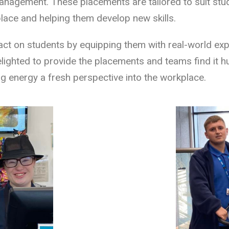
 management. These placements are tailored to suit stude
lace and helping them develop new skills.
act on students by equipping them with real-world exp
ighted to provide the placements and teams find it h
g energy a fresh perspective into the workplace.