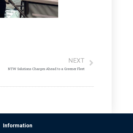
NEXT
NTW Solutions Charges Ahead to a Greener Fleet
Information