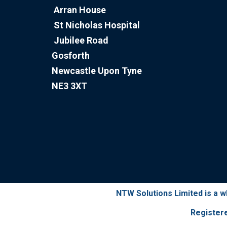
Arran House
St Nicholas Hospital
Jubilee Road
Gosforth
Newcastle Upon Tyne
NE3 3XT
NTW Solutions Limited is a 
Register