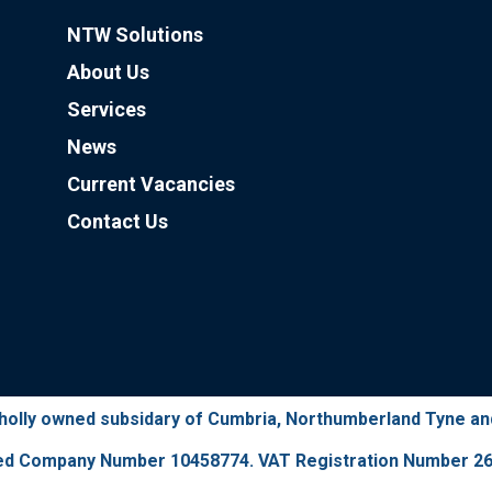
NTW Solutions
About Us
Services
News
Current Vacancies
Contact Us
wholly owned subsidary of Cumbria, Northumberland Tyne a
ed Company Number 10458774. VAT Registration Number 26