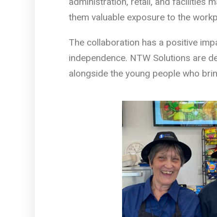
administration, retail, and facilities
them valuable exposure to the workp
The collaboration has a positive imp
independence. NTW Solutions are del
alongside the young people who brin