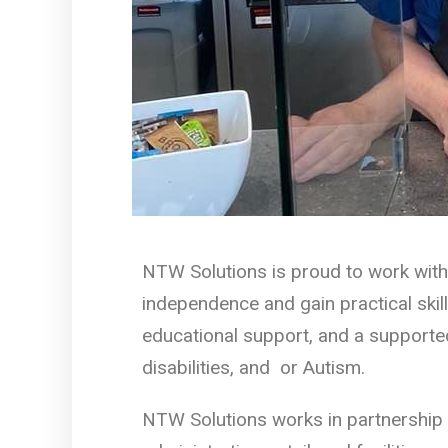
NTW Solutions is proud to work with
independence and gain practical skill
educational support, and a supported
disabilities, and or Autism.
NTW Solutions works in partnership 