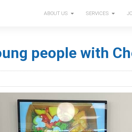
ABOUT US
SERVICES
J
ung people with Ch