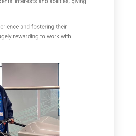
nts’ interests and abilities, giving
erience and fostering their
ugely rewarding to work with