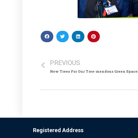
PREVIOUS
New Trees For Our Tree-mendous Green Space
Registered Address