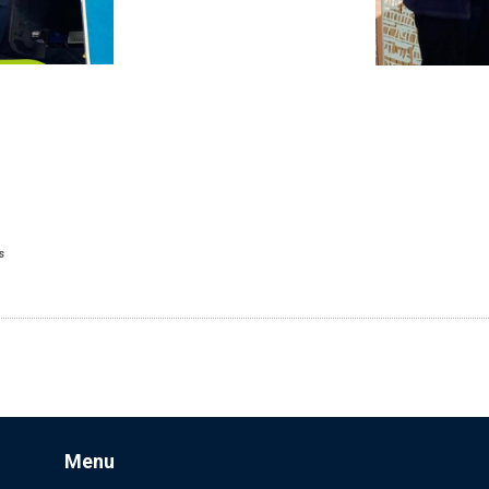
s
Menu