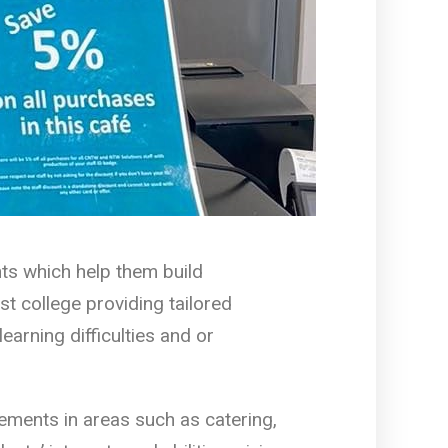
ts which help them build
st college providing tailored
arning difficulties and or
ements in areas such as catering,