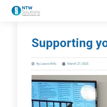
Supporting yo
By
Laura Wills
March 27, 2025