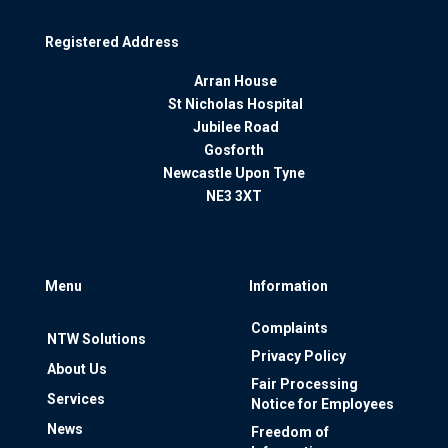
Registered Address
Arran House
St Nicholas Hospital
Jubilee Road
Gosforth
Newcastle Upon Tyne
NE3 3XT
Menu
Information
Complaints
NTW Solutions
Privacy Policy
About Us
Fair Processing
Services
Notice for Employees
News
Freedom of