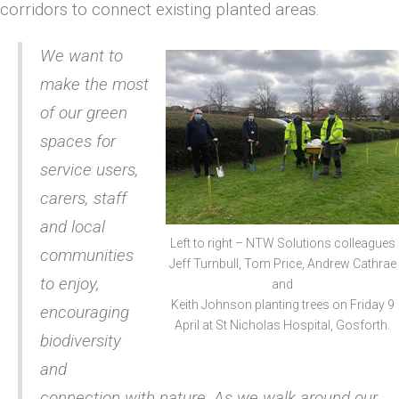
corridors to connect existing planted areas.
We want to
make the most
of our green
spaces for
service users,
carers, staff
and local
Left to right – NTW Solutions colleagues
communities
Jeff Turnbull, Tom Price, Andrew Cathrae
to enjoy,
and
Keith Johnson planting trees on Friday 9
encouraging
April at St Nicholas Hospital, Gosforth.
biodiversity
and
connection with nature. As we walk around our