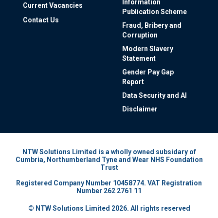
Information
Current Vacancies
Publication Scheme
Contact Us
Fraud, Bribery and
Corruption
Modern Slavery
Statement
Gender Pay Gap
Report
Data Security and AI
Disclaimer
NTW Solutions Limited is a wholly owned subsidary of
Cumbria, Northumberland Tyne and Wear NHS Foundation
Trust
Registered Company Number 10458774. VAT Registration
Number 262 2761 11
© NTW Solutions Limited 2026. All rights reserved