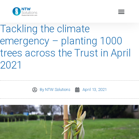
Tackling the climate
emergency – planting 1000
trees across the Trust in April
2021
By
NTW Solutions
April 13, 2021