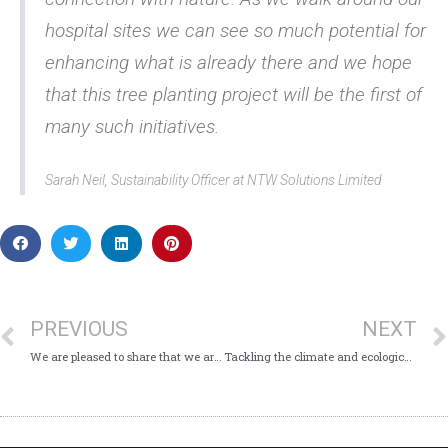
hospital sites we can see so much potential for
enhancing what is already there and we hope
that this tree planting project will be the first of
many such initiatives.
Sarah Neil, Sustainability Officer at NTW Solutions Limited
PREVIOUS
NEXT
We are pleased to share that we are a Disability Confident Committed Employer
Tackling the climate and ecological emergency – NTW Solutions is fully engaged with parent organisation’s launch of its “Green Plan”