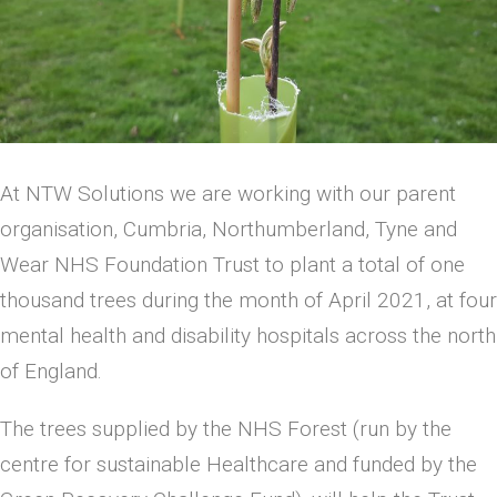
At NTW Solutions we are working with our parent
organisation, Cumbria, Northumberland, Tyne and
Wear NHS Foundation Trust to plant a total of one
thousand trees during the month of April 2021, at four
mental health and disability hospitals across the north
of England.
The trees supplied by the NHS Forest (run by the
centre for sustainable Healthcare and funded by the