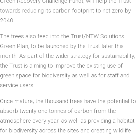
Green Recovery Challenge Fund), will help the Trust
towards reducing its carbon footprint to net zero by
2040.
The trees also feed into the Trust/NTW Solutions
Green Plan, to be launched by the Trust later this
month. As part of the wider strategy for sustainability,
the Trust is aiming to improve the existing use of
green space for biodiversity as well as for staff and
service users.
Once mature, the thousand trees have the potential to
absorb twenty-one tonnes of carbon from the
atmosphere every year, as well as providing a habitat
for biodiversity across the sites and creating wildlife