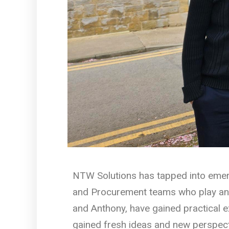
NTW Solutions has tapped into emerg
and Procurement teams who play an im
and Anthony, have gained practical 
gained fresh ideas and new perspect