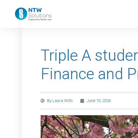
Triple A stude
Finance and 
By
Laura Wills
June 10, 2026