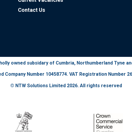
Contact Us
wholly owned subsidary of Cumbria, Northumberland Tyne a
ed Company Number 10458774. VAT Registration Number 26
© NTW Solutions Limited 2026. All rights reserved