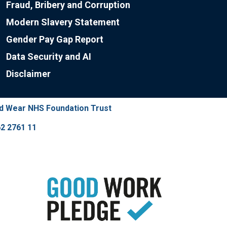
Fraud, Bribery and Corruption
Modern Slavery Statement
Gender Pay Gap Report
Data Security and AI
Disclaimer
nd Wear NHS Foundation Trust
2 2761 11