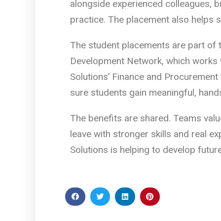
alongside experienced colleagues, bu
practice. The placement also helps s
The student placements are part of 
Development Network, which works wi
Solutions’ Finance and Procurement 
sure students gain meaningful, hands
The benefits are shared. Teams value
leave with stronger skills and real 
Solutions is helping to develop futur