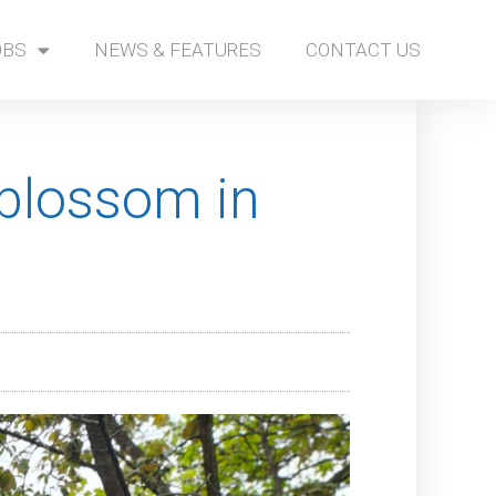
OBS
NEWS & FEATURES
CONTACT US
 blossom in