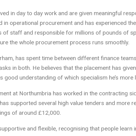
lved in day to day work and are given meaningful respon
d in operational procurement and has experienced th
 of staff and responsible for millions of pounds of s
sure the whole procurement process runs smoothly.
ham, has spent time between different finance teams
asks in both. He believes that the placement has given 
as good understanding of which specialism he’s more li
ent at Northumbria has worked in the contracting si
 has supported several high value tenders and more re
ings of around £12,000.
pportive and flexible, recognising that people learn 