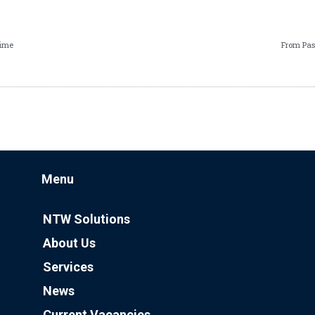
Time
From Pas
Menu
NTW Solutions
About Us
Services
News
Current Vacancies