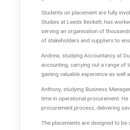
Students on placement are fully invo
Studies at Leeds Beckett, has worke
serving an organisation of thousands
of stakeholders and suppliers to en
Andrew, studying Accountancy at Dur
accounting, carrying out a range of t
gaining valuable experience as well 
Anthony, studying Business Managem
time in operational procurement. He
procurement process, delivering sav
The placements are designed to be su