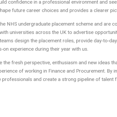
ild confidence in a professional environment and see 
hape future career choices and provides a clearer pic
the NHS undergraduate placement scheme and are coor
th universities across the UK to advertise opportun
teams design the placement roles, provide day‑to‑da
‑on experience during their year with us.
 the fresh perspective, enthusiasm and new ideas tha
experience of working in Finance and Procurement. By 
e professionals and create a strong pipeline of talent 