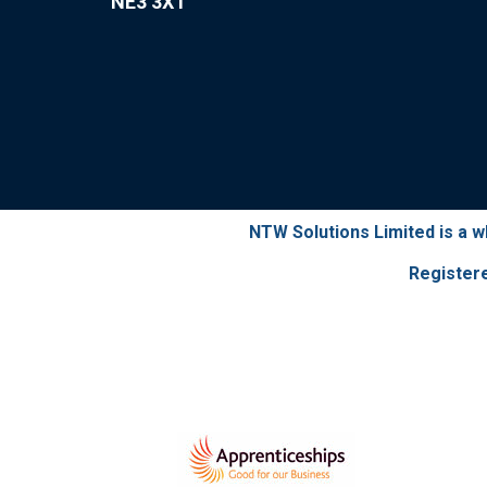
NE3 3XT
NTW Solutions Limited is a 
Register