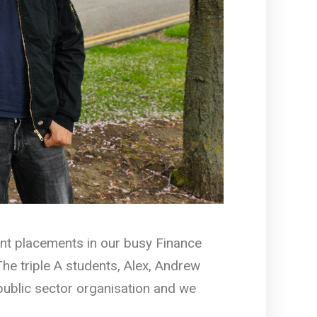
nt placements in our busy Finance
he triple A students, Alex, Andrew
public sector organisation and we