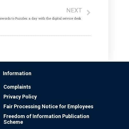
NEXT
swords to Puzzles: a day with the digital service desk
Information
Complaints
Privacy Policy
Fair Processing Notice for Employees
Freedom of Information Publication
Scheme