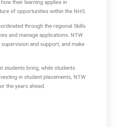
how their learning applies in
ture of opportunities within the NHS.
dinated through the regional Skills
ities and manage applications. NTW
y supervision and support, and make
t students bring, while students
investing in student placements, NTW
for the years ahead.