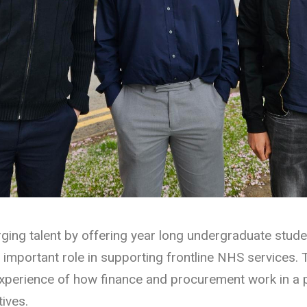
ing talent by offering year long undergraduate stude
portant role in supporting frontline NHS services. T
experience of how finance and procurement work in a 
ives.