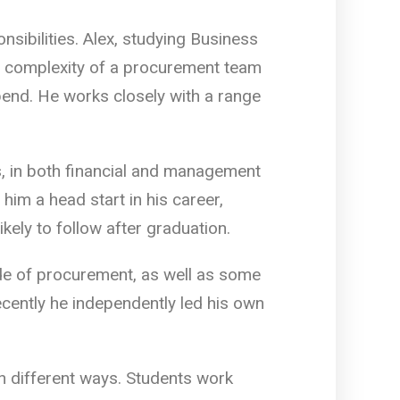
sibilities. Alex, studying Business
e complexity of a procurement team
pend. He works closely with a range
, in both financial and management
him a head start in his career,
kely to follow after graduation.
de of procurement, as well as some
cently he independently led his own
in different ways. Students work