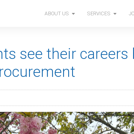
ABOUT US
SERVICES
J
nts see their careers
Procurement