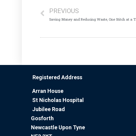
PREVIOUS
Saving Money and Reducing Waste, One Stitch at a 
Registered Address
Arran House
St Nicholas Hospital
Jubilee Road
Gosforth
Newcastle Upon Tyne