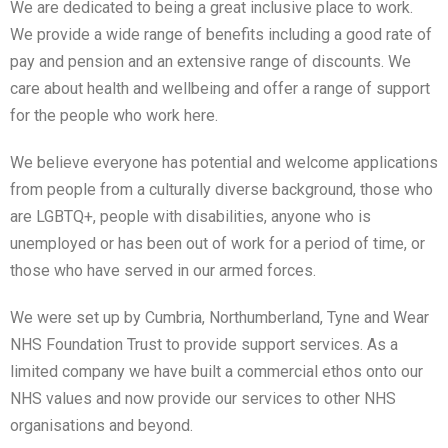
We are dedicated to being a great inclusive place to work.
We provide a wide range of benefits including a good rate of
pay and pension and an extensive range of discounts. We
care about health and wellbeing and offer a range of support
for the people who work here.
We believe everyone has potential and welcome applications
from people from a culturally diverse background, those who
are LGBTQ+, people with disabilities, anyone who is
unemployed or has been out of work for a period of time, or
those who have served in our armed forces.
We were set up by Cumbria, Northumberland, Tyne and Wear
NHS Foundation Trust to provide support services. As a
limited company we have built a commercial ethos onto our
NHS values and now provide our services to other NHS
organisations and beyond.