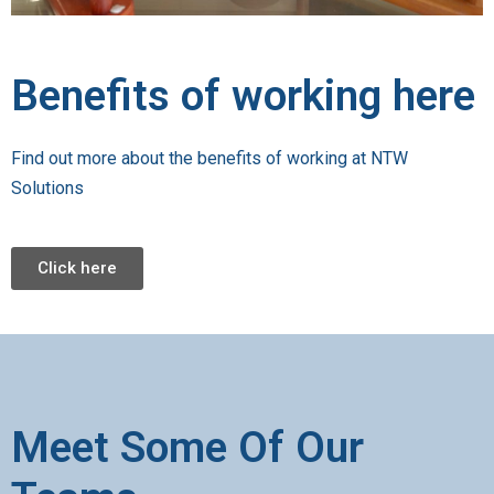
Benefits of working here
Find out more about the benefits of working at NTW
Solutions
Click here
Meet Some Of Our