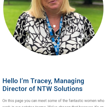
Hello I’m Tracey, Managing
Director of NTW Solutions
On this page you can meet some of the fantastic women who