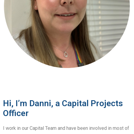
Hi, I’m Danni, a Capital Projects
Officer
I work in our Capital Team and have been involved in most of