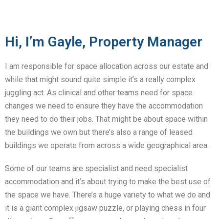
Hi, I’m Gayle, Property Manager
I am responsible for space allocation across our estate and
while that might sound quite simple it’s a really complex
juggling act. As clinical and other teams need for space
changes we need to ensure they have the accommodation
they need to do their jobs. That might be about space within
the buildings we own but there’s also a range of leased
buildings we operate from across a wide geographical area.
Some of our teams are specialist and need specialist
accommodation and it’s about trying to make the best use of
the space we have. There’s a huge variety to what we do and
it is a giant complex jigsaw puzzle, or playing chess in four