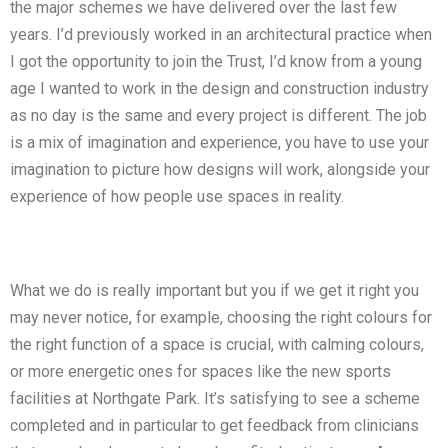
the major schemes we have delivered over the last few
years. I’d previously worked in an architectural practice when
I got the opportunity to join the Trust, I’d know from a young
age I wanted to work in the design and construction industry
as no day is the same and every project is different. The job
is a mix of imagination and experience, you have to use your
imagination to picture how designs will work, alongside your
experience of how people use spaces in reality.
What we do is really important but you if we get it right you
may never notice, for example, choosing the right colours for
the right function of a space is crucial, with calming colours,
or more energetic ones for spaces like the new sports
facilities at Northgate Park. It’s satisfying to see a scheme
completed and in particular to get feedback from clinicians