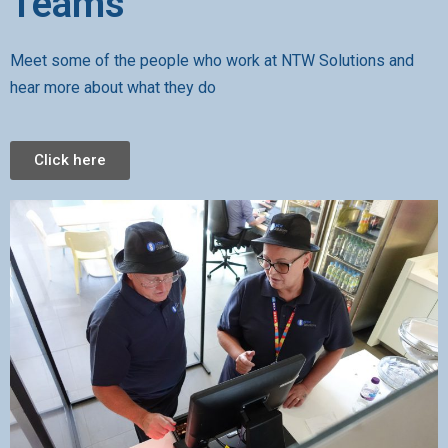
Teams
Meet some of the people who work at NTW Solutions and
hear more about what they do
Click here