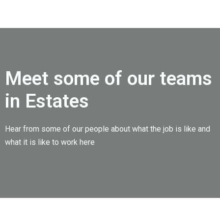
Meet some of our teams
in Estates
Hear from some of our people about what the job is like and
what it is like to work here