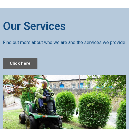
Our Services
Find out more about who we are and the services we provide
Click here