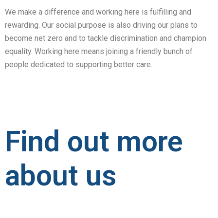
We make a difference and working here is fulfilling and
rewarding. Our social purpose is also driving our plans to
become net zero and to tackle discrimination and champion
equality. Working here means joining a friendly bunch of
people dedicated to supporting better care.
Find out more
about us