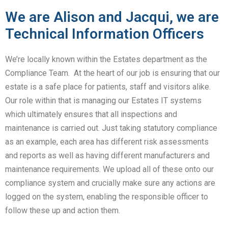
We are Alison and Jacqui, we are
Technical Information Officers
We’re locally known within the Estates department as the
Compliance Team. At the heart of our job is ensuring that our
estate is a safe place for patients, staff and visitors alike.
Our role within that is managing our Estates IT systems
which ultimately ensures that all inspections and
maintenance is carried out. Just taking statutory compliance
as an example, each area has different risk assessments
and reports as well as having different manufacturers and
maintenance requirements. We upload all of these onto our
compliance system and crucially make sure any actions are
logged on the system, enabling the responsible officer to
follow these up and action them.