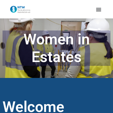
Women in
Estates
Welcome