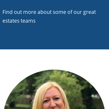
Find out more about some of our great
estates teams