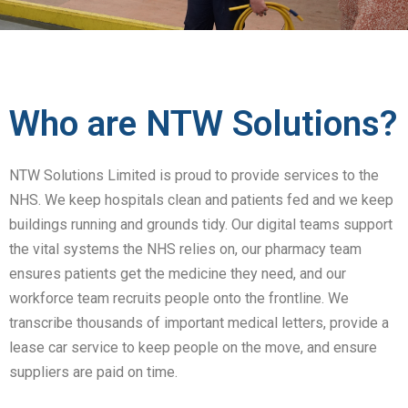
Who are NTW Solutions?
NTW Solutions Limited is proud to provide services to the
NHS. We keep hospitals clean and patients fed and we keep
buildings running and grounds tidy. Our digital teams support
the vital systems the NHS relies on, our pharmacy team
ensures patients get the medicine they need, and our
workforce team recruits people onto the frontline. We
transcribe thousands of important medical letters, provide a
lease car service to keep people on the move, and ensure
suppliers are paid on time.