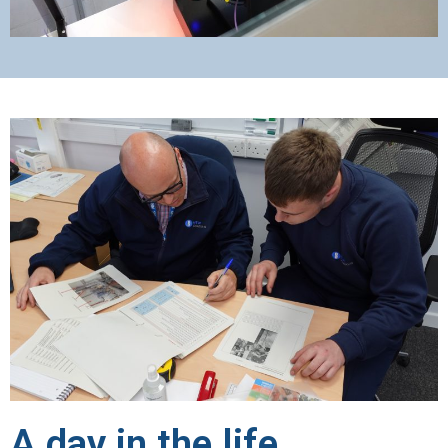
A day in the life