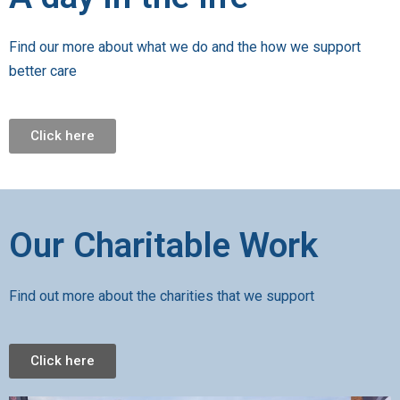
Find our more about what we do and the how we support
better care
Click here
Our Charitable Work
Find out more about the charities that we support
Click here