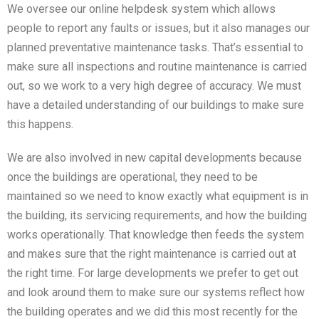
We oversee our online helpdesk system which allows
people to report any faults or issues, but it also manages our
planned preventative maintenance tasks. That’s essential to
make sure all inspections and routine maintenance is carried
out, so we work to a very high degree of accuracy. We must
have a detailed understanding of our buildings to make sure
this happens.
We are also involved in new capital developments because
once the buildings are operational, they need to be
maintained so we need to know exactly what equipment is in
the building, its servicing requirements, and how the building
works operationally. That knowledge then feeds the system
and makes sure that the right maintenance is carried out at
the right time. For large developments we prefer to get out
and look around them to make sure our systems reflect how
the building operates and we did this most recently for the