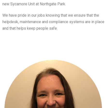
new Sycamore Unit at Northgate Park.
We have pride in our jobs knowing that we ensure that the
helpdesk, maintenance and compliance systems are in place
and that helps keep people safe.