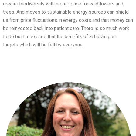
greater biodiversity with more space for wildflowers and
trees. And moves to sustainable energy sources can shield
us from price fluctuations in energy costs and that money can
be reinvested back into patient care. There is so much work
to do but I’m excited that the benefits of achieving our
targets which will be felt by everyone.