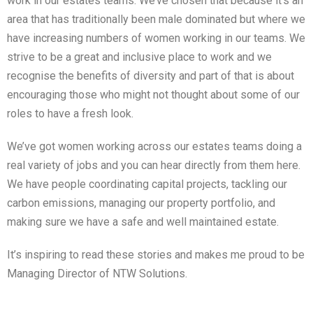
work in our estates teams. We’ve chosen that because it’s an
area that has traditionally been male dominated but where we
have increasing numbers of women working in our teams. We
strive to be a great and inclusive place to work and we
recognise the benefits of diversity and part of that is about
encouraging those who might not thought about some of our
roles to have a fresh look.
We’ve got women working across our estates teams doing a
real variety of jobs and you can hear directly from them here.
We have people coordinating capital projects, tackling our
carbon emissions, managing our property portfolio, and
making sure we have a safe and well maintained estate.
It’s inspiring to read these stories and makes me proud to be
Managing Director of NTW Solutions.