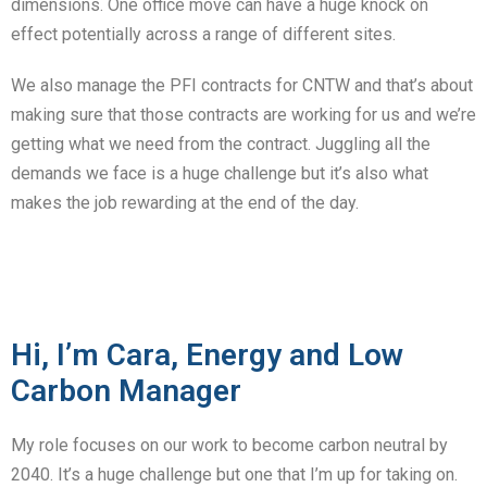
dimensions. One office move can have a huge knock on
effect potentially across a range of different sites.
We also manage the PFI contracts for CNTW and that’s about
making sure that those contracts are working for us and we’re
getting what we need from the contract. Juggling all the
demands we face is a huge challenge but it’s also what
makes the job rewarding at the end of the day.
Hi, I’m Cara, Energy and Low
Carbon Manager
My role focuses on our work to become carbon neutral by
2040. It’s a huge challenge but one that I’m up for taking on.