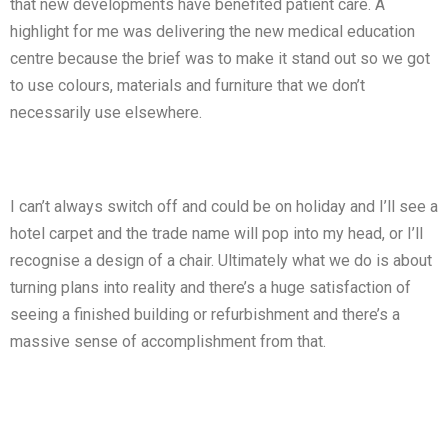
that new developments have benefited patient care. A
highlight for me was delivering the new medical education
centre because the brief was to make it stand out so we got
to use colours, materials and furniture that we don’t
necessarily use elsewhere.
I can’t always switch off and could be on holiday and I’ll see a
hotel carpet and the trade name will pop into my head, or I’ll
recognise a design of a chair. Ultimately what we do is about
turning plans into reality and there’s a huge satisfaction of
seeing a finished building or refurbishment and there’s a
massive sense of accomplishment from that.