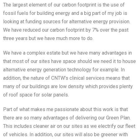
The largest element of our carbon footprint is the use of
fossil fuels for building energy and a big part of my job is
looking at funding sources for alternative energy provision.
We have reduced our carbon footprint by 7% over the past
three years but we have much more to do.
We have a complex estate but we have many advantages in
that most of our sites have space should we need it to house
alternative energy generation technology for example. In
addition, the nature of CNTW’s clinical services means that
many of our buildings are low density which provides plenty
of roof space for solar panels.
Part of what makes me passionate about this work is that
there are so many advantages of delivering our Green Plan.
This includes cleaner air on our sites as we electrify our fleet
of vehicles. In addition, our sites will also be greener with