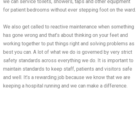
we can service toilets, showers, taps and other equipment
for patient bedrooms without ever stepping foot on the ward.
We also get called to reactive maintenance when something
has gone wrong and that’s about thinking on your feet and
working together to put things right and solving problems as
best you can. A lot of what we do is governed by very strict
safety standards across everything we do. It is important to
maintain standards to keep staff, patients and visitors safe
and well. It’s a rewarding job because we know that we are
keeping a hospital running and we can make a difference.