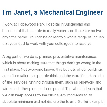
I’m Janet, a Mechanical Engineer
I work at Hopewood Park Hospital in Sunderland and
because of that the role is really varied and there are no two
days the same. You can be called to a whole range of issues
that you need to work with your colleagues to resolve.
A big part of we do is planned preventative maintenance,
which is about making sure that things don’t go wrong in the
first place. Not everyone knows this but lots of our buildings
are a floor taller than people think and the extra floor has a lot
of the services running through them, such as pipework and
wires and other pieces of equipment. The whole idea is that
we can keep access to the clinical environments to an
absolute minimum and not disturb the teams. So for example,